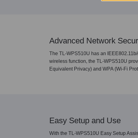
Advanced Network Secur
The TL-WPS510U has an IEEE802.11b/g/n 
wireless function, the TL-WPS510U provi
Equivalent Privacy) and WPA (Wi-Fi Prote
Easy Setup and Use
With the TL-WPS510U Easy Setup Assistan