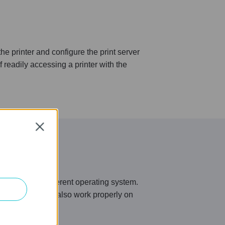
 printer and configure the print server
 readily accessing a printer with the
Close
ment full of different operating system.
ux, it now can also work properly on
ur needs.