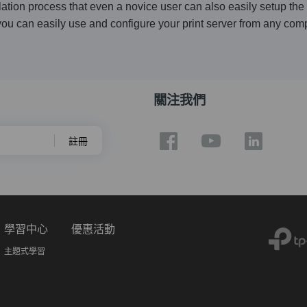
lation process that even a novice user can also easily setup the p
ou can easily use and configure your print server from any com
關注我們
註冊
學習中心
優惠活動
主題式學習