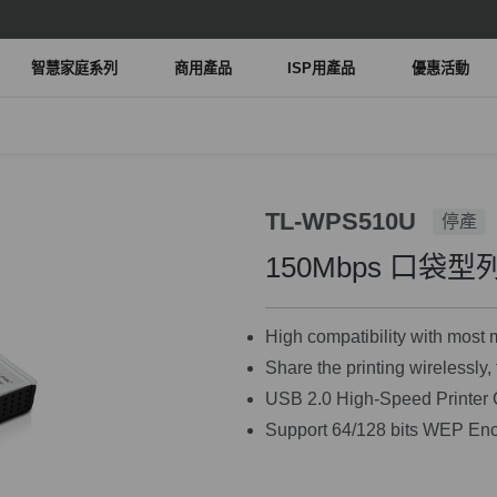
智慧家庭系列
商用產品
ISP用產品
優惠活動
TL-WPS510U
停產
150Mbps 口袋
High compatibility with most m
Share the printing wirelessly
USB 2.0 High-Speed Printer
Support 64/128 bits WEP En