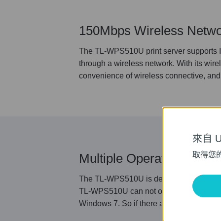
150Mbps Wireless Netwo
The TL-WPS510U print server supports IE
through a wireless network. With its wire
convenience of wireless connective, and 
來自 Un
取得您
Multiple Operating Syst
The TL-WPS510U is designed to support mul
TL-WPS510U can not only work properly 
Windows 7. So if there are different op