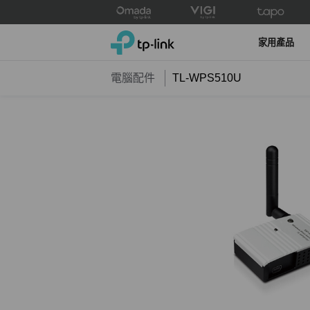
Click
to
TP-Link, Reliably Smart
skip
家用產品
the
navigation
電腦配件
TL-WPS510U
bar