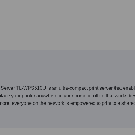
erver TL-WPS510U is an ultra-compact print server that enable
 place your printer anywhere in your home or office that works b
ore, everyone on the network is empowered to print to a shared 