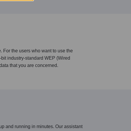
 For the users who want to use the
8-bit industry-standard WEP (Wired
data that you are concerned.
up and running in minutes. Our assistant