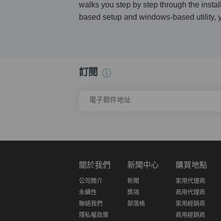
walks you step by step through the instal
based setup and windows-based utility, y
訂閱
電子郵件地址
關於我們
新聞中心
購買地點
公司簡介
新聞
家用代理商
永續性
獎項
商用代理商
聯絡我們
部落格
家用經銷商
隱私權政策
商用經銷商