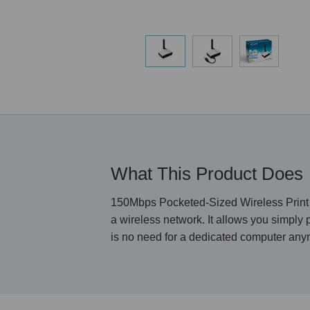
What This Product Does
150Mbps Pocketed-Sized Wireless Print S
a wireless network. It allows you simply
is no need for a dedicated computer anym