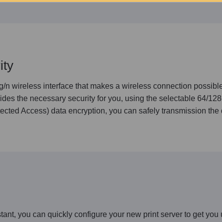
ity
wireless interface that makes a wireless connection possible.
des the necessary security for you, using the selectable 64/12
cted Access) data encryption, you can safely transmission the 
t, you can quickly configure your new print server to get you 