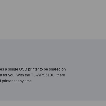
s a single USB printer to be shared on
est for you. With the TL-WPS510U, there
printer at any time.