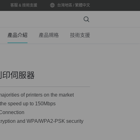
客服 & 技術支援
台灣地區 / 繁體中文
Search
產品介紹
產品規格
技術支援
型列印伺服器
ajorities of printers on the market
, the speed up to 150Mbps
 Connection
cryption and WPA/WPA2-PSK security