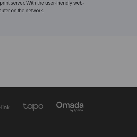
rint server. With the user-friendly web-
puter on the network.