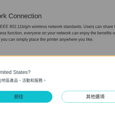
rk Connection
EE 802.11b/g/n wireless network standards. Users can share the
less function, everyone on your network can enjoy the benefits of
you can simply place the printer anywhere you like.
ited States?
的地區產品、活動和服務。
em Support
tiple operating system, it is the ideal print server in a environ
前往
其他選項
on Windows 2000/xp/2003/Vista, Mac OS X 10 or above and Lin
erating systems in your home or office, TL-WPS510U can meet yo