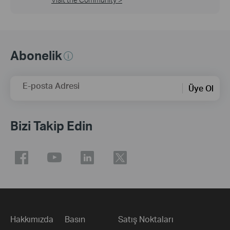
Abonelik
E-posta Adresi
Üye Ol
Bizi Takip Edin
Hakkımızda
Basın
Satış Noktaları