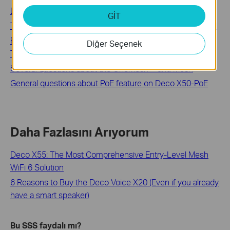
Deco mesh ağıma kaç tane Deco ünitesi ekleyebilirim?
GİT
TP-Link Deco Mesh Wi-Fi: Common Questions Answered
Fix Slow Deco Internet Speed: Setup, Testing, and
Diğer Seçenek
Troubleshooting
Several questions about the OneMesh™ and Mesh
General questions about PoE feature on Deco X50-PoE
Daha Fazlasını Arıyorum
Deco X55: The Most Comprehensive Entry-Level Mesh
WiFi 6 Solution
6 Reasons to Buy the Deco Voice X20 (Even if you already
have a smart speaker)
Bu SSS faydalı mı?