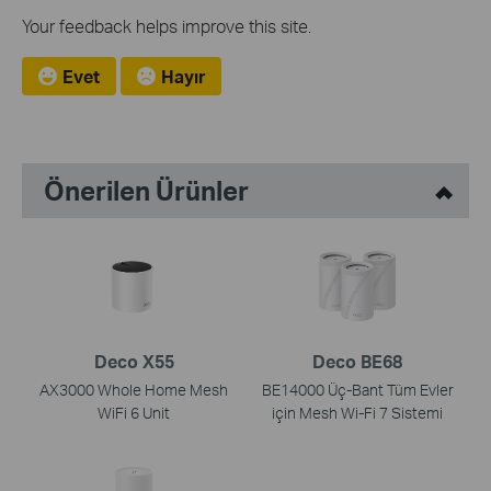
Your feedback helps improve this site.
Evet
Hayır
Önerilen Ürünler
Deco X55
Deco BE68
AX3000 Whole Home Mesh
BE14000 Üç-Bant Tüm Evler
WiFi 6 Unit
için Mesh Wi-Fi 7 Sistemi