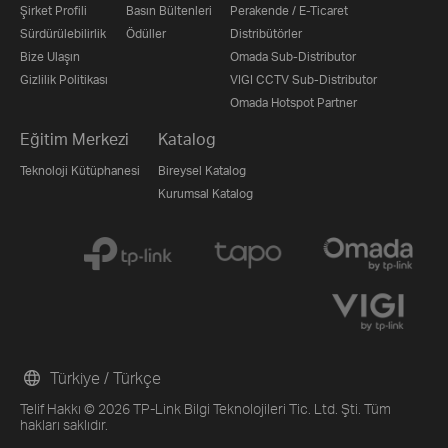
Şirket Profili
Basın Bültenleri
Perakende / E-Ticaret
Sürdürülebilirlik
Ödüller
Distribütörler
Bize Ulaşın
Omada Sub-Distributor
Gizlilik Politikası
VIGI CCTV Sub-Distributor
Omada Hotspot Partner
Eğitim Merkezi
Katalog
Teknoloji Kütüphanesi
Bireysel Katalog
Kurumsal Katalog
Türkiye / Türkçe
Telif Hakkı © 2026 TP-Link Bilgi Teknolojileri Tic. Ltd. Şti. Tüm
hakları saklıdır.