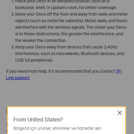
Place your Deco in an elevated location, such as a
bookcase, shelf, or upstairs room, for better coverage.
Move your Deco off the floor and away from walls and metal
objects (such as metal file cabinets). Metal, walls, and floors
will interfere with the wireless signals. The closer your Deco
is to these obstructions, the greater the interference, and
the weaker the connection.
Keep your Deco away from devices that cause 2.4GHz
interference, such as microwaves, Bluetooth devices, and
USB 3.0 peripherals.
If you need more help, it’s recommended that you contact
TP-
Link support
.
İlgili SSS
Close
From United States?
Deco Placement Guide: Where to Place Your Deco Mesh
Bölgeniz için ürünler, etkinlikler ve hizmetler alın.
Wi-Fi Units