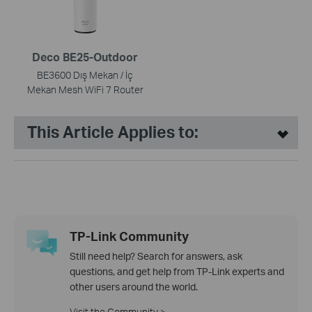
Deco BE25-Outdoor
BE3600 Dış Mekan / İç
Mekan Mesh WiFi 7 Router
This Article Applies to:
TP-Link Community
Still need help? Search for answers, ask
questions, and get help from TP-Link experts and
other users around the world.
Visit the Community >