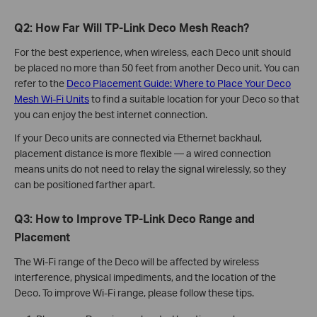
Q2: How Far Will TP-Link Deco Mesh Reach?
For the best experience, when wireless, each Deco unit should
be placed no more than 50 feet from another Deco unit. You can
refer to the
Deco Placement Guide: Where to Place Your Deco
Mesh Wi-Fi Units
to find a suitable location for your Deco so that
you can enjoy the best internet connection.
If your Deco units are connected via Ethernet backhaul,
placement distance is more flexible — a wired connection
means units do not need to relay the signal wirelessly, so they
can be positioned farther apart.
Q3: How to Improve TP-Link Deco Range and
Placement
The Wi-Fi range of the Deco will be affected by wireless
interference, physical impediments, and the location of the
Deco. To improve Wi-Fi range, please follow these tips.