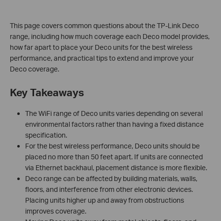
This page covers common questions about the TP-Link Deco
range, including how much coverage each Deco model provides,
how far apart to place your Deco units for the best wireless
performance, and practical tips to extend and improve your
Deco coverage.
Key Takeaways
The WiFi range of Deco units varies depending on several
environmental factors rather than having a fixed distance
specification.
For the best wireless performance, Deco units should be
placed no more than 50 feet apart. If units are connected
via Ethernet backhaul, placement distance is more flexible.
Deco range can be affected by building materials, walls,
floors, and interference from other electronic devices.
Placing units higher up and away from obstructions
improves coverage.