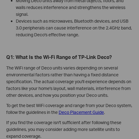
Moving Deco units away from metal objects, floors, and
walls reduces interference and strengthens the wireless
signal.
Devices such as microwaves, Bluetooth devices, and USB
3.0 peripherals can cause interference on the 2.4GHz band,
reducing Deco's effective range.
Q1: What Is the Wi-Fi Range of TP-Link Deco?
The WiFi range of Deco units varies depending on several
environmental factors rather than having a fixed distance
specification. The actual coverage you'll experience depends on
factors like your home's layout, wall materials, interference from
other devices, and how you position your Deco units.
To get the best WiFi coverage and range from your Deco system,
follow the guidelines in the
Deco Placement Guide
.
If you find the coverage isn't sufficient after following these
guidelines, you may consider adding more satellite units to
expand coverage.