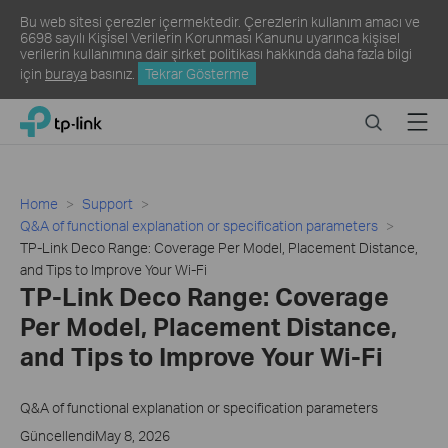
Bu web sitesi çerezler içermektedir. Çerezlerin kullanım amacı ve
6698 sayılı Kişisel Verilerin Korunması Kanunu uyarınca kişisel
verilerin kullanımına dair şirket politikası hakkında daha fazla bilgi
için
buraya
basınız.
Tekrar Gösterme
Click
Search
Menu
TP-Link, Reliably Smart
to
skip
the
navigation
Home
Support
bar
Q&A of functional explanation or specification parameters
TP-Link Deco Range: Coverage Per Model, Placement Distance,
and Tips to Improve Your Wi-Fi
TP-Link Deco Range: Coverage
Per Model, Placement Distance,
and Tips to Improve Your Wi-Fi
Q&A of functional explanation or specification parameters
GüncellendiMay 8, 2026