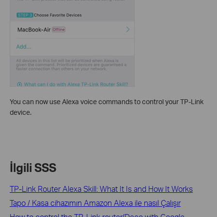
You can now use Alexa voice commands to control your TP-Link
device.
İlgili SSS
TP-Link Router Alexa Skill: What It Is and How It Works
Tapo / Kasa cihazımın Amazon Alexa ile nasıl Çalışır
How to control the TP-Link router/Deco with Google