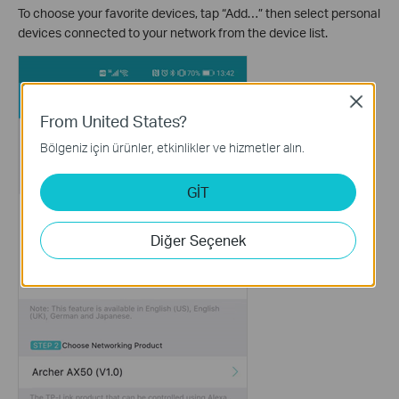
To choose your favorite devices, tap “Add…” then select personal
devices connected to your network from the device list.
Close
From United States?
Bölgeniz için ürünler, etkinlikler ve hizmetler alın.
GİT
Diğer Seçenek