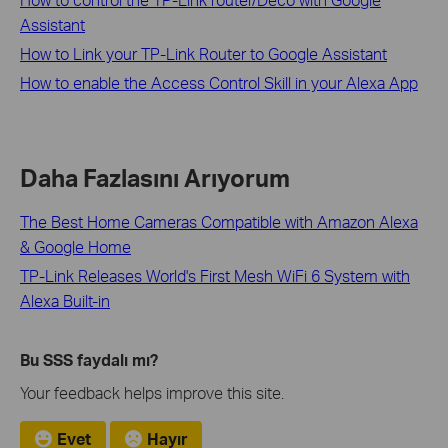
Assistant
How to Link your TP-Link Router to Google Assistant
How to enable the Access Control Skill in your Alexa App
Daha Fazlasını Arıyorum
The Best Home Cameras Compatible with Amazon Alexa
& Google Home
TP-Link Releases World's First Mesh WiFi 6 System with
Alexa Built-in
Bu SSS faydalı mı?
Your feedback helps improve this site.
Evet
Hayır