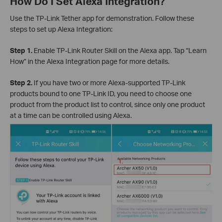
How Do I Set Alexa Integration?
Use the TP-Link Tether app for demonstration. Follow these
steps to set up Alexa Integration:
Step 1.
Enable TP-Link Router Skill on the Alexa app. Tap “Learn
How” in the Alexa Integration page for more details.
Step 2.
If you have two or more Alexa-supported TP-Link
products bound to one TP-Link ID, you need to choose one
product from the product list to control, since only one product
at a time can be controlled using Alexa.