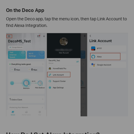
On the Deco App
Open the Deco app, tap the menu icon, then tap Link Account to
find Alexa Integration.