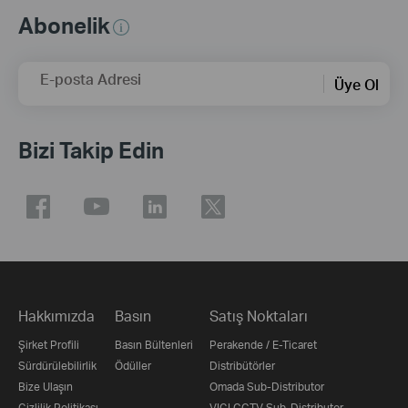
Abonelik
E-posta Adresi
Üye Ol
Bizi Takip Edin
Hakkımızda
Basın
Satış Noktaları
Şirket Profili
Basın Bültenleri
Perakende / E-Ticaret
Sürdürülebilirlik
Ödüller
Distribütörler
Bize Ulaşın
Omada Sub-Distributor
Gizlilik Politikası
VIGI CCTV Sub-Distributor