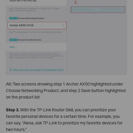
Alt: Two screens showing step 1 Archer AX50 highlighted under
Choose Networking Product, and step 2 Save button highlighted
on the product list
Step 3.
With the TP-Link Router Skill, you can prioritize your
favorite personal devices for a certain time. For example, you
can say, “Alexa, ask TP-Link to prioritize my favorite devices for
two hours.”