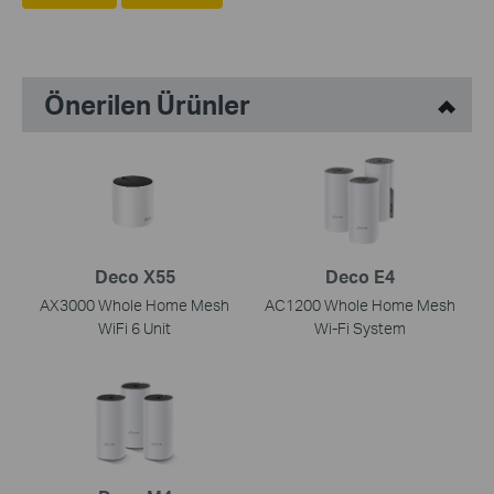
Önerilen Ürünler
Deco X55
Deco E4
AX3000 Whole Home Mesh
AC1200 Whole Home Mesh
WiFi 6 Unit
Wi-Fi System