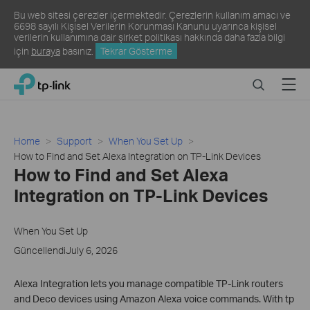
Bu web sitesi çerezler içermektedir. Çerezlerin kullanım amacı ve
6698 sayılı Kişisel Verilerin Korunması Kanunu uyarınca kişisel
verilerin kullanımına dair şirket politikası hakkında daha fazla bilgi
için
buraya
basınız.
Tekrar Gösterme
Click
Search
Menu
TP-Link, Reliably Smart
to
skip
the
navigation
Home
Support
When You Set Up
bar
How to Find and Set Alexa Integration on TP-Link Devices
How to Find and Set Alexa
Integration on TP-Link Devices
When You Set Up
GüncellendiJuly 6, 2026
Alexa Integration lets you manage compatible TP-Link routers
and Deco devices using Amazon Alexa voice commands. With tp