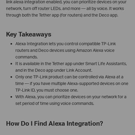
link alexa integration enabled, you can prioritize devices on your
network, turn off router LEDs, and more — all by voice. It works
through both the Tether app (for routers) and the Deco app.
Key Takeaways
Alexa Integration lets you control compatible TP-Link
routers and Deco devices using Amazon Alexa voice
commands.
It is available in the Tether app under Smart Life Assistants,
and in the Deco app under Link Account.
Only one TP-Link product can be controlled via Alexa at a
time — if you have multiple Alexa-supported devices on one
TP-Link ID, you must choose one.
With Alexa, you can prioritize devices on your network for a
set period of time using voice commands.
How Do I Find Alexa Integration?