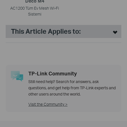
Deco M4
AC1200 Tüm Ev Mesh Wi-Fi
Sistemi
This Article Applies to:
TP-Link Community
Still need help? Search for answers, ask
questions, and get help from TP-Link experts and
other users around the world.
Visit the Community >