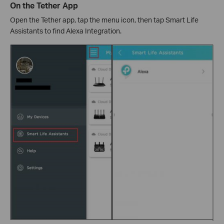
On the Tether App
Open the Tether app, tap the menu icon, then tap Smart Life
Assistants to find Alexa Integration.