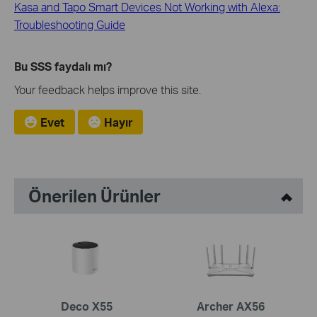
Kasa and Tapo Smart Devices Not Working with Alexa:
Troubleshooting Guide
Bu SSS faydalı mı?
Your feedback helps improve this site.
Evet
Hayır
Önerilen Ürünler
Deco X55
Archer AX56