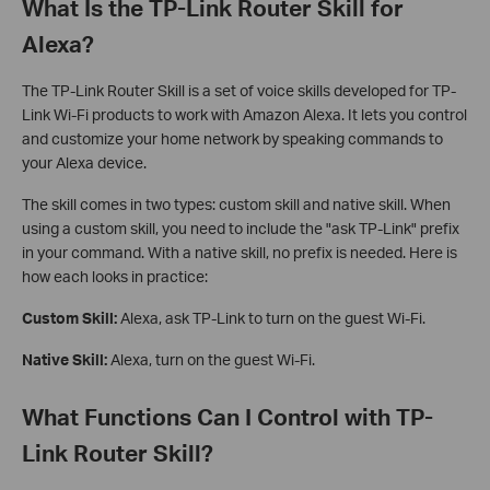
What Is the TP-Link Router Skill for
Alexa?
The TP-Link Router Skill is a set of voice skills developed for TP-
Link Wi-Fi products to work with Amazon Alexa. It lets you control
and customize your home network by speaking commands to
your Alexa device.
The skill comes in two types: custom skill and native skill. When
using a custom skill, you need to include the "ask TP-Link" prefix
in your command. With a native skill, no prefix is needed. Here is
how each looks in practice:
Custom Skill:
Alexa, ask TP-Link to turn on the guest Wi-Fi.
Native Skill:
Alexa, turn on the guest Wi-Fi.
What Functions Can I Control with TP-
Link Router Skill?