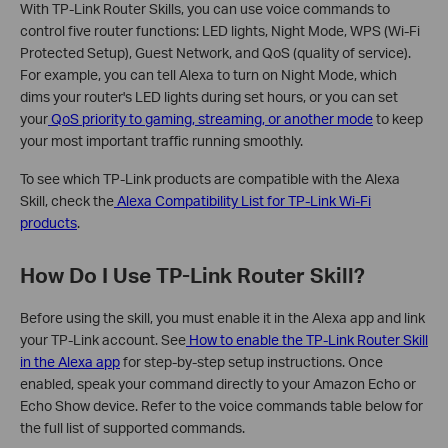
With TP-Link Router Skills, you can use voice commands to
control five router functions: LED lights, Night Mode, WPS (Wi-Fi
Protected Setup), Guest Network, and QoS (quality of service).
For example, you can tell Alexa to turn on Night Mode, which
dims your router's LED lights during set hours, or you can set
your
QoS priority to gaming, streaming, or another mode
to keep
your most important traffic running smoothly.
To see which TP-Link products are compatible with the Alexa
Skill, check the
Alexa Compatibility List for TP-Link Wi-Fi
products
.
How Do I Use TP-Link Router Skill?
Before using the skill, you must enable it in the Alexa app and link
your TP-Link account. See
How to enable the TP-Link Router Skill
in the Alexa app
for step-by-step setup instructions. Once
enabled, speak your command directly to your Amazon Echo or
Echo Show device. Refer to the voice commands table below for
the full list of supported commands.