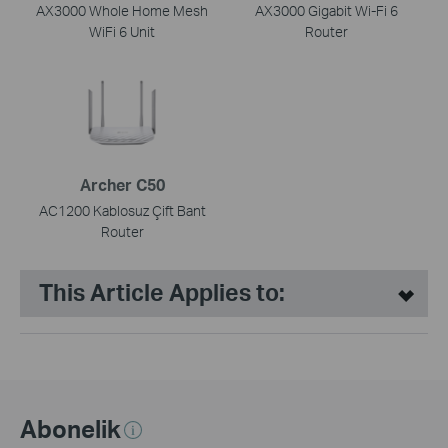
AX3000 Whole Home Mesh
AX3000 Gigabit Wi-Fi 6
WiFi 6 Unit
Router
Archer C50
AC1200 Kablosuz Çift Bant
Router
This Article Applies to:
Abonelik