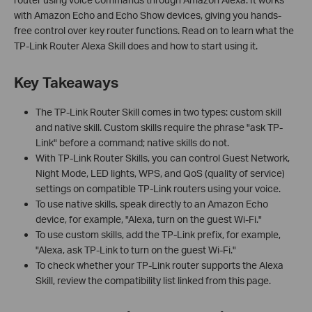
with Amazon Echo and Echo Show devices, giving you hands-
free control over key router functions. Read on to learn what the
TP-Link Router Alexa Skill does and how to start using it.
Key Takeaways
The TP-Link Router Skill comes in two types: custom skill
and native skill. Custom skills require the phrase "ask TP-
Link" before a command; native skills do not.
With TP-Link Router Skills, you can control Guest Network,
Night Mode, LED lights, WPS, and QoS (quality of service)
settings on compatible TP-Link routers using your voice.
To use native skills, speak directly to an Amazon Echo
device, for example, "Alexa, turn on the guest Wi-Fi."
To use custom skills, add the TP-Link prefix, for example,
"Alexa, ask TP-Link to turn on the guest Wi-Fi."
To check whether your TP-Link router supports the Alexa
Skill, review the compatibility list linked from this page.