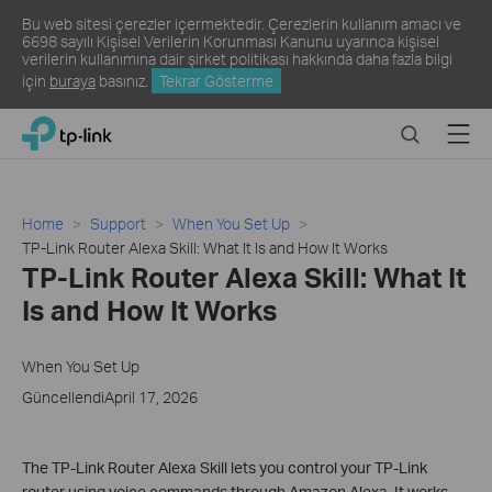
Bu web sitesi çerezler içermektedir. Çerezlerin kullanım amacı ve
6698 sayılı Kişisel Verilerin Korunması Kanunu uyarınca kişisel
verilerin kullanımına dair şirket politikası hakkında daha fazla bilgi
için
buraya
basınız.
Tekrar Gösterme
Click
Search
Menu
TP-Link, Reliably Smart
to
skip
the
navigation
Home
Support
When You Set Up
bar
TP-Link Router Alexa Skill: What It Is and How It Works
TP-Link Router Alexa Skill: What It
Is and How It Works
When You Set Up
GüncellendiApril 17, 2026
The TP-Link Router Alexa Skill lets you control your TP-Link
router using voice commands through Amazon Alexa. It works