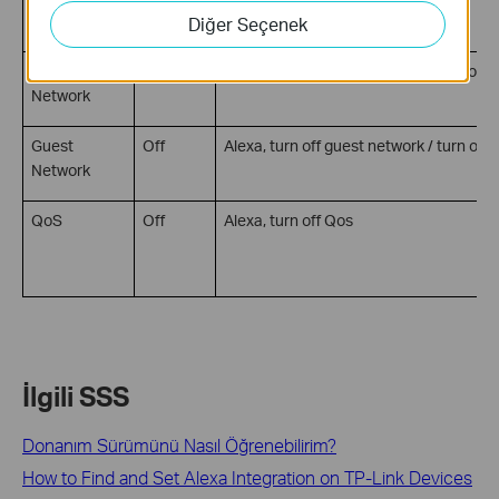
WPS
On
Alexa, turn on WPS
Diğer Seçenek
Guest
On
Alexa, turn on guest network / turn on g
Network
Guest
Off
Alexa, turn off guest network / turn off 
Network
QoS
Off
Alexa, turn off Qos
İlgili SSS
Donanım Sürümünü Nasıl Öğrenebilirim?
How to Find and Set Alexa Integration on TP-Link Devices