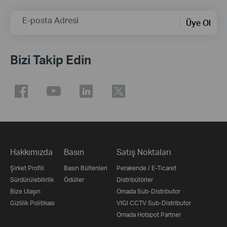
E-posta Adresi
Üye Ol
Bizi Takip Edin
Hakkımızda
Basın
Satış Noktaları
Şirket Profili
Basın Bültenleri
Perakende / E-Ticaret
Sürdürülebilirlik
Ödüller
Distribütörler
Bize Ulaşın
Omada Sub-Distributor
Gizlilik Politikası
VIGI CCTV Sub-Distributor
Omada Hotspot Partner