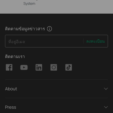
System
ติดตามข้อมูลข่าวสาร
ลงทะเบียน
ที่อยู่อีเมล
ติดตามเรา
About
Press