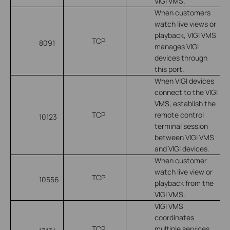
VIGI VMS.
When customers
watch live views or
playback, VIGI VMS
TCP
8091
manages VIGI
devices through
this port.
When VIGI devices
connect to the VIGI
VMS, establish the
TCP
remote control
10123
terminal session
between VIGI VMS
and VIGI devices.
When customer
watch live view or
TCP
10556
playback from the
VIGI VMS.
VIGI VMS
coordinates
TCP
multiple services