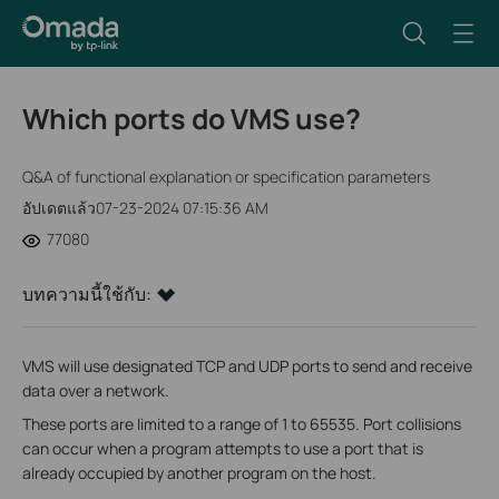
Which ports do VMS use?
Q&A of functional explanation or specification parameters
อัปเดตแล้ว07-23-2024 07:15:36 AM
77080
บทความนี้ใช้กับ:
VMS will use designated TCP and UDP ports to send and receive
data over a network.
These ports are limited to a range of 1 to 65535. Port collisions
can occur when a program attempts to use a port that is
already occupied by another program on the host.