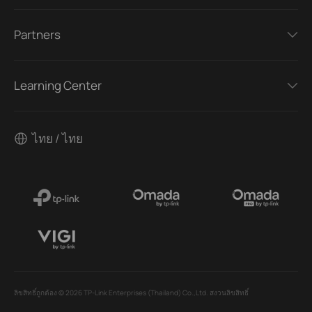
Partners
Learning Center
ไทย / ไทย
ลิขสิทธิ์ถูกต้อง © 2026 TP-Link Enterprises (Thailand) Co.,Ltd. สงวนลิขสิทธิ์