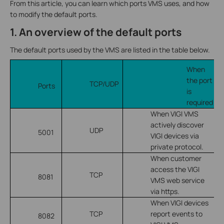
From this article, you can learn which ports VMS uses, and how
to modify the default ports.
1. An overview of the default ports
The default ports used by the VMS are listed in the table below.
When
the port
TCP/UDP
Ports
is
required
When VIGI VMS
actively discover
UDP
5001
VIGI devices via
private protocol.
When customer
access the VIGI
TCP
8081
VMS web service
via https.
When VIGI devices
TCP
report events to
8082