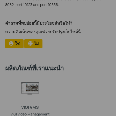
8082, port 10123 and port 10556.
คำถามที่พบบ่อยนี้มีประโยชน์หรือไม่?
ความคิดเห็นของคุณช่วยปรับปรุงเว็บไซต์นี้
ใช่
ไม่
ผลิตภัณฑ์ที่เราแนะนำ
VIGI VMS
VIGI Video Management