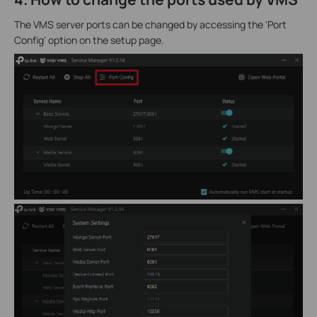
The VMS server ports can be changed by accessing the 'Port
Config' option on the setup page.