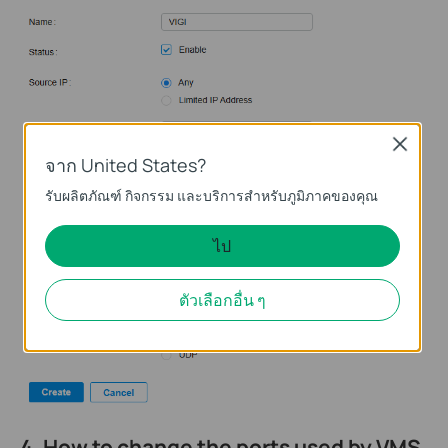
Close
จาก United States?
รับผลิตภัณฑ์ กิจกรรม และบริการสำหรับภูมิภาคของคุณ
ไป
ตัวเลือกอื่น ๆ
4. How to change the ports used by VMS