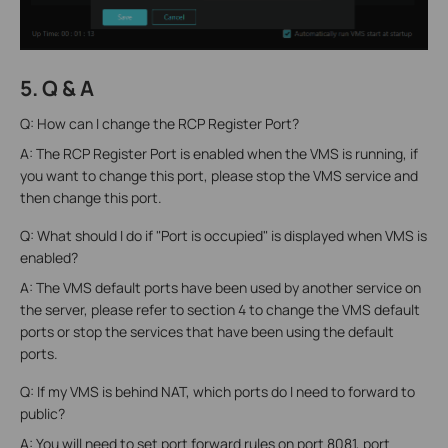
5. Q & A
Q: How can I change the RCP Register Port?
A: The RCP Register Port is enabled when the VMS is running, if
you want to change this port, please stop the VMS service and
then change this port.
Q: What should I do if "Port is occupied" is displayed when VMS is
enabled?
A: The VMS default ports have been used by another service on
the server, please refer to section 4 to change the VMS default
ports or stop the services that have been using the default
ports.
Q: If my VMS is behind NAT, which ports do I need to forward to
public?
A: You will need to set port forward rules on port 8081, port