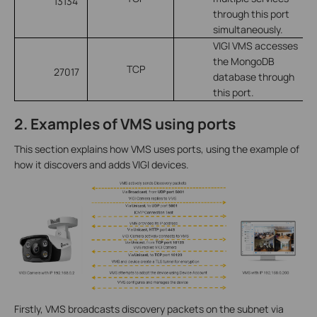
13134
through this port
simultaneously.
VIGI VMS accesses
the MongoDB
TCP
27017
database through
this port.
2. Examples of VMS using ports
This section explains how VMS uses ports, using the example of
how it discovers and adds VIGI devices.
Firstly, VMS broadcasts discovery packets on the subnet via