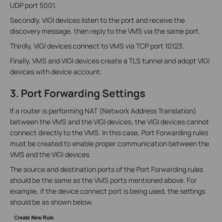
UDP port 5001.
Secondly, VIGI devices listen to the port and receive the
discovery message, then reply to the VMS via the same port.
Thirdly, VIGI devices connect to VMS via TCP port 10123.
Finally, VMS and VIGI devices create a TLS tunnel and adopt VIGI
devices with device account.
3. Port Forwarding Settings
If a router is performing NAT (Network Address Translation)
between the VMS and the VIGI devices, the VIGI devices cannot
connect directly to the VMS. In this case, Port Forwarding rules
must be created to enable proper communication between the
VMS and the VIGI devices.
The source and destination ports of the Port Forwarding rules
should be the same as the VMS ports mentioned above. For
example, if the device connect port is being used, the settings
should be as shown below.