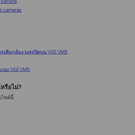
I camera
GI cameras
ารเพิ่มกล้องวงจรปิดบน VIGI VMS
นระบบ VIGI VMS
หรือไม่?
ไซต์นี้