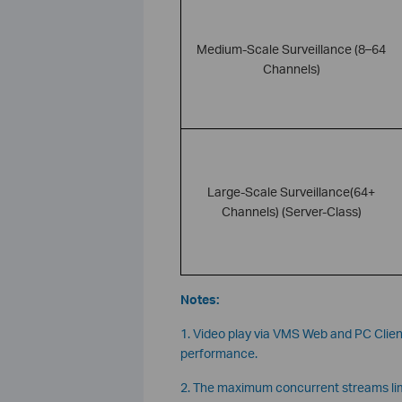
Medium-Scale Surveillance (8–64
Channels)
Large-Scale Surveillance(64+
Channels) (Server-Class)
Notes:
1. Video play via VMS Web and PC Client
performance.
2. The maximum concurrent streams limi