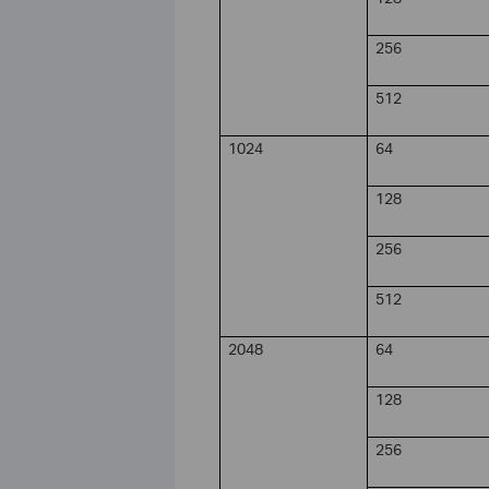
256
512
1024
64
128
256
512
2048
64
128
256