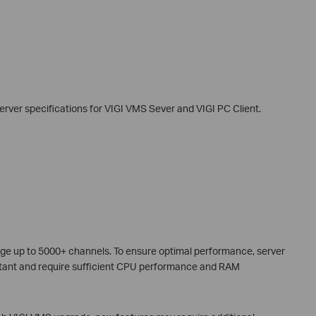
rver specifications for VIGI VMS Sever and VIGI PC Client.
ge up to 5000+ channels. To ensure optimal performance, server
rtant and require sufficient CPU performance and RAM