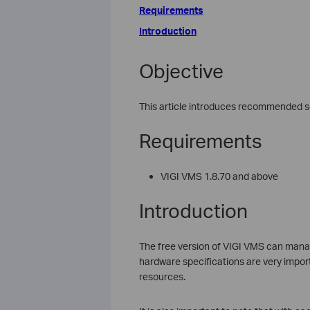
Requirements
Introduction
Objective
This article introduces recommended se
Requirements
VIGI VMS 1.8.70 and above
Introduction
The free version of VIGI VMS can mana
hardware specifications are very impo
resources.