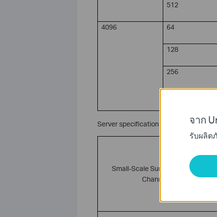
512
4096
64
128
256
512
จาก Un
Server specifications for VIGI PC Client
รับผลิต
Small-Scale Surveillance (1–8
Channels)