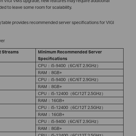
each VIGI VMS upgrade, new features may require additional
ed to leave some room for scalability.
g table provides recommended server specifications for VIGI
ver
t Stream
s
Minimum Recommended Server
Specifications
CPU：i5-9400（6C/6T 2.9GHz）
RAM：8GB+
CPU：i5-9400（6C/6T 2.9GHz）
RAM：8GB+
CPU：i5-12400（6C/12T 2.5GHz）
RAM：16GB+
CPU：i5-12400（6C/12T 2.5GHz）
RAM：16GB+
CPU：i5-9400（6C/6T 2.9GHz）
RAM：8GB+
CPU：i5-12400（6C/12T 2.5GHz）