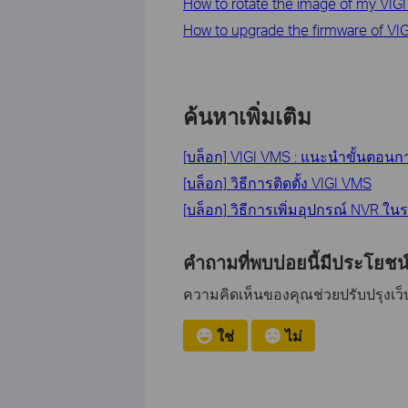
How to rotate the image of my VIG
How to upgrade the firmware of VI
ค้นหาเพิ่มเติม
[บล็อก] VIGI VMS : แนะนำขั้นตอนก
[บล็อก] วิธีการติดตั้ง VIGI VMS
[บล็อก] วิธีการเพิ่มอุปกรณ์ NVR ใ
คำถามที่พบบ่อยนี้มีประโยชน์
ความคิดเห็นของคุณช่วยปรับปรุงเว็บ
ใช่
ไม่