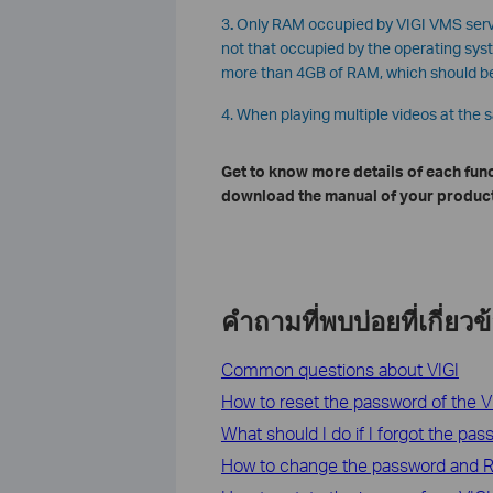
3
.
Only RAM occupied by VIGI VMS serve
not that occupied by the operating sy
more than 4GB of RAM, which should b
4. When playing multiple videos at the 
Get to know more details of each fun
download the manual of your product
คำถามที่พบบ่อยที่เกี่ยวข
Common questions about VIGI
How to reset the password of the 
What should I do if I forgot the pa
How to change the password and R