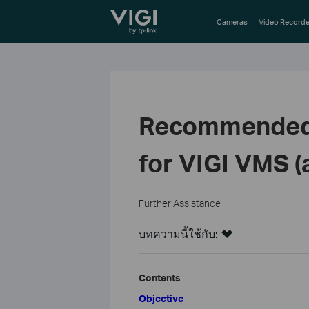
TP-Link, Reliably Smart
Cameras
Video Recorde
Recommended s
for VIGI VMS (
Further Assistance
บทความนี้ใช้กับ:
Contents
Objective