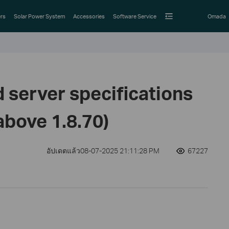
rs
Solar Power System
Accessories
Software Service
Omada
erver specifications
above 1.8.70)
อัปเดตแล้ว08-07-2025 21:11:28 PM
67227