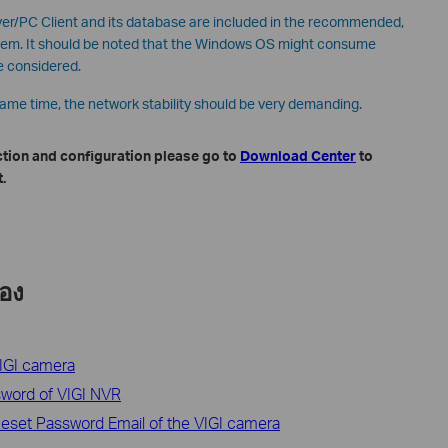
r/PC Client and its database are included in the recommended,
stem. It should be noted that the Windows OS might consume
e considered.
same time, the network stability should be very demanding.
ction and configuration please go to
Download Center
to
.
้อง
VIGI camera
ssword of VIGI NVR
eset Password Email of the VIGI camera