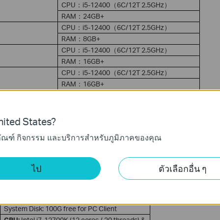
CPU：i5-12400（6C/12T 2.5GHz）
RAM：24GB+
CPU：i5-12400（6C/12T 2.5GHz）
RAM：8GB+
CPU：i5-12400（6C/12T 2.5GHz）
RAM：16GB+
CPU：i5-12400（6C/12T 2.5GHz）
RAM：16GB+
CPU：i5-12400（6C/12T 2.5GHz）
RAM：24GB+
ited States?
ภัณฑ์ กิจกรรม และบริการสำหรับภูมิภาคของคุณ
CPU:
Intel i5-12400 (6 cores / 12 threads) &
AMD Ryzen 5 5600G
(6C
/ 12T)
GPU: NVIDIA GTX 1650 (4GB GDDR6) & AMD
ไป
ตัวเลือกอื่น ๆ
RX
6400 (
4GB GDDR6)
RAM: 16GB DDR4
3200MHz (
Dual
Channel)
Network: Gigabit NIC + PoE Switch
System Disk: 100G free for PC Client
CPU:
Intel i7-12700K (12 cores / 20 threads) &