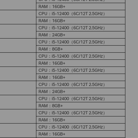
RAM：16GB+
CPU：i5-12400（6C/12T 2.5GHz）
RAM：16GB+
CPU：i5-12400（6C/12T 2.5GHz）
RAM：24GB+
CPU：i5-12400（6C/12T 2.5GHz）
RAM：8GB+
CPU：i5-12400（6C/12T 2.5GHz）
RAM：16GB+
CPU：i5-12400（6C/12T 2.5GHz）
RAM：16GB+
CPU：i5-12400（6C/12T 2.5GHz）
RAM：24GB+
CPU：i5-12400（6C/12T 2.5GHz）
RAM：8GB+
CPU：i5-12400（6C/12T 2.5GHz）
RAM：16GB+
CPU：i5-12400（6C/12T 2.5GHz）
RAM：16GB+