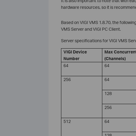
It is also important to note that with 
hardware resources, so it is recommend
Based on VIGI VMS 1.8.70, the followin
VMS Server and VIGI PC Client.
Server specifications for VIGI VMS Ser
VIGI Device
Max Concurren
Number
(Channels)
64
64
256
64
128
256
512
64
128