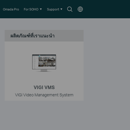
Search
Choose
Omada Pro
For SOHO
Support
icon
location
ผลิตภัณฑ์ที่เราแนะนำ
VIGI VMS
VIGI Video Management System