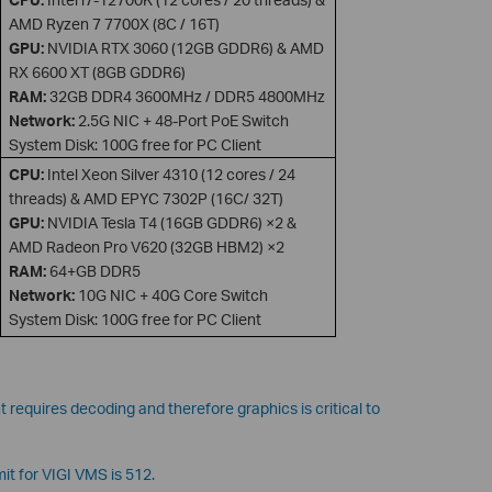
AMD Ryzen 7 7700X (8C / 16T)
GPU:
NVIDIA RTX 3060 (12GB GDDR6) & AMD
RX 6600 XT (8GB GDDR6)
RAM:
32GB DDR4 3600MHz / DDR5 4800MHz
Network:
2.5G NIC + 48-Port PoE Switch
System Disk: 100G free for PC Client
CPU:
Intel Xeon Silver 4310 (12 cores / 24
threads) & AMD EPYC 7302P (16C/ 32T)
GPU:
NVIDIA Tesla T4 (16GB GDDR6) ×2 &
AMD Radeon Pro V620 (32GB HBM2) ×2
RAM:
64+GB DDR5
Network:
10G NIC + 40G Core Switch
System Disk: 100G free for PC Client
 requires decoding and therefore graphics is critical to
t for VIGI VMS is 512.