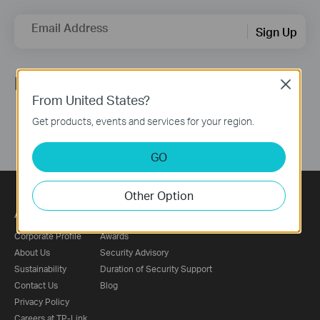
Email Address
Sign Up
Follow Us
Close
From United States?
Get products, events and services for your region.
GO
Other Option
About
Press
Corporate Profile
Awards
About Us
Security Advisory
Sustainability
Duration of Security Support
Contact Us
Blog
Privacy Policy
Careers at TP-Link