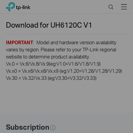
Click
Search
Menu
TP-Link, Reliably Smart
to
skip
the
Download for
UH6120C
V1
navigation
bar
IMPORTANT
: Model and hardware version availability
varies by region. Please refer to your TP-Link regional
website to determine product availability.
Vx.0 = Vx.6/Vx.8/Vx.9(eg:V1.0=V1.6/V1.8/V1.9)
Vx.x0 = Vx.x6/Vx.x8/Vx.x9 (eg:V1.20=V1.26/V1.28/V1.29)
Vx.30 = Vx.32/Vx.33 (eg:V3.30=V3.32/V3.33)
Subscription