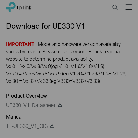
Click
Search
Menu
TP-Link, Reliably Smart
to
skip
the
Download for
UE330
V1
navigation
bar
IMPORTANT
: Model and hardware version availability
varies by region. Please refer to your TP-Link regional
website to determine product availability.
Vx.0 = Vx.6/Vx.8/Vx.9(eg:V1.0=V1.6/V1.8/V1.9)
Vx.x0 = Vx.x6/Vx.x8/Vx.x9 (eg:V1.20=V1.26/V1.28/V1.29)
Vx.30 = Vx.32/Vx.33 (eg:V3.30=V3.32/V3.33)
Product Overview
UE330_V1_Datasheet
Manual
TL-UE330_V1_QIG