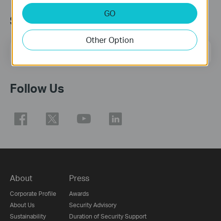
GO
Subscription
Other Option
Email Address
Sign Up
Follow Us
About
Press
Corporate Profile
Awards
About Us
Security Advisory
Sustainability
Duration of Security Support