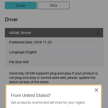
Driver
FAQ
Driver
UE330_Driver
Published Date:
2018-11-23
Language:
English
File Size:
N/A
Generally, UE330 supports plug-and-play. If your product is
not plug-and-play or cannot work well, please update the
latest version of the driver.
If you have further questions, please
contact us
Close
From United States?
Get products, events and services for your region.