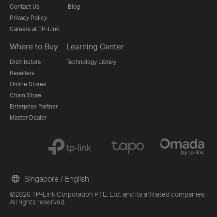
Contact Us
Blog
Privacy Policy
Careers at TP-Link
Where to Buy
Learning Center
Distributors
Technology Library
Resellers
Online Stores
Chain Store
Enterprise Partner
Master Dealer
Singapore / English
©2026 TP-Link Corporation PTE. Ltd. and its affiliated companies.
All rights reserved.