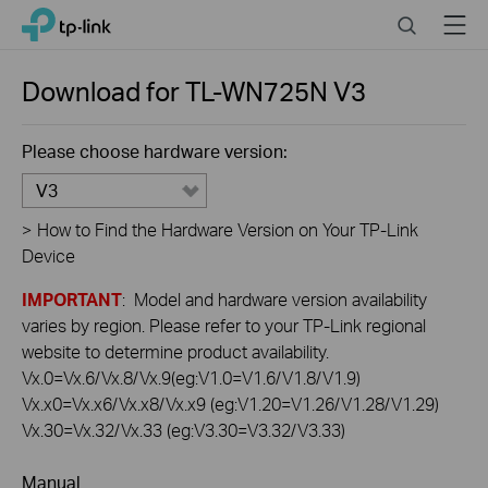
Click
Search
Menu
TP-Link, Reliably Smart
to
skip
the
Download for
TL-WN725N
V3
navigation
bar
Please choose hardware version:
V3
>
How to Find the Hardware Version on Your TP-Link
Device
IMPORTANT
: Model and hardware version availability
varies by region. Please refer to your TP-Link regional
website to determine product availability.
Vx.0=Vx.6/Vx.8/Vx.9(eg:V1.0=V1.6/V1.8/V1.9)
Vx.x0=Vx.x6/Vx.x8/Vx.x9 (eg:V1.20=V1.26/V1.28/V1.29)
Vx.30=Vx.32/Vx.33 (eg:V3.30=V3.32/V3.33)
Manual