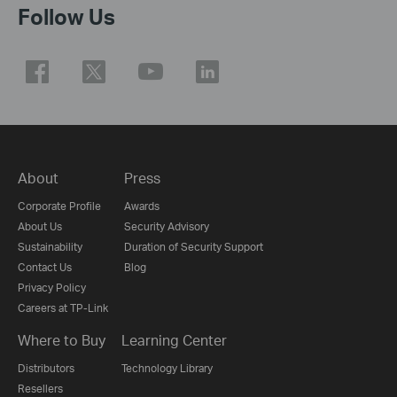
Follow Us
About
Press
Corporate Profile
Awards
About Us
Security Advisory
Sustainability
Duration of Security Support
Contact Us
Blog
Privacy Policy
Careers at TP-Link
Where to Buy
Learning Center
Distributors
Technology Library
Resellers