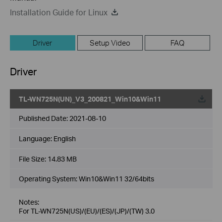
Installation Guide for Linux
Driver
Setup Video
FAQ
Driver
TL-WN725N(UN)_V3_200821_Win10&Win11
Published Date:
2021-08-10
Language:
English
File Size:
14.83 MB
Operating System: Win10&Win11 32/64bits
Notes:
For TL-WN725N(US)/(EU)/(ES)/(JP)/(TW) 3.0