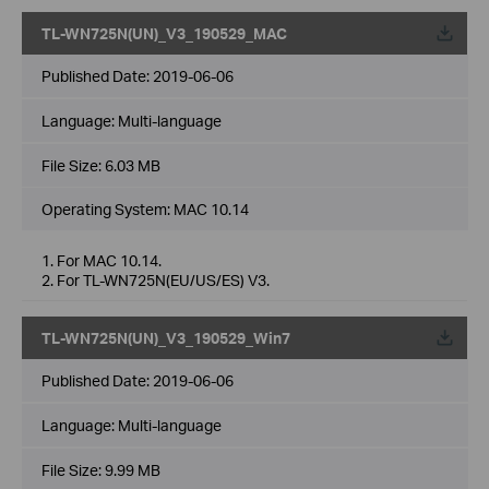
TL-WN725N(UN)_V3_190529_MAC
Published Date:
2019-06-06
Language:
Multi-language
File Size:
6.03 MB
Operating System: MAC 10.14
1. For MAC 10.14.
2. For TL-WN725N(EU/US/ES) V3.
TL-WN725N(UN)_V3_190529_Win7
Published Date:
2019-06-06
Language:
Multi-language
File Size:
9.99 MB