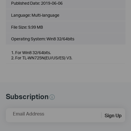
Published Date:
2019-06-06
Language:
Multi-language
File Size:
9.99 MB
Operating System: Win8 32/64bits
1. For Win8 32/64bits.
2. For TL-WN725N(EU/US/ES) V3.
Subscription
Email Address
Sign Up