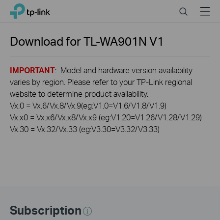
Click
Search
Menu
TP-Link, Reliably Smart
to
skip
the
Download for
TL-WA901N
V1
navigation
bar
IMPORTANT
: Model and hardware version availability
varies by region. Please refer to your TP-Link regional
website to determine product availability.
Vx.0 = Vx.6/Vx.8/Vx.9(eg:V1.0=V1.6/V1.8/V1.9)
Vx.x0 = Vx.x6/Vx.x8/Vx.x9 (eg:V1.20=V1.26/V1.28/V1.29)
Vx.30 = Vx.32/Vx.33 (eg:V3.30=V3.32/V3.33)
Subscription