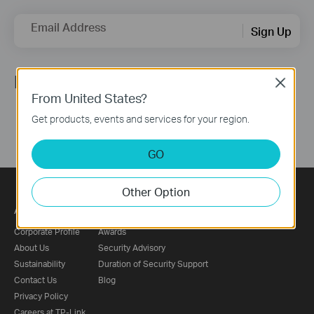
Email Address
Sign Up
Follow Us
Close
From United States?
Get products, events and services for your region.
GO
Other Option
About
Press
Corporate Profile
Awards
About Us
Security Advisory
Sustainability
Duration of Security Support
Contact Us
Blog
Privacy Policy
Careers at TP-Link