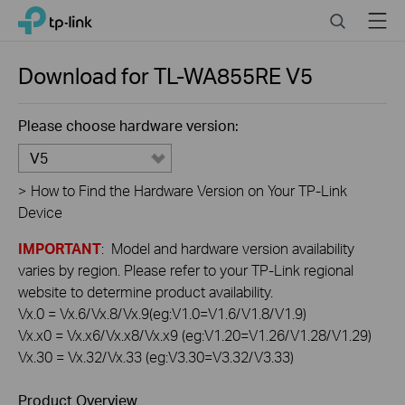
Click
Search
Menu
TP-Link, Reliably Smart
to
skip
the
Download for
TL-WA855RE
V5
navigation
bar
Please choose hardware version:
V5
>
How to Find the Hardware Version on Your TP-Link
Device
IMPORTANT
: Model and hardware version availability
varies by region. Please refer to your TP-Link regional
website to determine product availability.
Vx.0 = Vx.6/Vx.8/Vx.9(eg:V1.0=V1.6/V1.8/V1.9)
Vx.x0 = Vx.x6/Vx.x8/Vx.x9 (eg:V1.20=V1.26/V1.28/V1.29)
Vx.30 = Vx.32/Vx.33 (eg:V3.30=V3.32/V3.33)
Product Overview