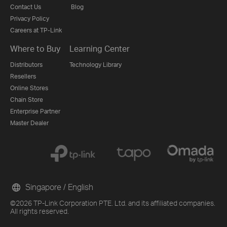
Contact Us
Blog
Privacy Policy
Careers at TP-Link
Where to Buy
Learning Center
Distributors
Technology Library
Resellers
Online Stores
Chain Store
Enterprise Partner
Master Dealer
Singapore / English
©2026 TP-Link Corporation PTE. Ltd. and its affiliated companies.
All rights reserved.