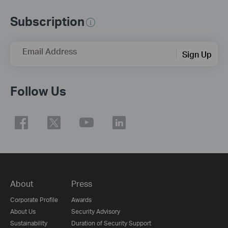
Subscription
Email Address
Sign Up
Follow Us
About
Press
Corporate Profile
Awards
About Us
Security Advisory
Sustainability
Duration of Security Support