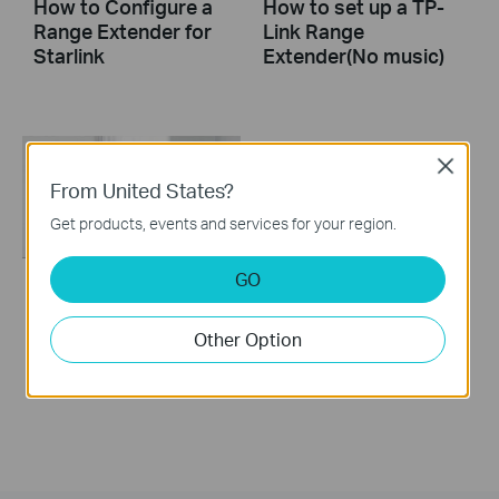
How to Configure a
How to set up a TP-
Range Extender for
Link Range
Starlink
Extender(No music)
Close
From United States?
Get products, events and services for your region.
GO
How to set up a TP-
Link Range Extender
Other Option