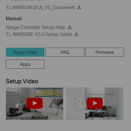
TL-WA855RE(EU)_V5_Datasheet
Manual
Range Extender Setup Help
TL-WA855RE V5.0 Setup Guide
Setup Video
FAQ
Firmware
Apps
Setup Video