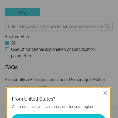
FAQ
Feature Filter:
All
Q&A of functional explanation or specification
parameters
FAQs
Frequently asked questions about Unmanaged Switch
07-23-2024
352508
views
Close
From United States?
Get products, events and services for your region.