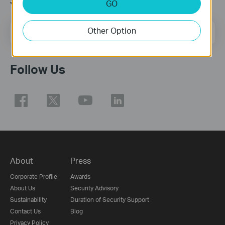
Subscription
GO
Email Address
Other Option
Sign Up
Follow Us
About
Press
Corporate Profile
Awards
About Us
Security Advisory
Sustainability
Duration of Security Support
Contact Us
Blog
Privacy Policy