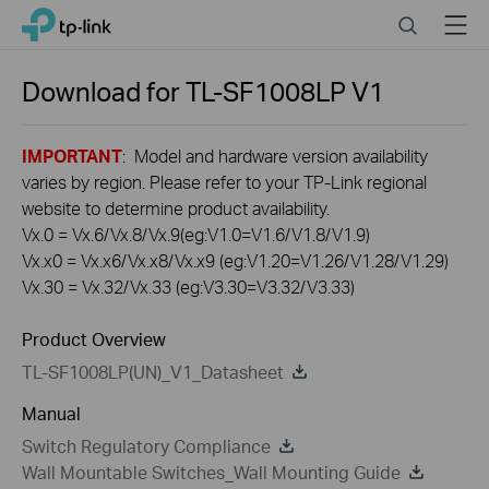
Click
Search
Menu
TP-Link, Reliably Smart
to
skip
the
Download for
TL-SF1008LP
V1
navigation
bar
IMPORTANT
: Model and hardware version availability
varies by region. Please refer to your TP-Link regional
website to determine product availability.
Vx.0 = Vx.6/Vx.8/Vx.9(eg:V1.0=V1.6/V1.8/V1.9)
Vx.x0 = Vx.x6/Vx.x8/Vx.x9 (eg:V1.20=V1.26/V1.28/V1.29)
Vx.30 = Vx.32/Vx.33 (eg:V3.30=V3.32/V3.33)
Product Overview
TL-SF1008LP(UN)_V1_Datasheet
Manual
Switch Regulatory Compliance
Wall Mountable Switches_Wall Mounting Guide