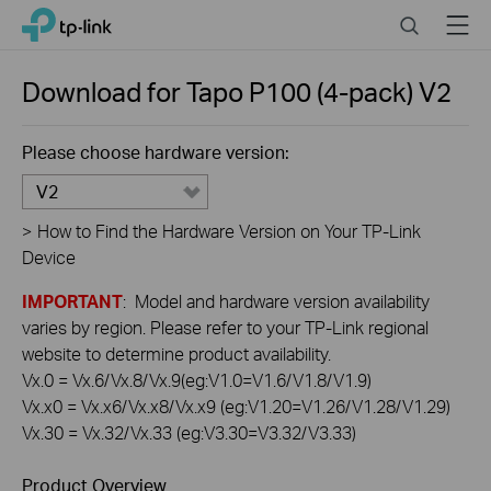
Click
Search
Menu
TP-Link, Reliably Smart
to
skip
the
Download for
Tapo P100 (4-pack)
V2
navigation
bar
Please choose hardware version:
V2
>
How to Find the Hardware Version on Your TP-Link
Device
IMPORTANT
: Model and hardware version availability
varies by region. Please refer to your TP-Link regional
website to determine product availability.
Vx.0 = Vx.6/Vx.8/Vx.9(eg:V1.0=V1.6/V1.8/V1.9)
Vx.x0 = Vx.x6/Vx.x8/Vx.x9 (eg:V1.20=V1.26/V1.28/V1.29)
Vx.30 = Vx.32/Vx.33 (eg:V3.30=V3.32/V3.33)
Product Overview