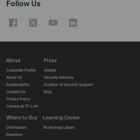
Follow Us
About
Press
Corporate Profile
Awards
About Us
Security Advisory
Sustainability
Duration of Security Support
Contact Us
Blog
Privacy Policy
Careers at TP-Link
Where to Buy
Learning Center
Distributors
Technology Library
Resellers