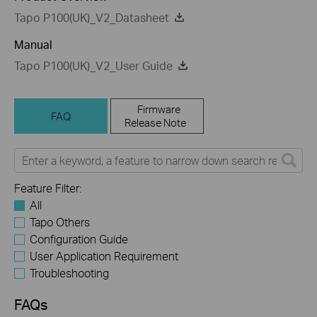
Tapo P100(UK)_V2_Datasheet
Manual
Tapo P100(UK)_V2_User Guide
Firmware
FAQ
Release Note
Feature Filter:
All
Tapo Others
Configuration Guide
User Application Requirement
Troubleshooting
FAQs