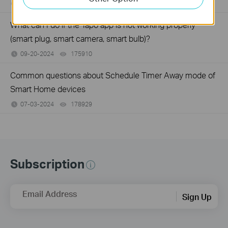
07-08-2025
98008
views
What can I do if the Tapo app is not working properly
(smart plug, smart camera, smart bulb)?
09-20-2024
175910
views
Common questions about Schedule Timer Away mode of
Smart Home devices
07-03-2024
178929
views
Subscription
Email Address
Sign Up