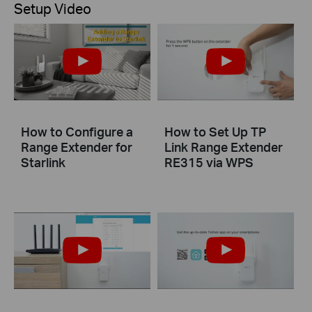
Setup Video
How to Configure a
How to Set Up TP
Range Extender for
Link Range Extender
Starlink
RE315 via WPS