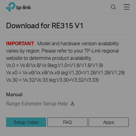
Click
Search
Menu
TP-Link, Reliably Smart
to
skip
the
Download for
RE315
V1
navigation
bar
IMPORTANT
: Model and hardware version availability
varies by region. Please refer to your TP-Link regional
website to determine product availability.
Vx.0 = Vx.6/Vx.8/Vx.9(eg:V1.0=V1.6/V1.8/V1.9)
Vx.x0 = Vx.x6/Vx.x8/Vx.x9 (eg:V1.20=V1.26/V1.28/V1.29)
Vx.30 = Vx.32/Vx.33 (eg:V3.30=V3.32/V3.33)
Manual
Range Extender Setup Help
Setup Video
FAQ
Apps