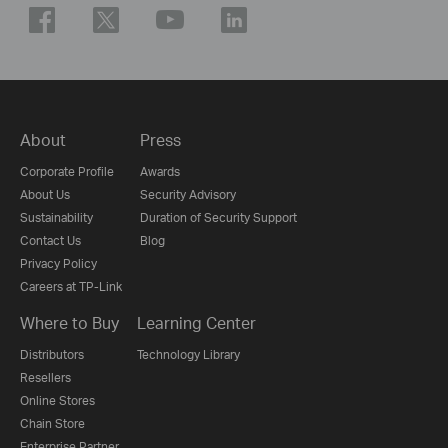
About
Press
Corporate Profile
Awards
About Us
Security Advisory
Sustainability
Duration of Security Support
Contact Us
Blog
Privacy Policy
Careers at TP-Link
Where to Buy
Learning Center
Distributors
Technology Library
Resellers
Online Stores
Chain Store
Enterprise Partner