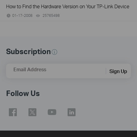
How to Find the Hardware Version on Your TP-Link Device
01-17-2008
25765498
views
Subscription
Email Address
Sign Up
Follow Us