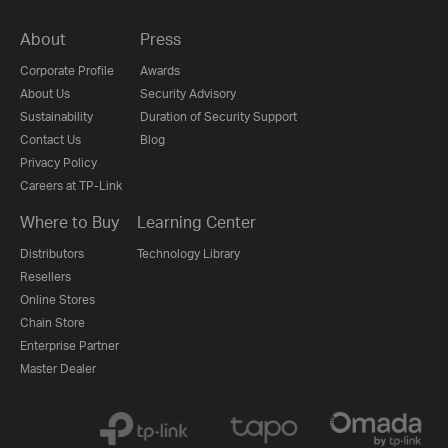
About
Press
Corporate Profile
Awards
About Us
Security Advisory
Sustainability
Duration of Security Support
Contact Us
Blog
Privacy Policy
Careers at TP-Link
Where to Buy
Learning Center
Distributors
Technology Library
Resellers
Online Stores
Chain Store
Enterprise Partner
Master Dealer