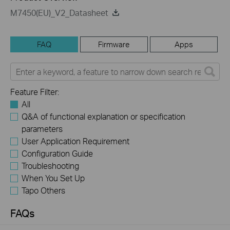
M7450(EU)_V2_Datasheet
FAQ
Firmware
Apps
Feature Filter:
All
Q&A of functional explanation or specification
parameters
User Application Requirement
Configuration Guide
Troubleshooting
When You Set Up
Tapo Others
FAQs