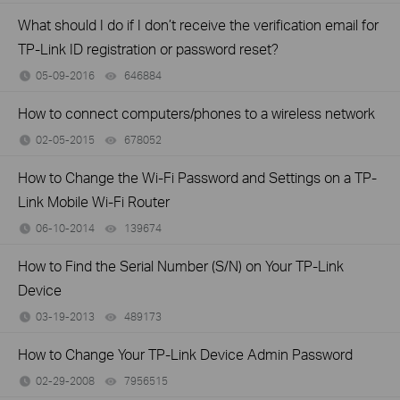
What should I do if I don’t receive the verification email for
TP-Link ID registration or password reset?
05-09-2016
646884
views
How to connect computers/phones to a wireless network
02-05-2015
678052
views
How to Change the Wi-Fi Password and Settings on a TP-
Link Mobile Wi-Fi Router
06-10-2014
139674
views
How to Find the Serial Number (S/N) on Your TP-Link
Device
03-19-2013
489173
views
How to Change Your TP-Link Device Admin Password
02-29-2008
7956515
views