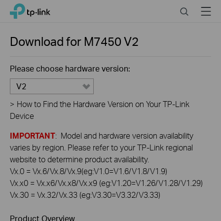
Click
Search
Menu
TP-Link, Reliably Smart
to
skip
the
Download for
M7450
V2
navigation
bar
Please choose hardware version:
V2
>
How to Find the Hardware Version on Your TP-Link
Device
IMPORTANT
: Model and hardware version availability
varies by region. Please refer to your TP-Link regional
website to determine product availability.
Vx.0 = Vx.6/Vx.8/Vx.9(eg:V1.0=V1.6/V1.8/V1.9)
Vx.x0 = Vx.x6/Vx.x8/Vx.x9 (eg:V1.20=V1.26/V1.28/V1.29)
Vx.30 = Vx.32/Vx.33 (eg:V3.30=V3.32/V3.33)
Product Overview