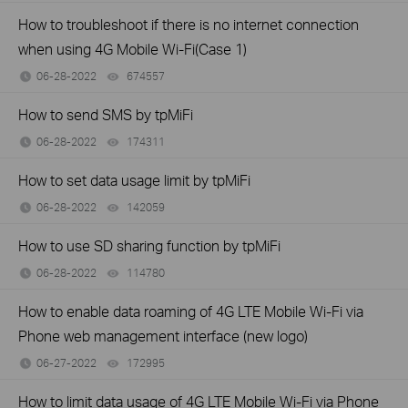
How to troubleshoot if there is no internet connection
when using 4G Mobile Wi-Fi(Case 1)
06-28-2022
674557
views
How to send SMS by tpMiFi
06-28-2022
174311
views
How to set data usage limit by tpMiFi
06-28-2022
142059
views
How to use SD sharing function by tpMiFi
06-28-2022
114780
views
How to enable data roaming of 4G LTE Mobile Wi-Fi via
Phone web management interface (new logo)
06-27-2022
172995
views
How to limit data usage of 4G LTE Mobile Wi-Fi via Phone