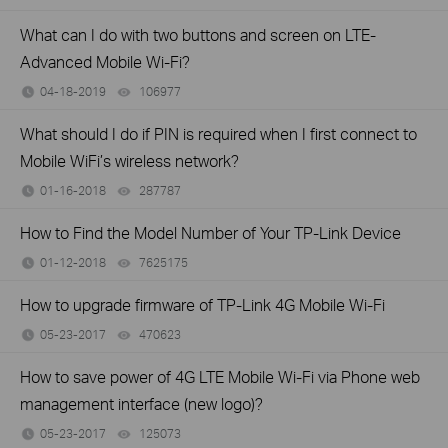
What can I do with two buttons and screen on LTE-
Advanced Mobile Wi-Fi?
04-18-2019
106977
views
What should I do if PIN is required when I first connect to
Mobile WiFi’s wireless network?
01-16-2018
287787
views
How to Find the Model Number of Your TP-Link Device
01-12-2018
7625175
views
How to upgrade firmware of TP-Link 4G Mobile Wi-Fi
05-23-2017
470623
views
How to save power of 4G LTE Mobile Wi-Fi via Phone web
management interface (new logo)?
05-23-2017
125073
views