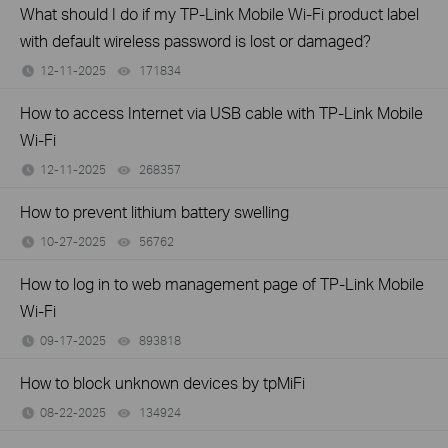
What should I do if my TP-Link Mobile Wi-Fi product label
with default wireless password is lost or damaged?
12-11-2025
171834
views
How to access Internet via USB cable with TP-Link Mobile
Wi-Fi
12-11-2025
268357
views
How to prevent lithium battery swelling
10-27-2025
56762
views
How to log in to web management page of TP-Link Mobile
Wi-Fi
09-17-2025
893818
views
How to block unknown devices by tpMiFi
08-22-2025
134924
views