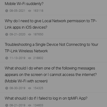
Mobile Wi-Fi suddenly?
08-05-2021
163118
views
Why do I need to give Local Network permission to TP-
Link apps in iOS devices?
09-21-2020
187650
views
Troubleshooting a Single Device Not Connecting to Your
TP-Link Wireless Network
11-13-2019
218802
views
What should I do when one of the following messages
appears on the screen or I cannot access the internet?
(Mobile Wi-Fi with screen)
08-30-2019
154325
views
What should I do if I failed to log in on tpMiFi App?
08-21-2019
134603
views