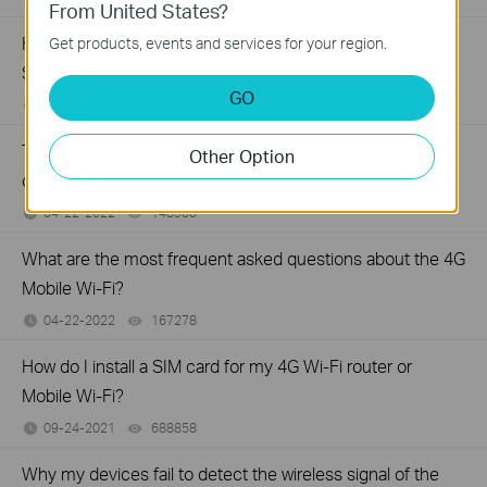
From United States?
How to share local resources on the Internet by Virtual
Get products, events and services for your region.
Servers with LTE-Advanced Mobile Wi-Fi
GO
06-27-2022
86299
views
Troubleshooting when TP-Link Mobile Wi-Fi device runs
Other Option
out of battery relatively fast
04-22-2022
148900
views
What are the most frequent asked questions about the 4G
Mobile Wi-Fi?
04-22-2022
167278
views
How do I install a SIM card for my 4G Wi-Fi router or
Mobile Wi-Fi?
09-24-2021
688858
views
Why my devices fail to detect the wireless signal of the