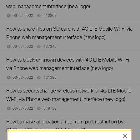
web management interface (new logo)
06-27-2022
212867
views
How to share files on SD card with 4G LTE Mobile Wi-Fi via
Phone web management interface (new logo)
06-27-2022
137346
views
How to block unknown devices with 4G LTE Mobile Wi-Fi
via Phone web management interface (new logo)
06-27-2022
121386
views
How to secure/change wireless network of 4G LTE Mobile
Wi-Fi via Phone web management interface (new logo)
06-27-2022
249738
views
How to make applications free from port restriction by
DMZ on LTE-Advanced Mobile Wi-Fi
Close
06-27-2022
86895
views