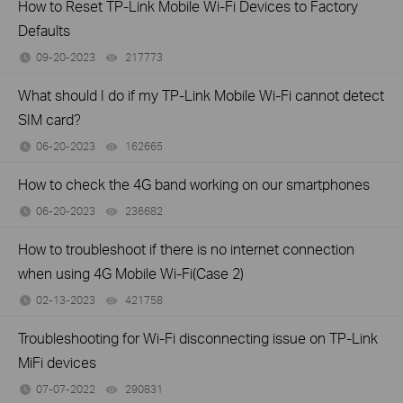
How to Reset TP-Link Mobile Wi-Fi Devices to Factory
Defaults
09-20-2023
217773
views
What should I do if my TP-Link Mobile Wi-Fi cannot detect
SIM card?
06-20-2023
162665
views
How to check the 4G band working on our smartphones
06-20-2023
236682
views
How to troubleshoot if there is no internet connection
when using 4G Mobile Wi-Fi(Case 2)
02-13-2023
421758
views
Troubleshooting for Wi-Fi disconnecting issue on TP-Link
MiFi devices
07-07-2022
290831
views