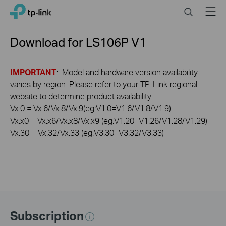
Click
Search
Menu
TP-Link, Reliably Smart
to
skip
the
Download for
LS106P
V1
navigation
bar
IMPORTANT
: Model and hardware version availability
varies by region. Please refer to your TP-Link regional
website to determine product availability.
Vx.0 = Vx.6/Vx.8/Vx.9(eg:V1.0=V1.6/V1.8/V1.9)
Vx.x0 = Vx.x6/Vx.x8/Vx.x9 (eg:V1.20=V1.26/V1.28/V1.29)
Vx.30 = Vx.32/Vx.33 (eg:V3.30=V3.32/V3.33)
Subscription