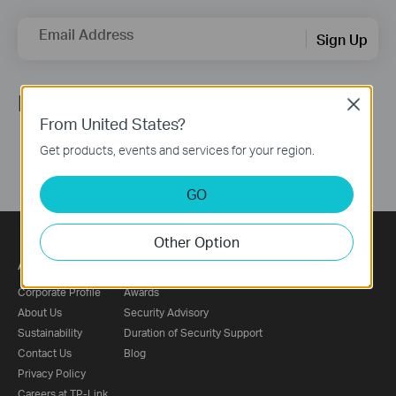
Email Address
Sign Up
Follow Us
Close
From United States?
Get products, events and services for your region.
GO
Other Option
About
Press
Corporate Profile
Awards
About Us
Security Advisory
Sustainability
Duration of Security Support
Contact Us
Blog
Privacy Policy
Careers at TP-Link