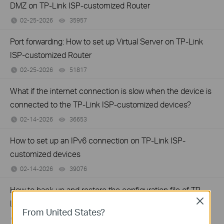
DMZ on TP-Link ISP-customized Router
02-25-2026
35957
views
Port forwarding: How to set up Virtual Server on TP-Link
ISP-customized Router
02-25-2026
51817
views
What if the internet connection is slow when the device is
connected to the TP-Link ISP-customized devices?
02-14-2026
36653
views
How to set up an IPv6 connection on TP-Link ISP-
customized devices
02-14-2026
39076
views
How to back up and restore the configuration file of TP-
Close
Link ISP-customized devices
From United States?
02-14-2026
40534
views