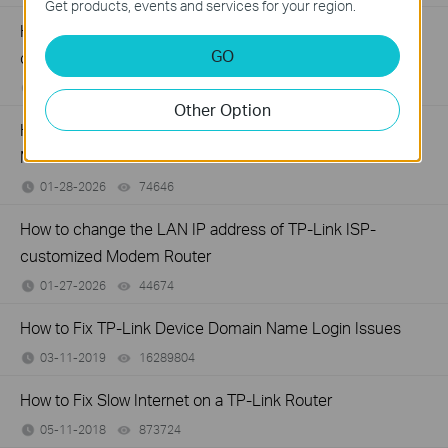
Get products, events and services for your region.
How to configure IP & MAC Binding on TP-Link ISP-
GO
customized Router
02-09-2026
40347
views
Other Option
How to set up Parent Control on TP-Link ISP-customized
Modem Router
01-28-2026
74646
views
How to change the LAN IP address of TP-Link ISP-
customized Modem Router
01-27-2026
44674
views
How to Fix TP-Link Device Domain Name Login Issues
03-11-2019
16289804
views
How to Fix Slow Internet on a TP-Link Router
05-11-2018
873724
views