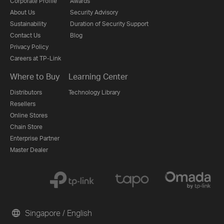
Corporate Profile
Awards
About Us
Security Advisory
Sustainability
Duration of Security Support
Contact Us
Blog
Privacy Policy
Careers at TP-Link
Where to Buy
Learning Center
Distributors
Technology Library
Resellers
Online Stores
Chain Store
Enterprise Partner
Master Dealer
Singapore / English