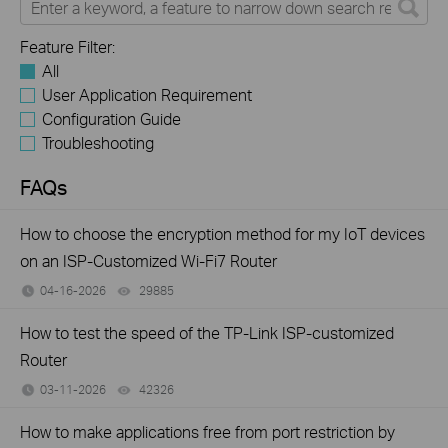
Feature Filter:
All
User Application Requirement
Configuration Guide
Troubleshooting
FAQs
How to choose the encryption method for my IoT devices
on an ISP-Customized Wi-Fi7 Router
04-16-2026
29885
views
How to test the speed of the TP-Link ISP-customized
Router
03-11-2026
42326
views
How to make applications free from port restriction by