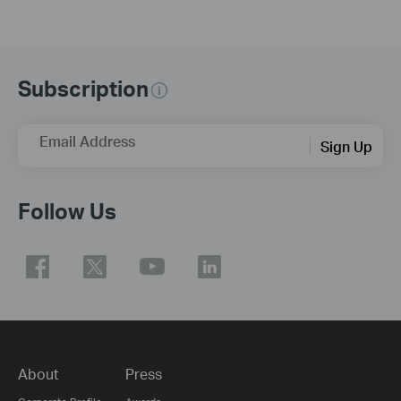
Subscription
Email Address
Sign Up
Follow Us
About
Press