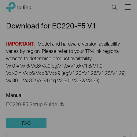
Click
Search
Menu
TP-Link, Reliably Smart
to
skip
the
Download for
EC220-F5
V1
navigation
bar
IMPORTANT
: Model and hardware version availability
varies by region. Please refer to your TP-Link regional
website to determine product availability.
Vx.0 = Vx.6/Vx.8/Vx.9(eg:V1.0=V1.6/V1.8/V1.9)
Vx.x0 = Vx.x6/Vx.x8/Vx.x9 (eg:V1.20=V1.26/V1.28/V1.29)
Vx.30 = Vx.32/Vx.33 (eg:V3.30=V3.32/V3.33)
Manual
EC220-F5 Setup Guide
FAQ