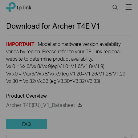
Click
Search
Menu
TP-Link, Reliably Smart
to
skip
the
Download for
Archer T4E
V1
navigation
bar
IMPORTANT
: Model and hardware version availability
varies by region. Please refer to your TP-Link regional
website to determine product availability.
Vx.0 = Vx.6/Vx.8/Vx.9(eg:V1.0=V1.6/V1.8/V1.9)
Vx.x0 = Vx.x6/Vx.x8/Vx.x9 (eg:V1.20=V1.26/V1.28/V1.29)
Vx.30 = Vx.32/Vx.33 (eg:V3.30=V3.32/V3.33)
Product Overview
Archer T4E(EU)_V1_Datasheet
FAQ