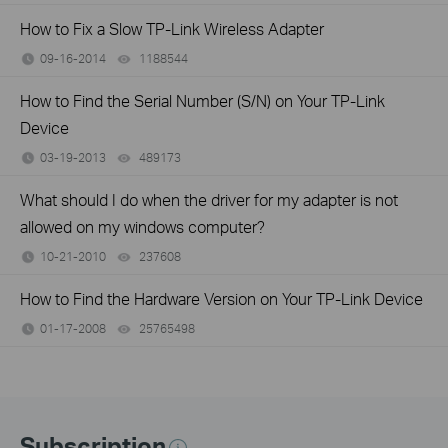
How to Fix a Slow TP-Link Wireless Adapter
09-16-2014
1188544
views
How to Find the Serial Number (S/N) on Your TP-Link
Device
03-19-2013
489173
views
What should I do when the driver for my adapter is not
allowed on my windows computer?
10-21-2010
237608
views
How to Find the Hardware Version on Your TP-Link Device
01-17-2008
25765498
views
Subscription