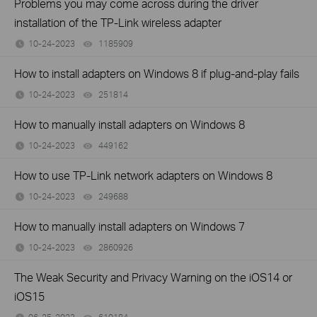
Problems you may come across during the driver
installation of the TP-Link wireless adapter
10-24-2023
1185909
views
How to install adapters on Windows 8 if plug-and-play fails
10-24-2023
251814
views
How to manually install adapters on Windows 8
10-24-2023
449162
views
How to use TP-Link network adapters on Windows 8
10-24-2023
249688
views
How to manually install adapters on Windows 7
10-24-2023
2860926
views
The Weak Security and Privacy Warning on the iOS14 or
iOS15