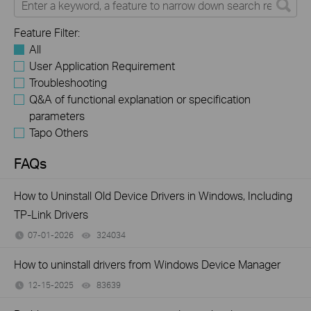
Feature Filter:
All
User Application Requirement
Troubleshooting
Q&A of functional explanation or specification
parameters
Tapo Others
FAQs
How to Uninstall Old Device Drivers in Windows, Including
TP-Link Drivers
07-01-2026
324034
views
How to uninstall drivers from Windows Device Manager
12-15-2025
83639
views