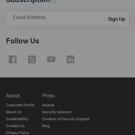
Email Address
Sign Up
Follow Us
About
Press
Corporate Profile
Awards
About Us
Security Advisory
Sustainability
Duration of Security Support
Contact Us
Blog
Privacy Policy