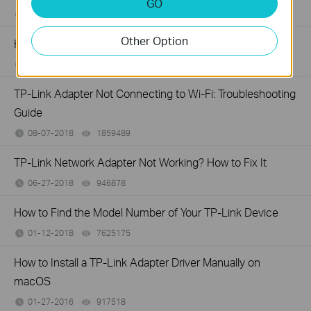
GO
09-27-2019
329863
views
Other Option
How to find suitable driver for my network adapter
04-29-2019
615900
views
TP-Link Adapter Not Connecting to Wi-Fi: Troubleshooting
Guide
08-07-2018
1859489
views
TP-Link Network Adapter Not Working? How to Fix It
06-27-2018
946878
views
How to Find the Model Number of Your TP-Link Device
01-12-2018
7625175
views
How to Install a TP-Link Adapter Driver Manually on
macOS
01-27-2016
917518
views