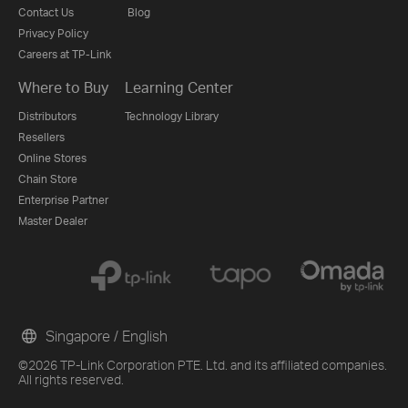
Contact Us
Blog
Privacy Policy
Careers at TP-Link
Where to Buy
Learning Center
Distributors
Technology Library
Resellers
Online Stores
Chain Store
Enterprise Partner
Master Dealer
Singapore / English
©2026 TP-Link Corporation PTE. Ltd. and its affiliated companies.
All rights reserved.