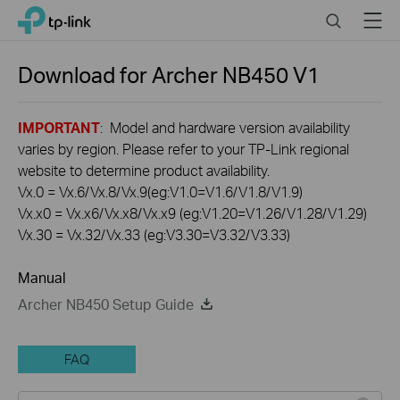
Click
Search
Menu
TP-Link, Reliably Smart
to
skip
the
Download for
Archer NB450
V1
navigation
bar
IMPORTANT
: Model and hardware version availability
varies by region. Please refer to your TP-Link regional
website to determine product availability.
Vx.0 = Vx.6/Vx.8/Vx.9(eg:V1.0=V1.6/V1.8/V1.9)
Vx.x0 = Vx.x6/Vx.x8/Vx.x9 (eg:V1.20=V1.26/V1.28/V1.29)
Vx.30 = Vx.32/Vx.33 (eg:V3.30=V3.32/V3.33)
Manual
Archer NB450 Setup Guide
FAQ