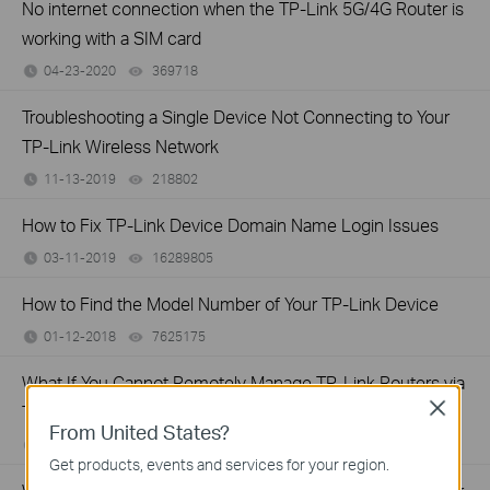
No internet connection when the TP-Link 5G/4G Router is
working with a SIM card
04-23-2020
369718
views
Troubleshooting a Single Device Not Connecting to Your
TP-Link Wireless Network
11-13-2019
218802
views
How to Fix TP-Link Device Domain Name Login Issues
03-11-2019
16289805
views
How to Find the Model Number of Your TP-Link Device
01-12-2018
7625175
views
What If You Cannot Remotely Manage TP-Link Routers via
Close
TP-Link App?
From United States?
06-01-2017
237004
views
Get products, events and services for your region.