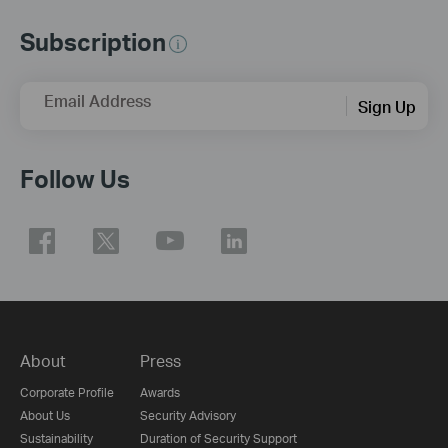
Subscription
Email Address
Sign Up
Follow Us
About
Press
Corporate Profile
Awards
About Us
Security Advisory
Sustainability
Duration of Security Support