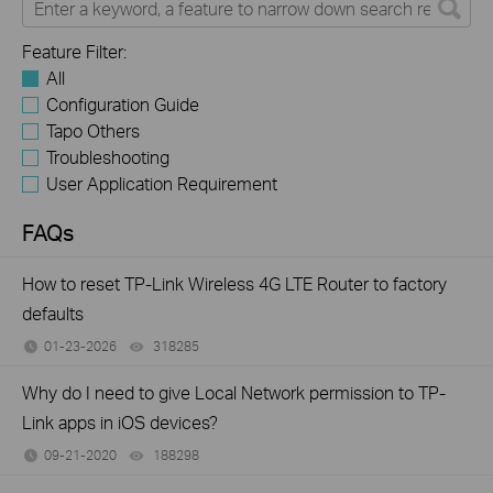
Feature Filter:
All
Configuration Guide
Tapo Others
Troubleshooting
User Application Requirement
FAQs
How to reset TP-Link Wireless 4G LTE Router to factory
defaults
01-23-2026
318285
views
Why do I need to give Local Network permission to TP-
Link apps in iOS devices?
09-21-2020
188298
views