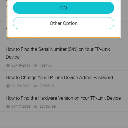
What should I do if I don’t receive the verification email for
GO
TP-Link ID registration or password reset?
05-09-2016
647543
views
Other Option
How to connect computers/phones to a wireless network
02-05-2015
679045
views
How to Find the Serial Number (S/N) on Your TP-Link
Device
03-19-2013
489175
views
How to Change Your TP-Link Device Admin Password
02-29-2008
7956516
views
How to Find the Hardware Version on Your TP-Link Device
01-17-2008
25765498
views