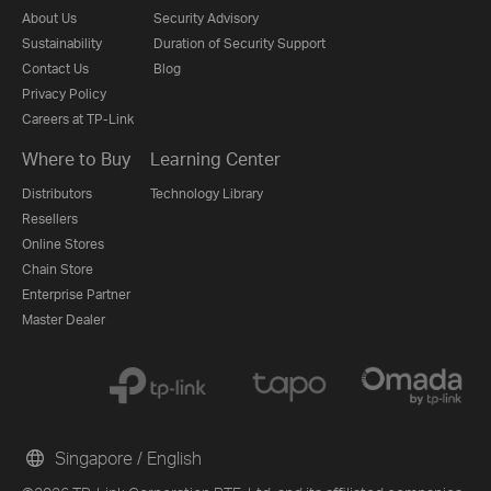
About Us
Security Advisory
Sustainability
Duration of Security Support
Contact Us
Blog
Privacy Policy
Careers at TP-Link
Where to Buy
Learning Center
Distributors
Technology Library
Resellers
Online Stores
Chain Store
Enterprise Partner
Master Dealer
Singapore / English