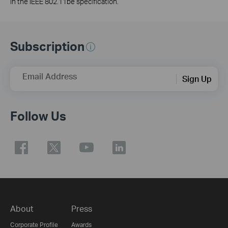
in the IEEE 802.11be specification.
Subscription
Email Address
Sign Up
Follow Us
About
Press
Corporate Profile
Awards