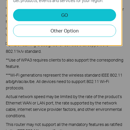
Get products, events and services for your region.
◇
TP-Link
EasyMesh
-compatible products can network with other
GO
devices that use
EasyMesh
. Failed connections may be due to
firmware conflicts of different vendors. The
EasyMesh
-
compatible function is still being developed on some models and
Other Option
will be supported in subsequent software updates.
□
Smart Roaming is designed for devices that support the
802.11k/v standard.
**Use of WPA3 requires clients to also support the corresponding
feature.
***Wi-Fi generations represent the wireless standard IEEE 802.11
a/b/g/n/ac/ax/be. All devices need to support 802.11 Wi-Fi
protocols.
Actual
network speed may be limited by the rate of the product's
Ethernet WAN or LAN port, the rate supported by the network
cable, internet service provider factors, and other environmental
conditions.
This router may not support all the mandatory features as ratified