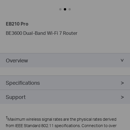
EB210 Pro
BE3600 Dual-Band Wi-Fi 7 Router
Overview
Specifications
Support
†
Maximum wireless signal rates are the physical rates derived
from IEEE Standard 802.11 specifications. Connection to over