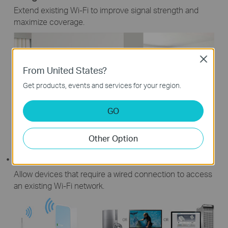
Extend existing Wi-Fi to improve signal strength and
maximize coverage.
Close
From United States?
Get products, events and services for your region.
GO
Other Option
Extended Wi-Fi Coverage
Router's Wi-Fi Coverage
Client Mode
Allow devices that require a wired connection to access
an existing Wi-Fi network.