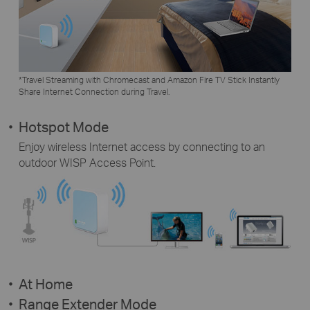
*Travel Streaming with Chromecast and Amazon Fire TV Stick Instantly
Share Internet Connection during Travel.
Hotspot Mode
Enjoy wireless Internet access by connecting to an
outdoor WISP Access Point.
At Home
Range Extender Mode