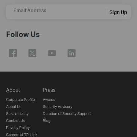
Email Address
Sign Up
Follow Us
About
Press
Corporate Profile
Awards
About Us
Security Advisory
Sustainability
Duration of Security Support
Contact Us
Blog
Privacy Policy
Careers at TP-Link