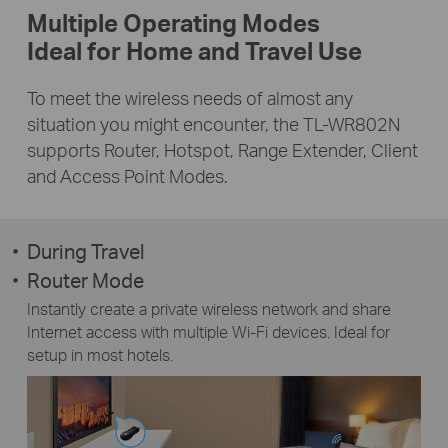
Multiple Operating Modes
Ideal for Home and Travel Use
To meet the wireless needs of almost any
situation you might encounter, the TL-WR802N
supports Router, Hotspot, Range Extender, Client
and Access Point Modes.
During Travel
Router Mode
Instantly create a private wireless network and share
Internet access with multiple Wi-Fi devices. Ideal for
setup in most hotels.