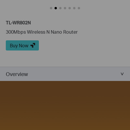
TL-WR802N
300Mbps Wireless N Nano Router
Buy Now
Overview