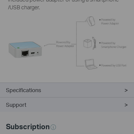
/USB charger.
Specifications
Support
Subscription