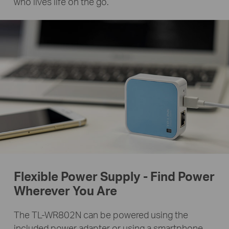
who lives life on the go.
Flexible Power Supply - Find Power
Wherever You Are
The TL-WR802N can be powered using the
included power adapter or using a smartphone