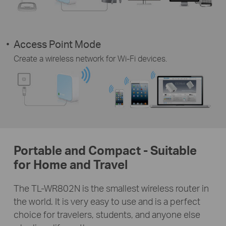
Access Point Mode
Create a wireless network for Wi-Fi devices.
Portable and Compact - Suitable
for Home and Travel
The TL-WR802N is the smallest wireless router in
the world. It is very easy to use and is a perfect
choice for travelers, students, and anyone else