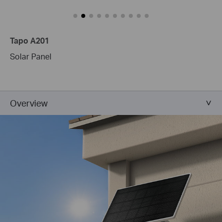
Tapo A201
Solar Panel
Overview