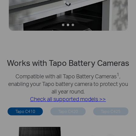
Works with Tapo Battery Cameras
1
Compatible with all Tapo Battery Cameras
,
enabling your Tapo battery camera to protect you
all year round.
Check all supported models >>
Tapo C410
Tapo C420
Tapo C425