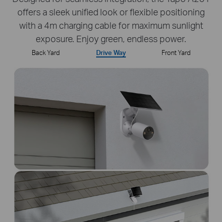
offers a sleek unified look or flexible positioning
with a 4m charging cable for maximum sunlight
exposure. Enjoy green, endless power.
Back Yard
Drive Way
Front Yard