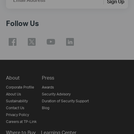
Sign Up
Follow Us
About
Press
Corporate Profile
Awards
About Us
Security Advisory
Sustainability
Duration of Security Support
Contact Us
Blog
Privacy Policy
Careers at TP-Link
Where to Buy
Learning Center