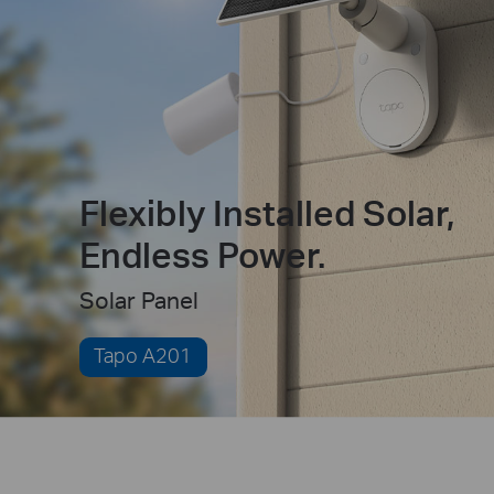
Flexibly Installed Solar,
Endless Power.
Solar Panel
Tapo A201