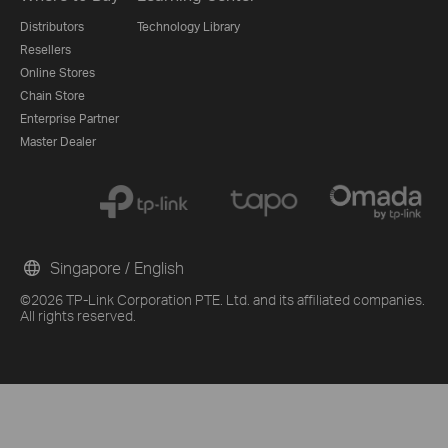
Distributors
Technology Library
Resellers
Online Stores
Chain Store
Enterprise Partner
Master Dealer
Singapore / English
©2026 TP-Link Corporation PTE. Ltd. and its affiliated companies.
From United States?
All rights reserved.
Get products, events and services for your region.
G
Other 