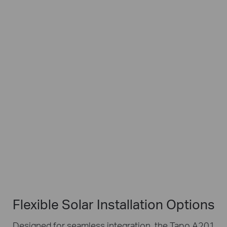
Works with Tapo Battery Cameras
Flexible
4m
IP65
Angle
Charging
Weatherproof
Adjustment
Cable
Flexible Solar Installation Options
Designed for seamless integration, the Tapo A201