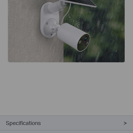
Specifications