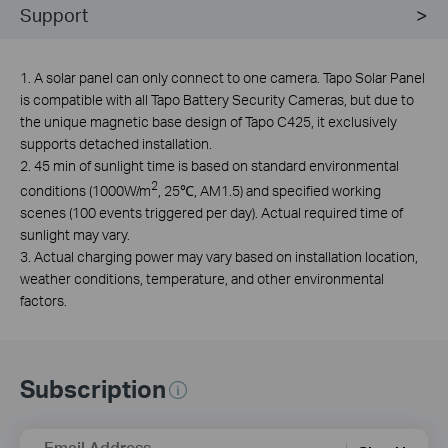
Support
1. A solar panel can only connect to one camera. Tapo Solar Panel
is compatible with all Tapo Battery Security Cameras, but due to
the unique magnetic base design of Tapo C425, it exclusively
supports detached installation.
2. 45 min of sunlight time is based on standard environmental
2
conditions (1000W/m
, 25℃, AM1.5) and specified working
scenes (100 events triggered per day). Actual required time of
sunlight may vary.
3. Actual charging power may vary based on installation location,
weather conditions, temperature, and other environmental
factors.
Subscription
Email Address