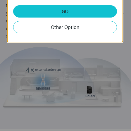
router and boosts more WiFi signals throughout
GO
your home. Its proprietary WiFi optimization and 4×
optimally positioned antennas deliver more
Other Option
capacity, stronger and more reliable connections,
and less interference.
4×
external antennas
RE655BE
Router