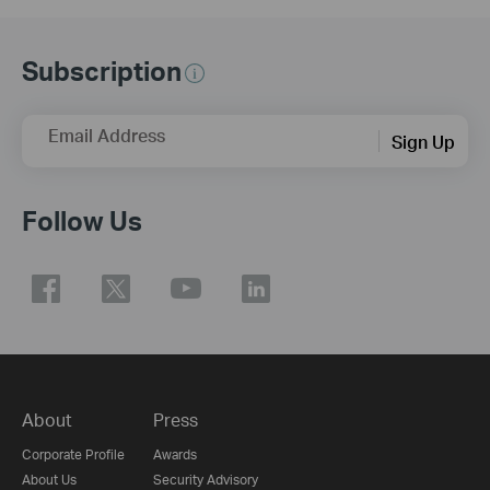
Subscription
Email Address
Sign Up
Follow Us
About
Press
Corporate Profile
Awards
About Us
Security Advisory