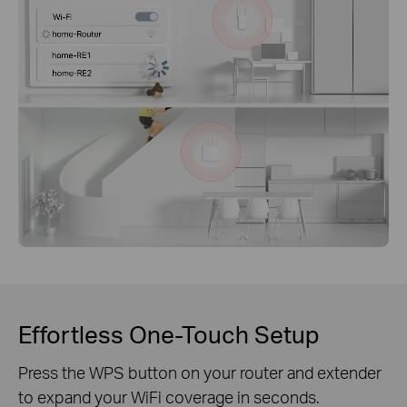
Effortless One-Touch Setup
Press the WPS button on your router and extender
to expand your WiFi coverage in seconds.