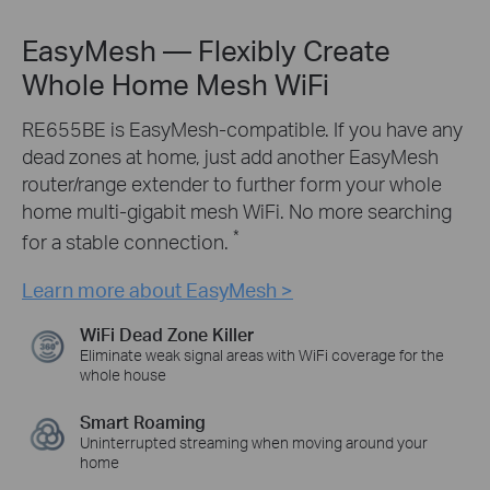
EasyMesh — Flexibly Create
Whole Home Mesh WiFi
RE655BE is EasyMesh-compatible. If you have any
dead zones at home, just add another EasyMesh
router/range extender to further form your whole
home multi-gigabit mesh WiFi. No more searching
*
for a stable connection.
Learn more about EasyMesh >
WiFi Dead Zone Killer
Eliminate weak signal areas with WiFi coverage for the
whole house
Smart Roaming
Uninterrupted streaming when moving around your
home