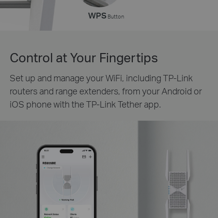
WPS
Button
Control at Your Fingertips
Set up and manage your WiFi, including TP-Link
routers and range extenders, from your Android or
iOS phone with the TP-Link Tether app.