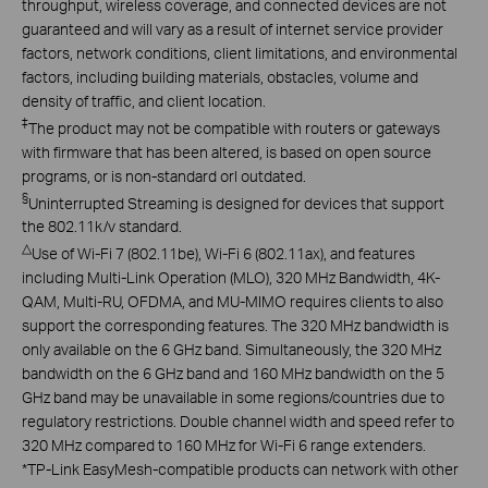
throughput, wireless coverage, and connected devices are not
guaranteed and will vary as a result of internet service provider
factors, network conditions, client limitations, and environmental
factors, including building materials, obstacles, volume and
density of traffic, and client location.
‡
The product may not be compatible with routers or gateways
with firmware that has been altered, is based on open source
programs, or is non-standard orl outdated.
§
Uninterrupted Streaming is designed for devices that support
the 802.11k/v standard.
△
Use of Wi-Fi 7 (802.11be), Wi-Fi 6 (802.11ax), and features
including Multi-Link Operation (MLO), 320 MHz Bandwidth, 4K-
QAM, Multi-RU, OFDMA, and MU-MIMO requires clients to also
support the corresponding features. The 320 MHz bandwidth is
only available on the 6 GHz band. Simultaneously, the 320 MHz
bandwidth on the 6 GHz band and 160 MHz bandwidth on the 5
GHz band may be unavailable in some regions/countries due to
regulatory restrictions. Double channel width and speed refer to
320 MHz compared to 160 MHz for Wi-Fi 6 range extenders.
*
TP-Link EasyMesh-compatible products can network with other