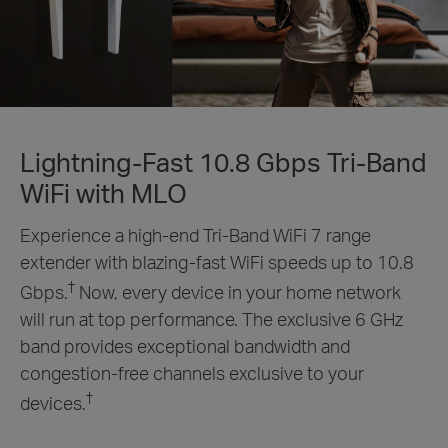
Lightning-Fast 10.8 Gbps Tri-Band
WiFi with MLO
Experience a high-end Tri-Band WiFi 7 range
extender with blazing-fast WiFi speeds up to 10.8
†
Gbps.
Now, every device in your home network
will run at top performance. The exclusive 6 GHz
band provides exceptional bandwidth and
congestion-free channels exclusive to your
†
devices.