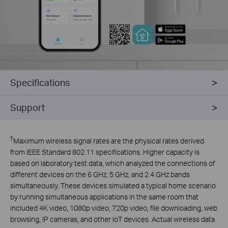
Specifications
Support
†
Maximum wireless signal rates are the physical rates derived
from IEEE Standard 802.11 specifications. Higher capacity is
based on laboratory test data, which analyzed the connections of
different devices on the 6 GHz, 5 GHz, and 2.4 GHz bands
simultaneously. These devices simulated a typical home scenario
by running simultaneous applications in the same room that
included 4K video, 1080p video, 720p video, file downloading, web
browsing, IP cameras, and other IoT devices. Actual wireless data