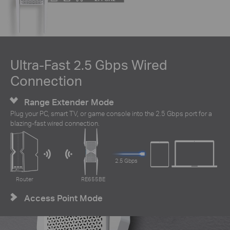
Ultra-Fast 2.5 Gbps Wired
Connection
Range Extender Mode
Plug your PC, smart TV, or game console into the 2.5 Gbps port for a
blazing-fast wired connection.
2.5 Gbps
Router
RE655BE
Access Point Mode