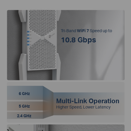
Tri-Band
WiFi 7
Speed up to
10.8 Gbps
6 GHz
Multi-Link Operation
5 GHz
Higher Speed, Lower Latency
2.4 GHz