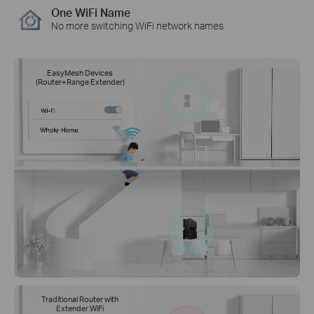
One WiFi Name
No more switching WiFi network names
EasyMesh Devices
(Router+Range Extender)
Traditional Router with
Extender WiFi