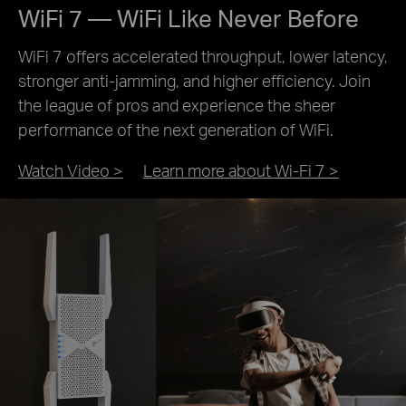
WiFi 7 — WiFi Like Never Before
WiFi 7 offers accelerated throughput, lower latency,
stronger anti-jamming, and higher efficiency. Join
the league of pros and experience the sheer
performance of the next generation of WiFi.
Watch Video >
Learn more about Wi-Fi 7 >