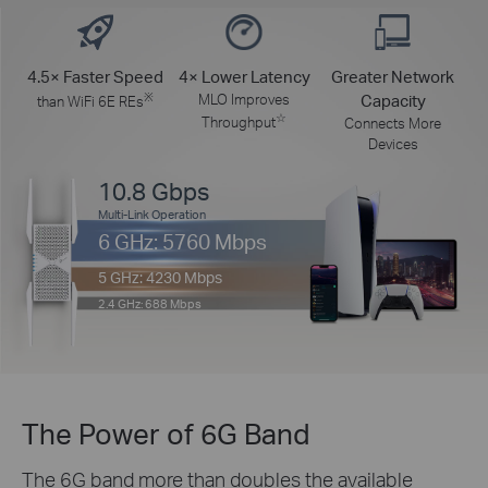
4.5× Faster Speed
4× Lower Latency
Greater Network
※
MLO Improves
Capacity
than WiFi 6E REs
☆
Throughput
Connects More
Devices
10.8 Gbps
Multi-Link Operation
6 GHz: 5760 Mbps
5 GHz: 4230 Mbps
2.4 GHz: 688 Mbps
The Power of 6G Band
The 6G band more than doubles the available