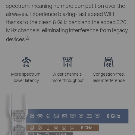
spectrum, meaning no more competition over the
airwaves. Experience blazing-fast speed WiFi
thanks to the clean 6 GHz band and the added 320
MHz channels, eliminating interference from legacy
△
devices.
More spectrum,
Wider channels,
Congestion-free,
lower latency
more throughput
less interference
6 GHz
5 GHz
2.4 GHz