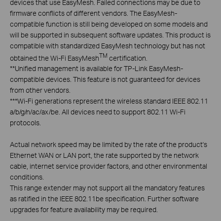
devices that use EasyMesh. Failed connections may be due to
firmware conflicts of different vendors. The EasyMesh-
compatible function is still being developed on some models and
will be supported in subsequent software updates. This product is
compatible with standardized EasyMesh technology but has not
TM
obtained the Wi-Fi EasyMesh
certification.
**
Unified management is available for TP-Link EasyMesh-
compatible devices. This feature is not guaranteed for devices
from other vendors.
***
Wi-Fi generations represent the wireless standard IEEE 802.11
a/b/g/n/ac/ax/be. All devices need to support 802.11 Wi-Fi
protocols.
Actual network speed may be limited by the rate of the product's
Ethernet WAN or LAN port, the rate supported by the network
cable, internet service provider factors, and other environmental
conditions.
This range extender may not support all the mandatory features
as ratified in the IEEE 802.11be specification. Further software
upgrades for feature availability may be required.