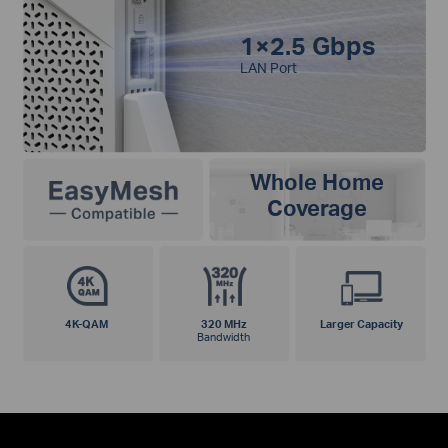
1×2.5 Gbps
LAN Port
Whole Home
Coverage
4K-QAM
320 MHz
Larger Capacity
Bandwidth