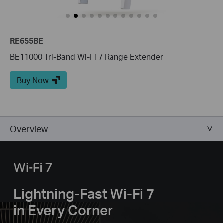
RE655BE
BE11000 Tri-Band Wi-Fi 7 Range Extender
Buy Now
Overview
Lightning-Fast Wi-Fi 7
in Every Corner