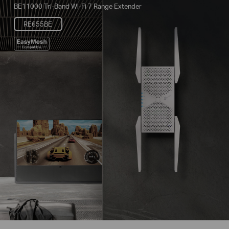
BE11000 Tri-Band Wi-Fi 7 Range Extender
RE655BE