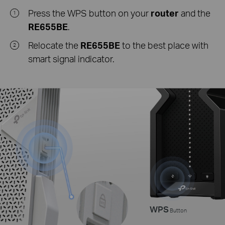
Press the WPS button on your
router
and the
1
RE655BE
.
Relocate the
RE655BE
to the best place with
2
smart signal indicator.
WPS
Button