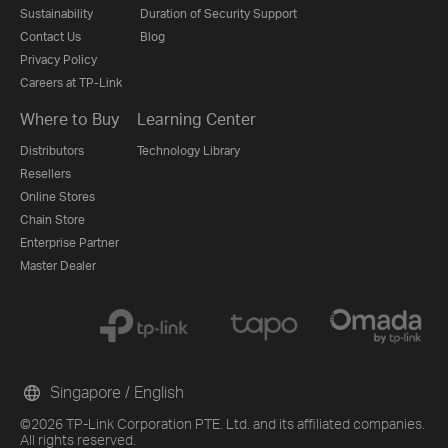
Sustainability
Duration of Security Support
Contact Us
Blog
Privacy Policy
Careers at TP-Link
Where to Buy
Learning Center
Distributors
Technology Library
Resellers
Online Stores
Chain Store
Enterprise Partner
Master Dealer
Singapore / English
©2026 TP-Link Corporation PTE. Ltd. and its affiliated companies.
All rights reserved.