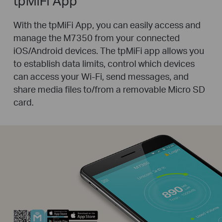
tpMiFi App
With the tpMiFi App, you can easily access and
manage the M7350 from your connected
iOS/Android devices. The tpMiFi app allows you
to establish data limits, control which devices
can access your Wi-Fi, send messages, and
share media files to/from a removable Micro SD
card.