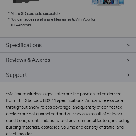
*
Micro SD card sold separately.
*
You can access and share files using tpMiFi App for
iOS/Android.
Specifications
Reviews & Awards
Support
*
Maximum wireless signal rates are the physical rates derived
from IEEE Standard 802.11 specifications. Actual wireless data
throughput and wireless coverage, and quantity of connected
devices are not guaranteed and will vary as a result of network
conditions, client limitations, and environmental factors, including
building materials, obstacles, volume and density of traffic, and
client location.