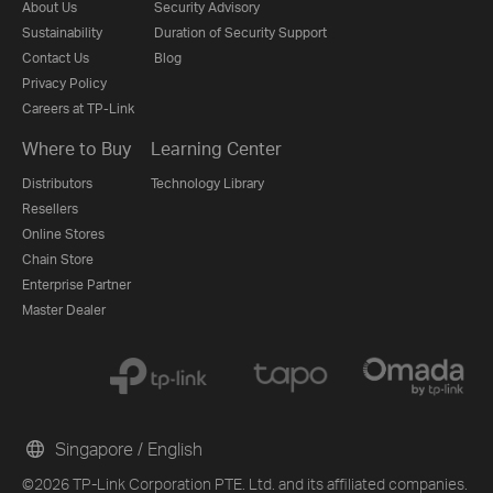
About Us
Security Advisory
Sustainability
Duration of Security Support
Contact Us
Blog
Privacy Policy
Careers at TP-Link
Where to Buy
Learning Center
Distributors
Technology Library
Resellers
Online Stores
Chain Store
Enterprise Partner
Master Dealer
Singapore / English
©2026 TP-Link Corporation PTE. Ltd. and its affiliated companies.