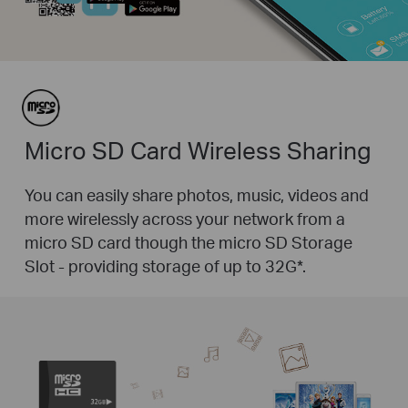
Micro SD Card Wireless Sharing
You can easily share photos, music, videos and
more wirelessly across your network from a
micro SD card though the micro SD Storage
Slot - providing storage of up to 32G
*
.