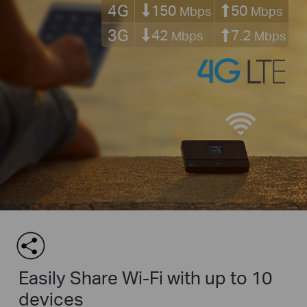
4G
150
50
Mbps
Mbps
3G
42
7.2
Mbps
Mbps
Easily Share Wi-Fi with up to 10
devices