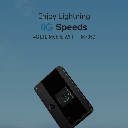
Enjoy Lightning
Speeds
4G LTE Mobile Wi-Fi
M7350