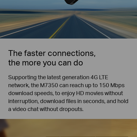
The faster connections,
the more you can do
Supporting the latest generation 4G LTE
network, the M7350 can reach up to 150 Mbps
download speeds, to enjoy HD movies without
interruption, download files in seconds, and hold
a video chat without dropouts.