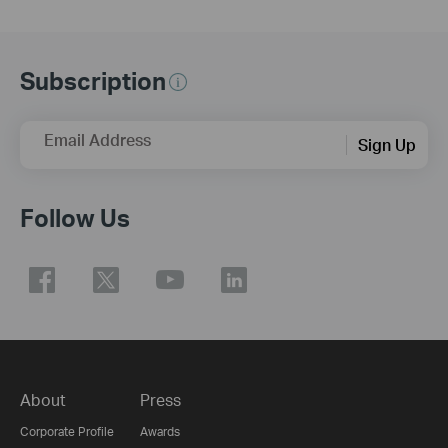
Subscription
Email Address
Sign Up
Follow Us
About
Press
Corporate Profile
Awards