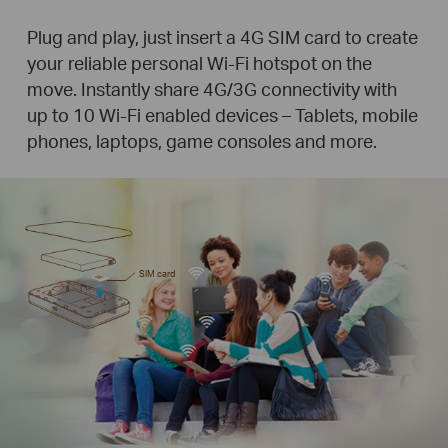
Plug and play, just insert a 4G SIM card to create
your reliable personal Wi-Fi hotspot on the
move. Instantly share 4G/3G connectivity with
up to 10 Wi-Fi enabled devices – Tablets, mobile
phones, laptops, game consoles and more.
SIM card