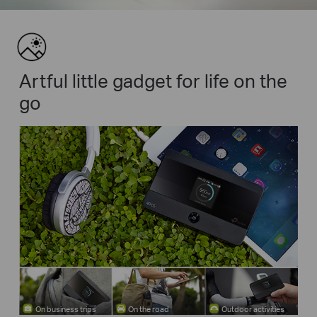
Artful little gadget for life on the
go
On business trips
On the road
Outdoor activities