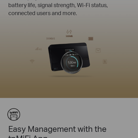
battery life, signal strength, Wi-Fi status,
connected users and more.
Easy Management with the