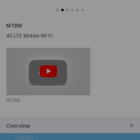
M7350
4G LTE Mobile Wi-Fi
M7350
Overview