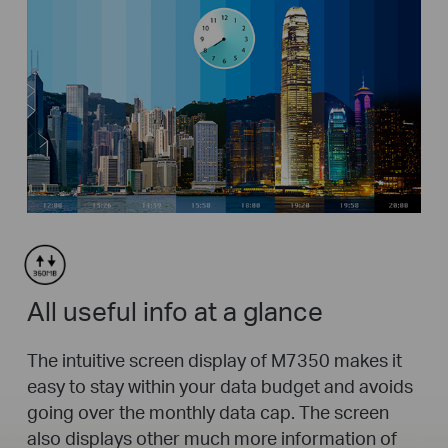
All useful info at a glance
The intuitive screen display of M7350 makes it
easy to stay within your data budget and avoids
going over the monthly data cap. The screen
also displays other much more information of