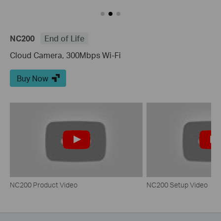
NC200
End of Life
Cloud Camera, 300Mbps Wi-Fi
Buy Now
NC200 Product Video
NC200 Setup Video