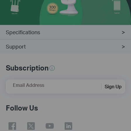
Specifications
Support
Subscription
Email Address
Sign Up
Follow Us