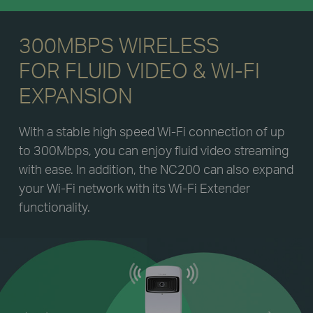
300MBPS WIRELESS
FOR FLUID VIDEO & WI-FI
EXPANSION
With a stable high speed Wi-Fi connection of up
to 300Mbps, you can enjoy fluid video streaming
with ease. In addition, the NC200 can also expand
your Wi-Fi network with its Wi-Fi Extender
functionality.