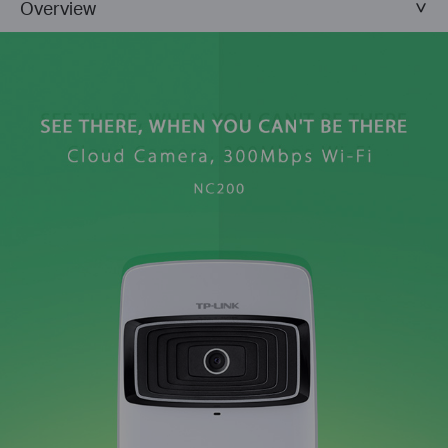
Overview