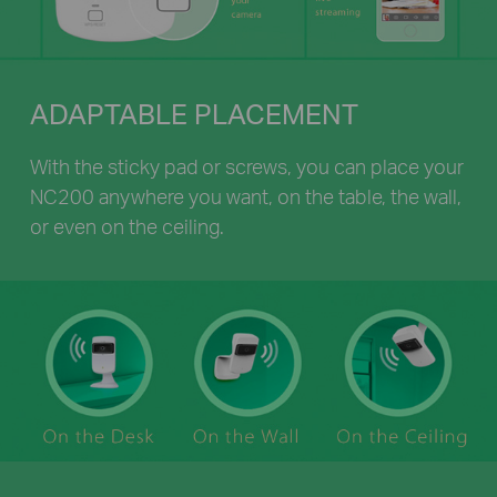
ADAPTABLE PLACEMENT
With the sticky pad or screws, you can place your
NC200 anywhere you want, on the table, the wall,
or even on the ceiling.