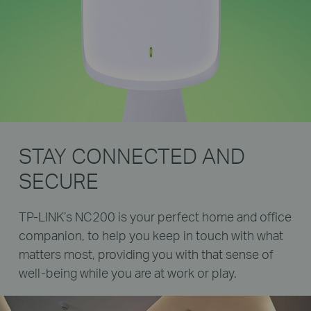
STAY CONNECTED AND
SECURE
TP-LINK’s NC200 is your perfect home and office
companion, to help you keep in touch with what
matters most, providing you with that sense of
well-being while you are at work or play.