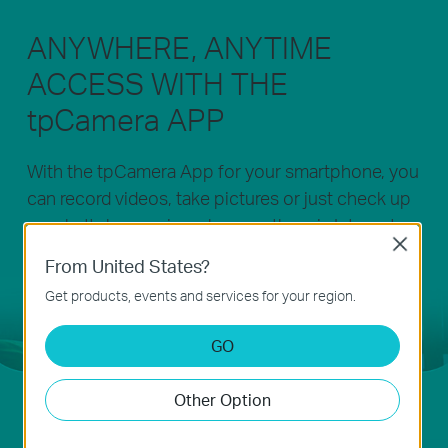
ANYWHERE, ANYTIME
ACCESS WITH THE
tpCamera APP
With the tpCamera App for your smartphone, you
can record videos, take pictures or just check up
on what's happening wherever there is Internet.
Close
Whether you are at the office or at play, you’ll
From United States?
never miss those special moments. NC200 helps
Get products, events and services for your region.
you always be there, even when you are not.
GO
Other Option