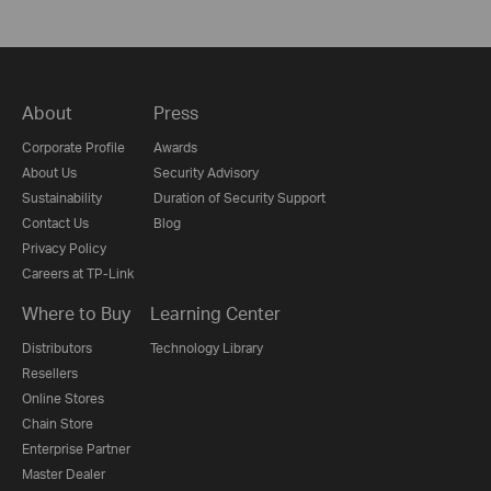
About
Press
Corporate Profile
Awards
About Us
Security Advisory
Sustainability
Duration of Security Support
Contact Us
Blog
Privacy Policy
Careers at TP-Link
Where to Buy
Learning Center
Distributors
Technology Library
Resellers
Online Stores
Chain Store
Enterprise Partner
Master Dealer