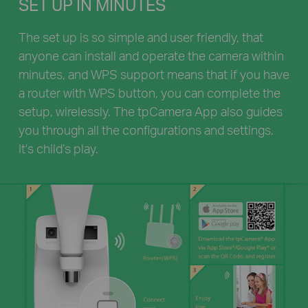
SET UP IN MINUTES
The set up is so simple and user friendly, that
anyone can install and operate the camera within
minutes, and WPS support means that if you have
a router with WPS button, you can complete the
setup, wirelessly. The tpCamera App also guides
you through all the configurations and settings.
It's child’s play.