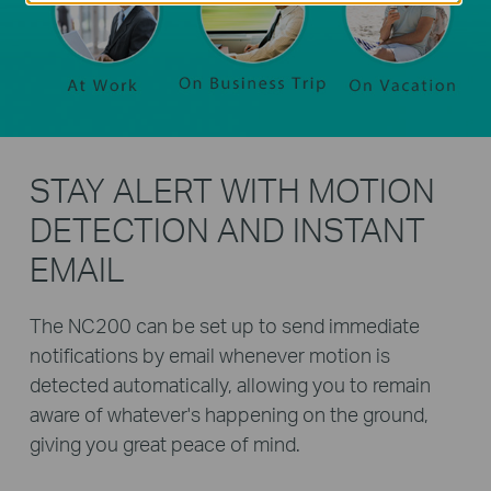
STAY ALERT WITH MOTION
DETECTION AND INSTANT
EMAIL
The NC200 can be set up to send immediate
notifications by email whenever motion is
detected automatically, allowing you to remain
aware of whatever's happening on the ground,
giving you great peace of mind.