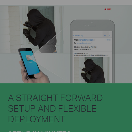
A STRAIGHT FORWARD
SETUP AND FLEXIBLE
DEPLOYMENT