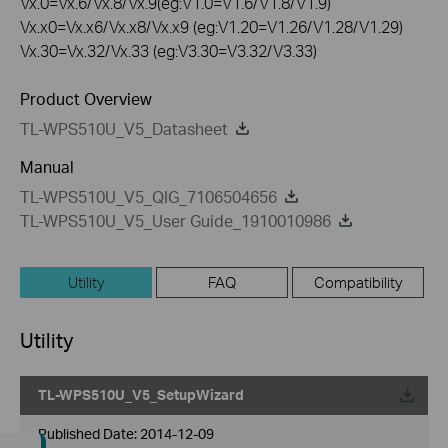
Vx.0=Vx.6/Vx.8/Vx.9(eg:V1.0=V1.6/V1.8/V1.9)
Vx.x0=Vx.x6/Vx.x8/Vx.x9 (eg:V1.20=V1.26/V1.28/V1.29)
Vx.30=Vx.32/Vx.33 (eg:V3.30=V3.32/V3.33)
Product Overview
TL-WPS510U_V5_Datasheet
Manual
TL-WPS510U_V5_QIG_7106504656
TL-WPS510U_V5_User Guide_1910010986
Utility
FAQ
Compatibility
Utility
TL-WPS510U_V5_SetupWizard
Published Date:
2014-12-09