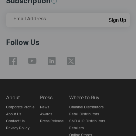
Subscription
Email Address
Sign Up
Follow Us
About
Press
Where to Buy
Corporate Profile
News
Channel Distributors
About Us
Awards
Retail Distributors
Contact Us
Press Release
SMB & IR Distributors
Privacy Policy
Retailers
Online Stores