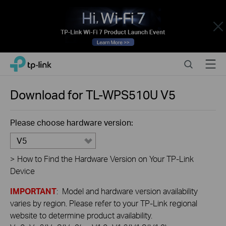
Close
Click
Search
Menu
TP-Link, Reliably Smart
to
skip
the
Download for
TL-WPS510U
V5
navigation
bar
Please choose hardware version:
V5
>
How to Find the Hardware Version on Your TP-Link
Device
IMPORTANT
: Model and hardware version availability
varies by region. Please refer to your TP-Link regional
website to determine product availability.