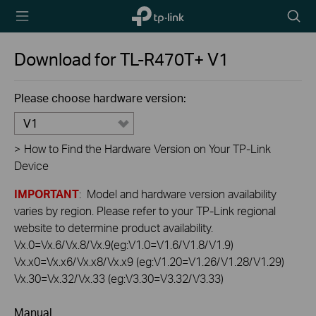
TP-Link,
Searc
Reliably
icon
Smart
Download for
TL-R470T+
V1
Please choose hardware version:
V1
>
How to Find the Hardware Version on Your TP-Link
Device
IMPORTANT
: Model and hardware version availability
varies by region. Please refer to your TP-Link regional
website to determine product availability.
Vx.0=Vx.6/Vx.8/Vx.9(eg:V1.0=V1.6/V1.8/V1.9)
Vx.x0=Vx.x6/Vx.x8/Vx.x9 (eg:V1.20=V1.26/V1.28/V1.29)
Vx.30=Vx.32/Vx.33 (eg:V3.30=V3.32/V3.33)
Manual