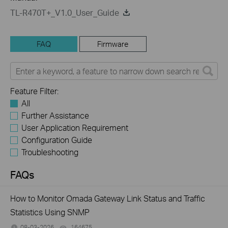
TL-R470T+_V1.0_User_Guide
FAQ
Firmware
Feature Filter:
All
Further Assistance
User Application Requirement
Configuration Guide
Troubleshooting
FAQs
How to Monitor Omada Gateway Link Status and Traffic
Statistics Using SNMP
08-03-2026
164675
views