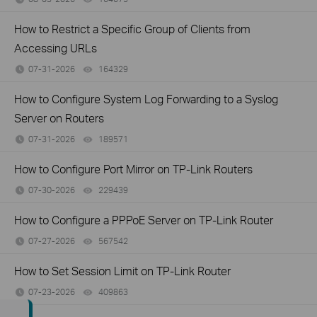
How to Restrict a Specific Group of Clients from
Accessing URLs
07-31-2026
164329
views
How to Configure System Log Forwarding to a Syslog
Server on Routers
07-31-2026
189571
views
How to Configure Port Mirror on TP-Link Routers
07-30-2026
229439
views
How to Configure a PPPoE Server on TP-Link Router
07-27-2026
567542
views
How to Set Session Limit on TP-Link Router
07-23-2026
409863
views