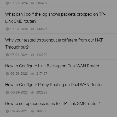
07-23-2024
206407
views
What can I do if the log shows packets dropped on TP-
Link SMB router?
07-23-2024
130626
views
Why your tested throughput is different from our NAT
Throughput?
07-01-2024
142230
views
How to Configure Link Backup on Dual WAN Router
06-29-2022
217427
views
How to Configure Policy Routing on Dual WAN Router
06-29-2022
202883
views
How to set up access rules for TP-Link SMB router?
09-28-2021
168350
views