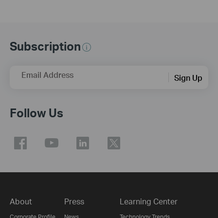
Subscription
Email Address
Sign Up
Follow Us
About
Press
Learning Center
Corporate Profile
News
Technology Trends