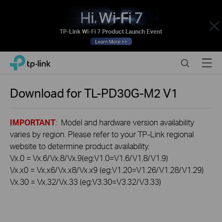
Close
Click
Search
Menu
TP-Link, Reliably Smart
to
skip
the
Download for
TL-PD30G-M2
V1
navigation
bar
IMPORTANT
: Model and hardware version availability
varies by region. Please refer to your TP-Link regional
website to determine product availability.
Vx.0 = Vx.6/Vx.8/Vx.9(eg:V1.0=V1.6/V1.8/V1.9)
Vx.x0 = Vx.x6/Vx.x8/Vx.x9 (eg:V1.20=V1.26/V1.28/V1.29)
Vx.30 = Vx.32/Vx.33 (eg:V3.30=V3.32/V3.33)