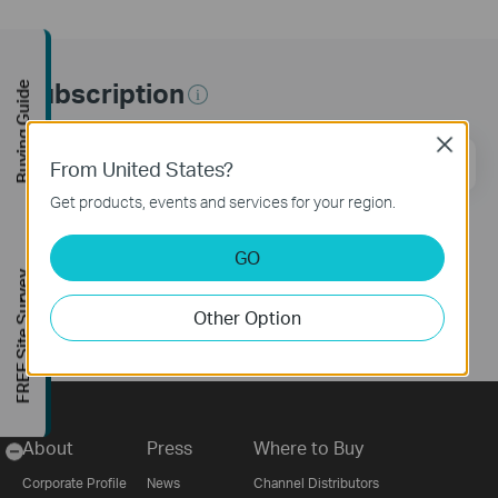
Subscription
Buying Guide
Close
Email Address
Sign Up
From United States?
Get products, events and services for your region.
Follow Us
GO
FREE Site Survey
Other Option
About
Press
Where to Buy
-
Corporate Profile
News
Channel Distributors