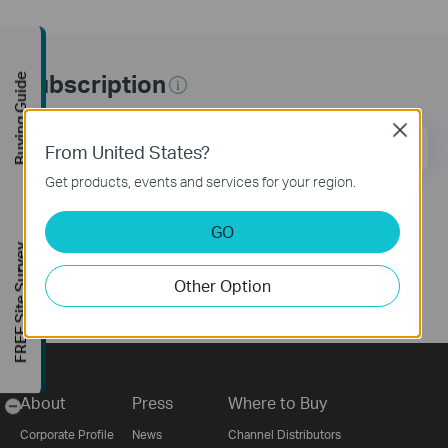
Subscription
Buying Guide
Close
Email Address
Sign Up
From United States?
Get products, events and services for your region.
Follow Us
GO
FREE Site Survey
Other Option
About
Press
Where to Buy
-
Corporate Profile
News
Channel Distributors