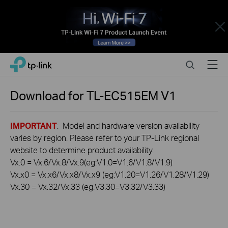
Close
Click
Search
Menu
TP-Link, Reliably Smart
to
skip
the
Download for
TL-EC515EM
V1
navigation
bar
IMPORTANT
: Model and hardware version availability
varies by region. Please refer to your TP-Link regional
website to determine product availability.
Vx.0 = Vx.6/Vx.8/Vx.9(eg:V1.0=V1.6/V1.8/V1.9)
Vx.x0 = Vx.x6/Vx.x8/Vx.x9 (eg:V1.20=V1.26/V1.28/V1.29)
Vx.30 = Vx.32/Vx.33 (eg:V3.30=V3.32/V3.33)