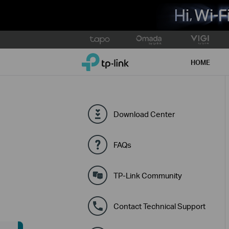
Click
to
TP-Link, Reliably Smart
skip
HOME
the
navigation
bar
Download Center
FAQs
TP-Link Community
Contact Technical Support