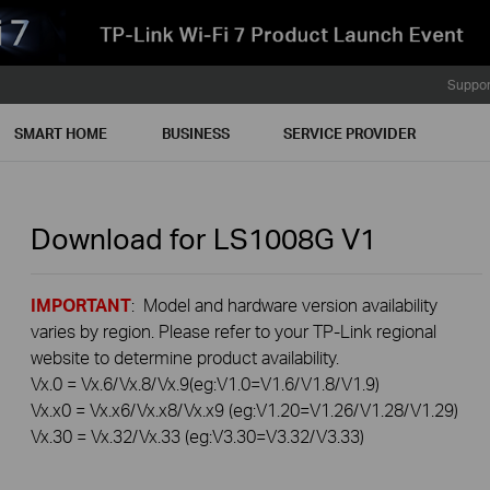
Suppor
SMART HOME
BUSINESS
SERVICE PROVIDER
Download for
LS1008G
V1
IMPORTANT
: Model and hardware version availability
varies by region. Please refer to your TP-Link regional
website to determine product availability.
Vx.0 = Vx.6/Vx.8/Vx.9(eg:V1.0=V1.6/V1.8/V1.9)
Vx.x0 = Vx.x6/Vx.x8/Vx.x9 (eg:V1.20=V1.26/V1.28/V1.29)
Vx.30 = Vx.32/Vx.33 (eg:V3.30=V3.32/V3.33)