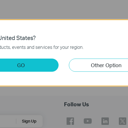
nited States?
ucts, events and services for your region.
GO
Other Option
Follow Us
Sign Up