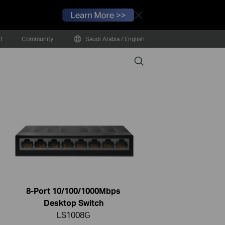
Close
t
Community
Saudi Arabia / English
Search
8-Port 10/100/1000Mbps
Desktop Switch
LS1008G