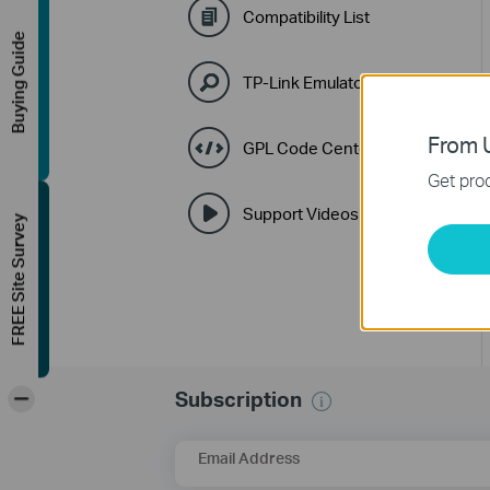
Compatibility List
Buying Guide
TP-Link Emulators
From U
GPL Code Center
Get prod
Support Videos
FREE Site Survey
-
Subscription
Email Address