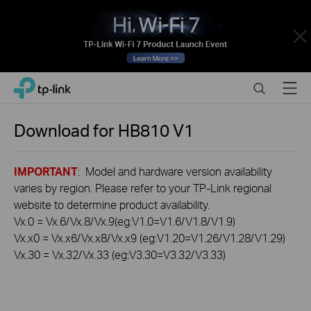
Close
Click
Search
Menu
TP-Link, Reliably Smart
to
skip
the
Download for
HB810
V1
navigation
bar
IMPORTANT
: Model and hardware version availability
varies by region. Please refer to your TP-Link regional
website to determine product availability.
Vx.0 = Vx.6/Vx.8/Vx.9(eg:V1.0=V1.6/V1.8/V1.9)
Vx.x0 = Vx.x6/Vx.x8/Vx.x9 (eg:V1.20=V1.26/V1.28/V1.29)
Vx.30 = Vx.32/Vx.33 (eg:V3.30=V3.32/V3.33)