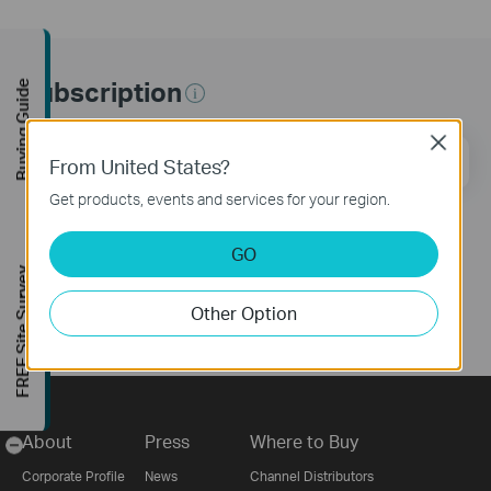
Subscription
Buying Guide
Close
Email Address
Sign Up
From United States?
Get products, events and services for your region.
Follow Us
GO
FREE Site Survey
Other Option
About
Press
Where to Buy
-
Corporate Profile
News
Channel Distributors