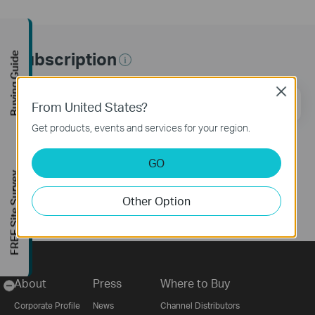
Subscription
Buying Guide
Close
Email Address
Sign Up
From United States?
Get products, events and services for your region.
Follow Us
GO
FREE Site Survey
Other Option
About
Press
Where to Buy
-
Corporate Profile
News
Channel Distributors