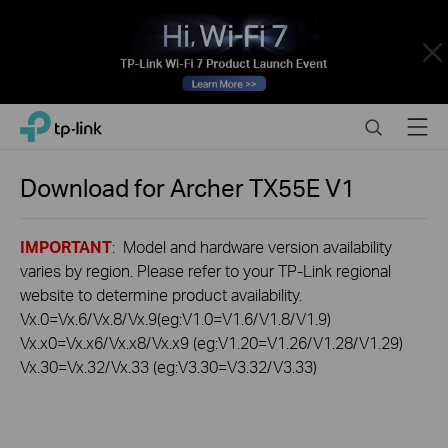
Close
Click
Search
Menu
TP-Link, Reliably Smart
to
skip
the
Download for
Archer TX55E
V1
navigation
bar
IMPORTANT
: Model and hardware version availability
varies by region. Please refer to your TP-Link regional
website to determine product availability.
Vx.0=Vx.6/Vx.8/Vx.9(eg:V1.0=V1.6/V1.8/V1.9)
Vx.x0=Vx.x6/Vx.x8/Vx.x9 (eg:V1.20=V1.26/V1.28/V1.29)
Vx.30=Vx.32/Vx.33 (eg:V3.30=V3.32/V3.33)