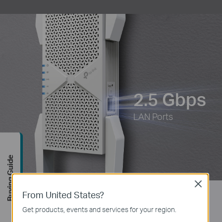
2.5 Gbps
LAN Ports
Buying Guide
Close
From United States?
Extend WiFi to Where You Need It
Get products, events and services for your region.