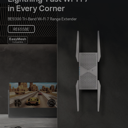
in Every Corner
BE9300 Tri-Band Wi-Fi 7 Range Extender
RE655BE