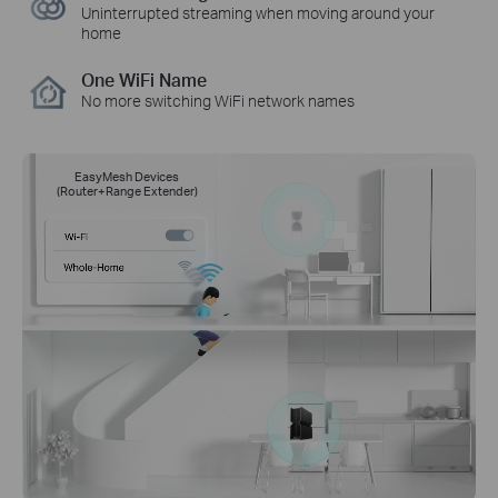
Uninterrupted streaming when moving around your
home
One WiFi Name
No more switching WiFi network names
EasyMesh Devices
(Router+Range Extender)