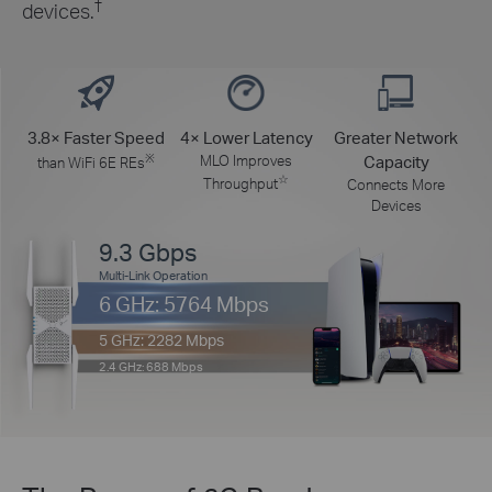
†
devices.
3.8× Faster Speed
4× Lower Latency
Greater Network
※
MLO Improves
Capacity
than WiFi 6E REs
☆
Throughput
Connects More
Devices
9.3 Gbps
Multi-Link Operation
6 GHz: 5764 Mbps
5 GHz: 2282 Mbps
2.4 GHz: 688 Mbps