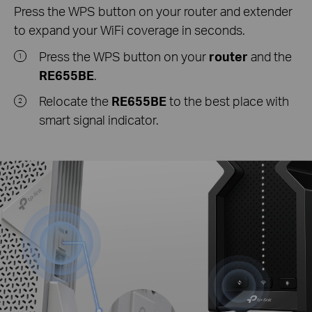
Press the WPS button on your router and extender
to expand your WiFi coverage in seconds.
Press the WPS button on your
router
and the
1
RE655BE
.
Relocate the
RE655BE
to the best place with
2
smart signal indicator.