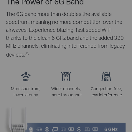
The Power of 6G Band
The 6G band more than doubles the available
spectrum, meaning no more competition over the
airwaves. Experience blazing-fast speed WiFi
thanks to the clean 6 GHz band and the added 320
MHz channels, eliminating interference from legacy
△
devices.
More spectrum,
Wider channels,
Congestion-free,
lower latency
more throughput
less interference
6 GHz