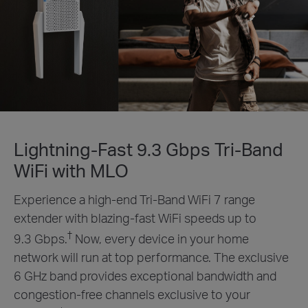
Lightning-Fast 9.3 Gbps Tri-Band
WiFi with MLO
Experience a high-end Tri-Band WiFi 7 range
extender with blazing-fast WiFi speeds up to
†
9.3 Gbps.
Now, every device in your home
network will run at top performance. The exclusive
6 GHz band provides exceptional bandwidth and
congestion-free channels exclusive to your