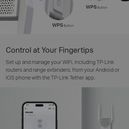
WPS
Button
WPS
Button
Control at Your Fingertips
Set up and manage your WiFi, including TP-Link
routers and range extenders, from your Android or
iOS phone with the TP-Link Tether app.