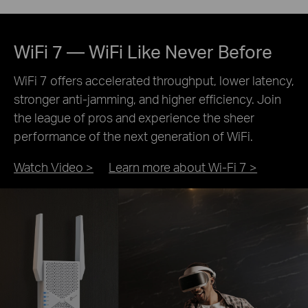
WiFi 7 — WiFi Like Never Before
WiFi 7 offers accelerated throughput, lower latency,
stronger anti-jamming, and higher efficiency. Join
the league of pros and experience the sheer
performance of the next generation of WiFi.
Watch Video >
Learn more about Wi-Fi 7 >