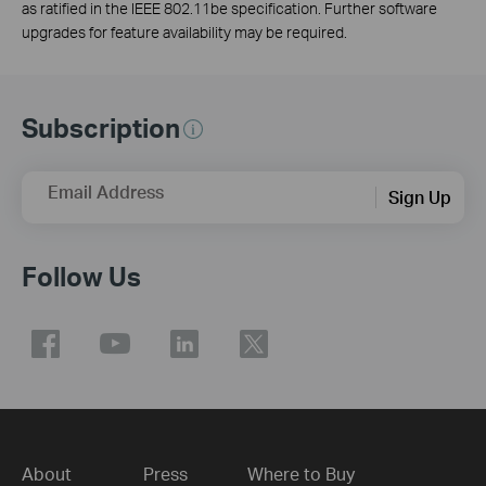
as ratified in the IEEE 802.11be specification. Further software
upgrades for feature availability may be required.
Subscription
Email Address
Sign Up
Follow Us
About
Press
Where to Buy