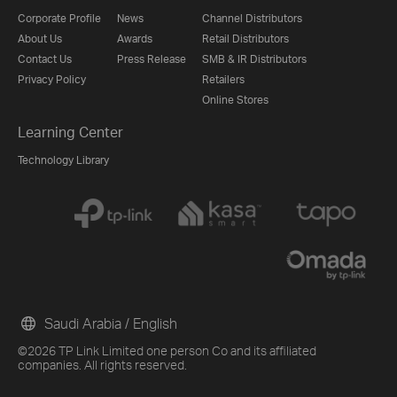
Corporate Profile
News
Channel Distributors
About Us
Awards
Retail Distributors
Contact Us
Press Release
SMB & IR Distributors
Privacy Policy
Retailers
Online Stores
Learning Center
Technology Library
Saudi Arabia / English
©2026 TP Link Limited one person Co and its affiliated
companies. All rights reserved.