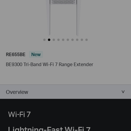
RE655BE
New
BE9300 Tri-Band Wi-Fi 7 Range Extender
Overview
Lightning-Fast Wi-Fi 7