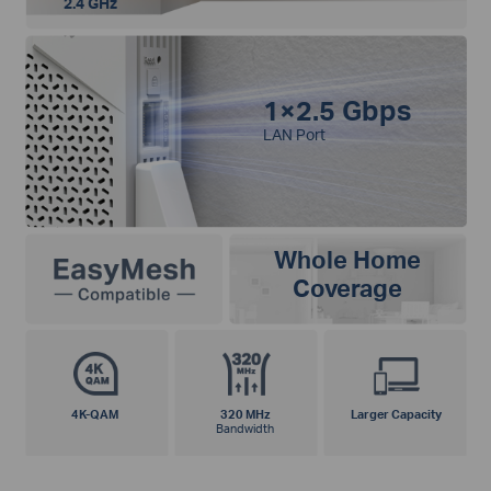
2.4 GHz
1×2.5 Gbps
LAN Port
Whole Home
Coverage
4K-QAM
320 MHz
Larger Capacity
Bandwidth