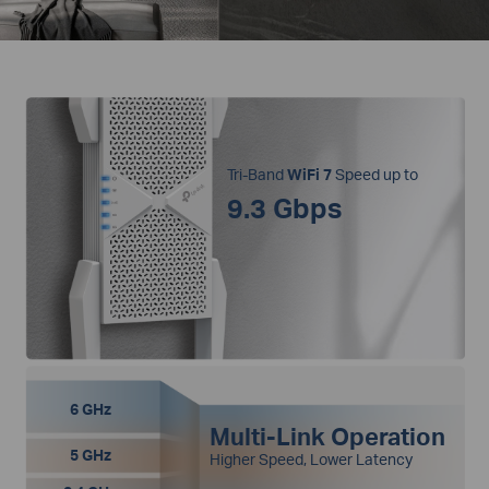
Tri-Band
WiFi 7
Speed up to
9.3 Gbps
6 GHz
Multi-Link Operation
5 GHz
Higher Speed, Lower Latency