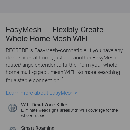
EasyMesh — Flexibly Create
Whole Home Mesh WiFi
RE655BE is EasyMesh-compatible. If you have any
dead zones at home, just add another EasyMesh
router/range extender to further form your whole
home multi-gigabit mesh WiFi. No more searching
*
for a stable connection.
Learn more about EasyMesh >
WiFi Dead Zone Killer
Eliminate weak signal areas with WiFi coverage for the
whole house
Smart Roaming