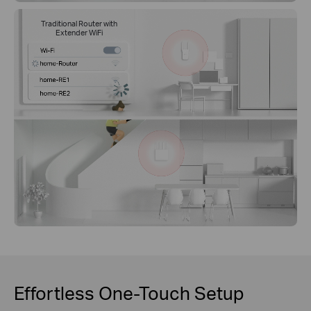
Traditional Router with
Extender WiFi
Effortless One-Touch Setup