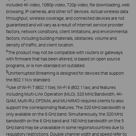
included 4K video, 1080p video, 720p video, file downloading, web
browsing, IP cameras, and other IoT devices. Actual wireless data
throughput, wireless coverage, and connected devices are not
guaranteed and will vary as a result of internet service provider
factors, network conditions, client limitations, and environmental
factors, including building materials, obstacles, volume and
density of traffic, and client location.
‡
The product may not be compatible with routers or gateways
with firmware that has been altered, is based on open source
programs, or is non-standard orl outdated.
§
Uninterrupted Streaming is designed for devices that support
the 802.11k/v standard.
△
Use of Wi-Fi 7 (802.11be), Wi-Fi 6 (802.11ax), and features
including Multi-Link Operation (MLO), 320 MHz Bandwidth, 4K-
QAM, Multi-RU, OFDMA, and MU-MIMO requires clients to also
support the corresponding features. The 320 MHz bandwidth is
only available on the 6 GHz band. Simultaneously, the 320 MHz
bandwidth on the 6 GHz band and 160 MHz bandwidth on the 5
GHz band may be unavailable in some regions/countries due to
regulatory restrictions. Double channel width and speed refer to