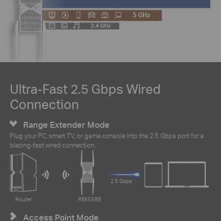
5 GHz
2.4 GHz
Ultra-Fast 2.5 Gbps Wired
Connection
Range Extender Mode
Plug your PC, smart TV, or game console into the 2.5 Gbps port for a
blazing-fast wired connection.
2.5 Gbps
Router
RE655BE
Access Point Mode