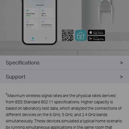
Specifications
Support
†
Maximum wireless signal rates are the physical rates derived
from IEEE Standard 802.11 specifications. Higher capacity is
based on laboratory test data, which analyzed the connections of
different devices on the 6 GHz, 5 GHz, and 2.4 GHz bands
simultaneously. These devices simulated a typical home scenario
by running simultaneous applications in the same room that