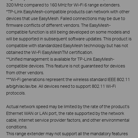
320 MHz compared to 160 MHz for Wi-Fi 6 range extenders.
*
TP-Link EasyMesh-compatible products can network with other
devices that use EasyMesh. Failed connections may be due to
firmware conflicts of different vendors. The EasyMesh-
compatible function is still being developed on some models and
will be supported in subsequent software updates. This product is
compatible with standardized EasyMesh technology but has not
obtained the Wi-Fi EasyMeshTM certification.
**
Unified management is available for TP-Link EasyMesh-
compatible devices. This feature is not guaranteed for devices
from other vendors.
***
Wi-Fi generations represent the wireless standard IEEE 802.11
a/b/g/n/ac/ax/be. All devices need to support 802.11 Wi-Fi
protocols.
Actual network speed may be limited by the rate of the product's
Ethernet WAN or LAN port, the rate supported by the network
cable, internet service provider factors, and other environmental
conditions.
This range extender may not support all the mandatory features