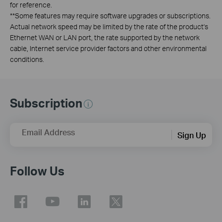
for reference.
**
Some features may require software upgrades or subscriptions.
Actual network speed may be limited by the rate of the product's
Ethernet WAN or LAN port, the rate supported by the network
cable, Internet service provider factors and other environmental
conditions.
Subscription
Email Address
Sign Up
Follow Us