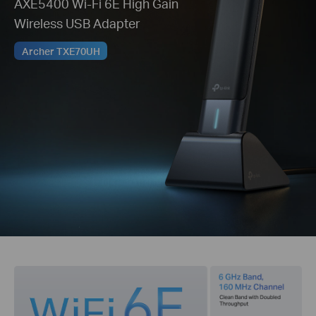
AXE5400 Wi-Fi 6E High Gain
Wireless USB Adapter
Archer TXE70UH