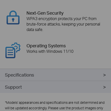
Next-Gen Security
WPA3 encryption protects your PC from
brute-force attacks, keeping your personal
data safe.
Operating Systems
Works with Windows 11/10
Specifications
Support
*
Models' appearances and specifications are not determined and
will be updated accordingly. Please use the product images only