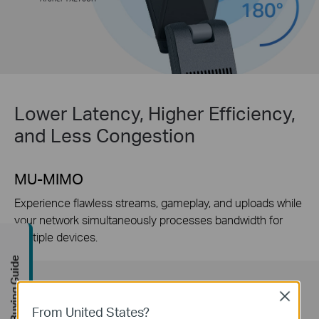
Lower Latency, Higher Efficiency,
and Less Congestion
MU-MIMO
Experience flawless streams, gameplay, and uploads while
your network simultaneously processes bandwidth for
multiple devices.
Buying Guide
Close
From United States?