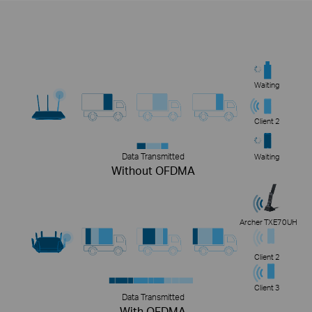
Waiting
Client 2
Data Transmitted
Waiting
Without OFDMA
Archer TXE70UH
Client 2
Client 3
Data Transmitted
With OFDMA