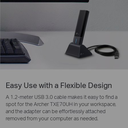
Easy Use with a Flexible Design
A 1.2-meter USB 3.0 cable makes it easy to find a
spot for the Archer TXE70UH in your workspace,
and the adapter can be effortlessly attached
removed from your computer as needed.