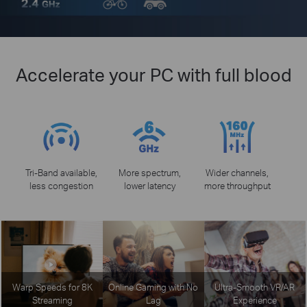
Accelerate your PC with full blood
Tri-Band available,
More spectrum,
Wider channels,
less congestion
lower latency
more throughput
Warp Speeds for 8K
Online Gaming with No
Ultra-Smooth VR/AR
Streaming
Lag
Experience