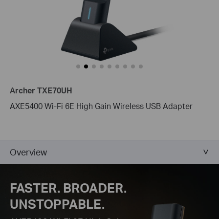
Archer TXE70UH
AXE5400 Wi-Fi 6E High Gain Wireless USB Adapter
Overview
FASTER. BROADER.
UNSTOPPABLE.