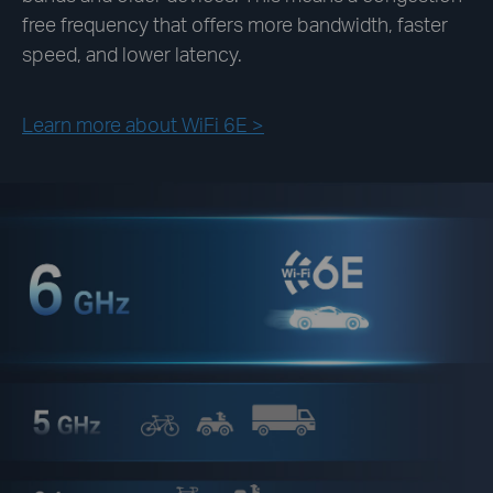
free frequency that offers more bandwidth, faster
speed, and lower latency.
Learn more about WiFi 6E >