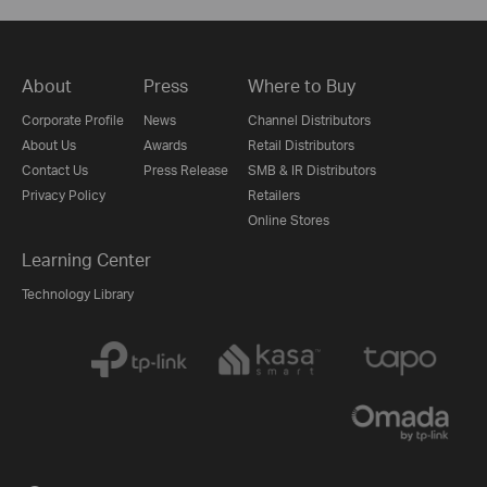
About
Press
Where to Buy
Corporate Profile
News
Channel Distributors
About Us
Awards
Retail Distributors
Contact Us
Press Release
SMB & IR Distributors
Privacy Policy
Retailers
Online Stores
Learning Center
Technology Library