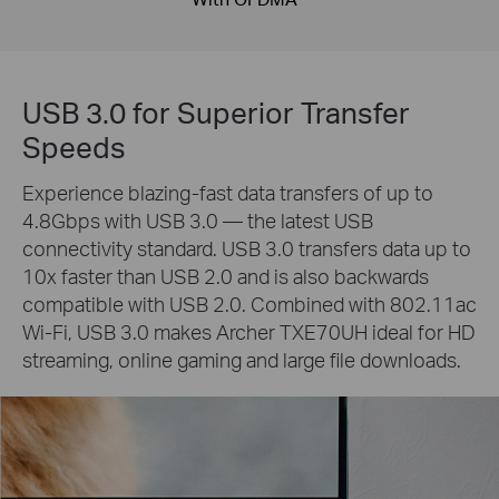
USB 3.0 for Superior Transfer
Speeds
Experience blazing-fast data transfers of up to
4.8Gbps with USB 3.0 — the latest USB
connectivity standard. USB 3.0 transfers data up to
10x faster than USB 2.0 and is also backwards
compatible with USB 2.0. Combined with 802.11ac
Wi-Fi, USB 3.0 makes Archer TXE70UH ideal for HD
streaming, online gaming and large file downloads.