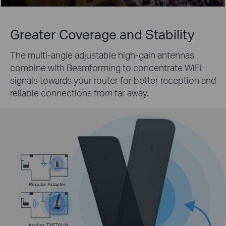
Greater Coverage
and Stability
The multi-angle adjustable high-gain antennas
combine with Beamforming to concentrate WiFi
signals towards your router for better reception and
reliable connections from far away.
Regular Adapter
Archer TXE70UH