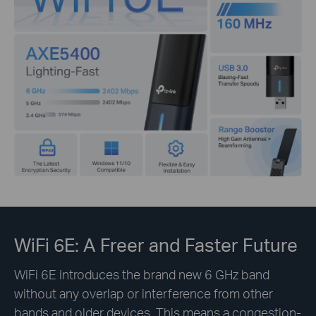
WiFi 6E: A Freer and Faster Future
WiFi 6E introduces the brand new 6 GHz band
without any overlap or interference from other
bands and older devices. This means a congestion-