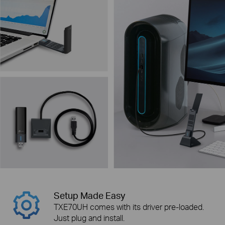
Setup Made Easy
TXE70UH comes with its driver pre-loaded.
Just plug and install.