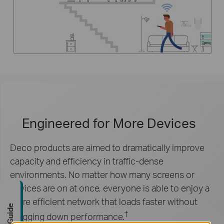
Engineered for
More Devices
Deco products are aimed to dramatically improve
capacity and efficiency in traffic-dense
environments. No matter how many screens or
devices are on at once, everyone is able to enjoy a
more efficient network that loads faster without
†
dragging down performance.