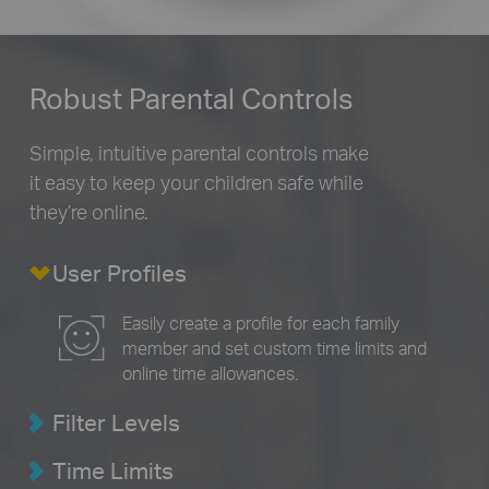
Robust Parental Controls
Simple, intuitive parental controls make
it easy to
keep your children safe while
they’re online.
User Profiles
Easily create a profile for each family
member and set custom time limits and
online time allowances.
Filter Levels
Time Limits