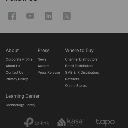
About
Press
Where to Buy
Corporate Profile
News
Channel Distributors
About Us
Awards
Retail Distributors
Contact Us
Press Release
SMB & IR Distributors
Privacy Policy
Retailers
Online Stores
Learning Center
Technology Library