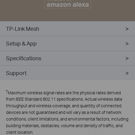
TP-Link Mesh
Setup & App
Specifications
Support
†
Maximum wireless signal rates are the physical rates derived
from IEEE Standard 802.11 specifications. Actual wireless data
throughput and wireless coverage, and quantity of connected
devices are not guaranteed and will vary as a result of network
conditions, client limitations, and environmental factors, including
building materials, obstacles, volume and density of traffic, and
client location.