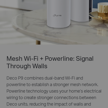
Mesh Wi-Fi + Powerline: Signal
Through Walls
Deco P9 combines dual-band Wi-Fi and
powerline to establish a stronger mesh network.
Powerline technology uses your home’s electrical
wiring to create stronger connections between
Deco units, reducing the impact of walls and