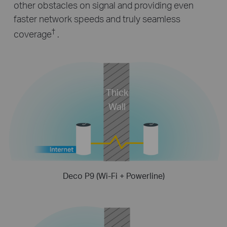
other obstacles on signal and providing even
faster network speeds and truly seamless
†
coverage
.
Thick
Wall
Deco P9 (Wi-Fi + Powerline)