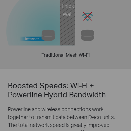
Thick
Wall
Traditional Mesh Wi-Fi
Boosted Speeds: Wi-Fi +
Powerline Hybrid Bandwidth
Powerline and wireless connections work
together to transmit data between Deco units.
The total network speed is greatly improved