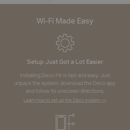
Wi-Fi Made Easy
Setup Just Got a Lot Easier
Installing Deco P9 is fast and easy. Just
unpack the system, download the Deco app
and follow its onscreen directions.
Learn how to set up the Deco system >>