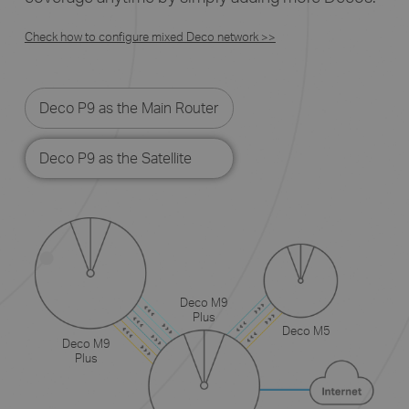
Check how to configure mixed Deco network >>
Deco P9 as the Main Router
Deco P9 as the Satellite
Deco M9
Plus
Deco M5
Deco M9
Plus