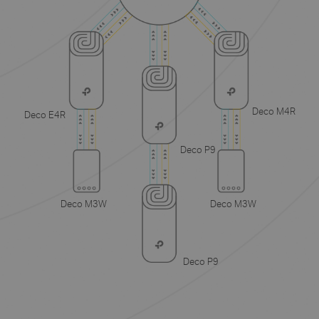
Deco M4R
Deco E4R
Deco P9
Deco M3W
Deco M3W
Deco P9