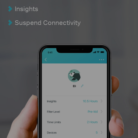
Insights
Suspend Connectivity