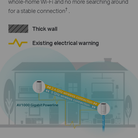
whole-home Wi-Fi and no more searching around
†
for a stable connection
.
Thick wall
Existing electrical warning
AV1000 Gigabit Powerline