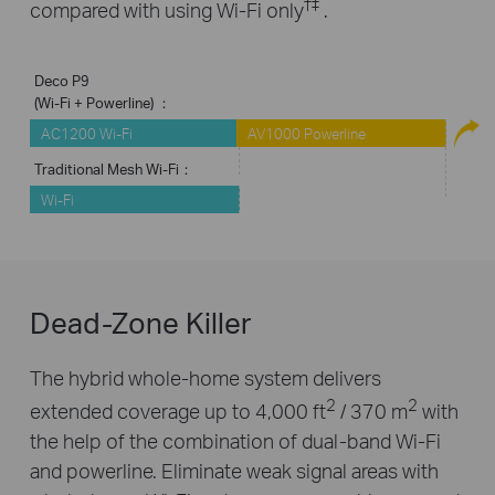
†
‡
compared with using Wi-Fi only
.
Deco P9
(Wi-Fi + Powerline) ：
AC1200 Wi-Fi
AV1000 Powerline
Traditional Mesh Wi-Fi：
Wi-Fi
Dead-Zone Killer
The hybrid whole-home system delivers
2
2
extended coverage up to 4,000 ft
/ 370 m
with
the help of the combination of dual-band Wi-Fi
and powerline. Eliminate weak signal areas with