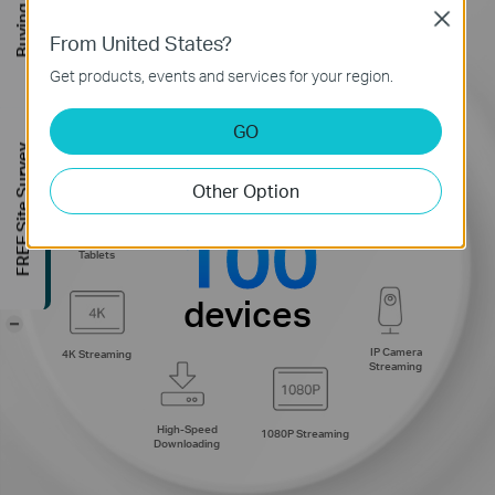
Buying Guide
Close
From United States?
Get products, events and services for your region.
GO
Smart Home
Web Browsing
FREE Site Survey
Devices
Other Option
connections for up to
100
Phones and
720P Streaming
Tablets
devices
-
IP Camera
4K Streaming
Streaming
High-Speed
1080P Streaming
Downloading