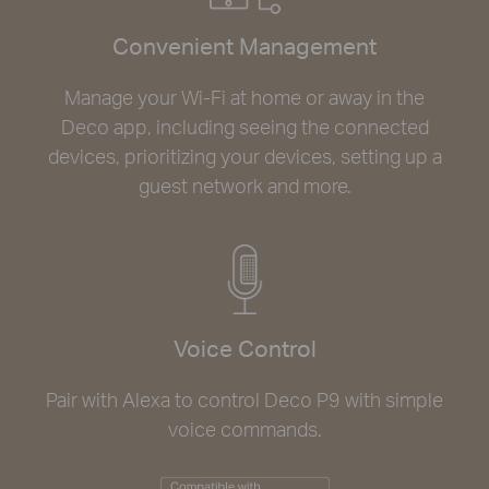
Convenient Management
Manage your Wi-Fi at home or away in the
Deco app, including seeing the connected
devices, prioritizing your devices, setting up a
guest network and more.
Voice Control
Pair with Alexa to control Deco P9 with simple
voice commands.