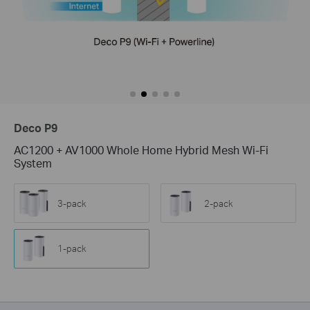
Deco P9
AC1200 + AV1000 Whole Home Hybrid Mesh Wi-Fi
System
3-pack
2-pack
1-pack