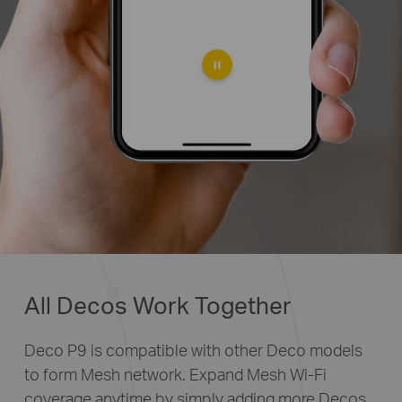
All Decos Work Together
Deco P9 is compatible with other Deco models
to form Mesh network. Expand Mesh Wi-Fi
coverage anytime by simply adding more Decos.