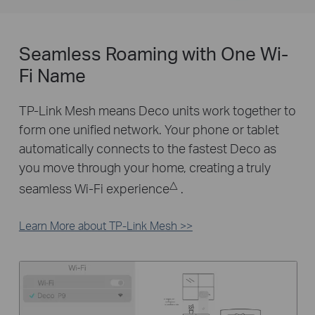
Seamless Roaming with One Wi-
Fi Name
TP-Link Mesh means Deco units work together to
form one unified network. Your phone or tablet
automatically connects to the fastest Deco as
you move through your home, creating a truly
△
seamless Wi-Fi experience
.
Learn More about TP-Link Mesh >>