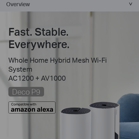
Overview
Fast. Stable.
Everywhere.
Whole Home Hybrid Mesh Wi-Fi
System
AC1200 + AV1000
Deco P9