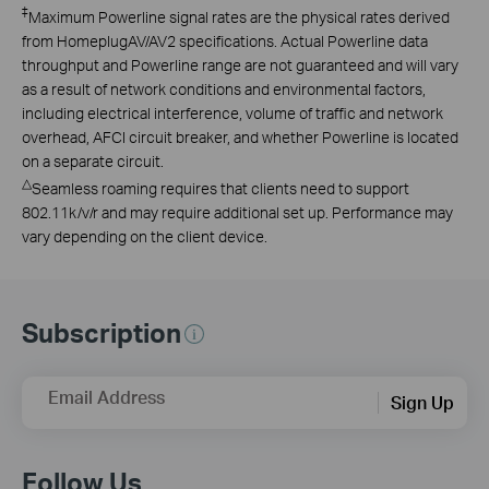
‡
Maximum Powerline signal rates are the physical rates derived
from HomeplugAV/AV2 specifications. Actual Powerline data
throughput and Powerline range are not guaranteed and will vary
as a result of network conditions and environmental factors,
including electrical interference, volume of traffic and network
overhead, AFCI circuit breaker, and whether Powerline is located
on a separate circuit.
△
Seamless roaming requires that clients need to support
802.11k/v/r and may require additional set up. Performance may
vary depending on the client device.
Subscription
Email Address
Sign Up
Follow Us