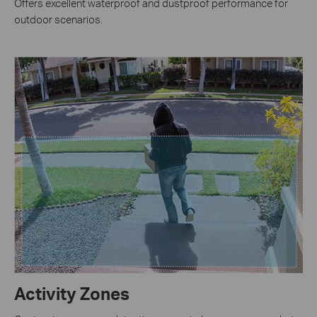
Offers excellent waterproof and dustproof performance for
outdoor scenarios.
Activity Zones