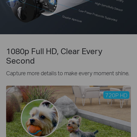
High-Sensitivity Sensor
Low-Power Protocols Supported
Greater Aperture
1080p Full HD, Clear Every
Second
Capture more details to make every moment shine.
720P HD