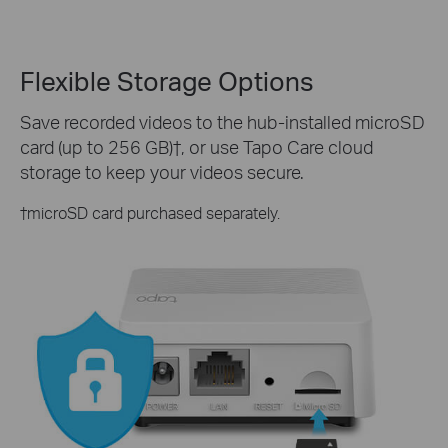
Flexible Storage Options
Save recorded videos to the hub-installed microSD
card (up to 256 GB)
†
, or use Tapo Care cloud
storage to keep your videos secure.
†
microSD card purchased separately.