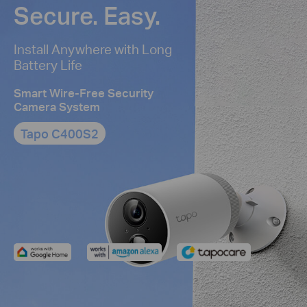
Secure. Easy.
Install Anywhere with Long
Battery Life
Smart Wire-Free Security
Camera System
Tapo C400S2