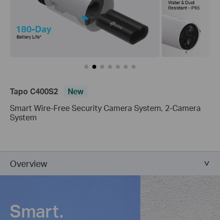
Tapo C400S2
New
Smart Wire-Free Security Camera System, 2-Camera
System
Overview
Smart.