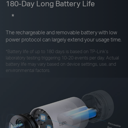
180-Day Long Battery Life
*
The rechargeable and removable battery with low
power protocol can largely extend your usage time.
*
Battery life of up to 180 days is based on
TP-Link’s
laboratory testing triggering 10-20 events per day. Actual
battery life may vary based on device settings, use, and
environmental factors.
Rem
ovable Battery