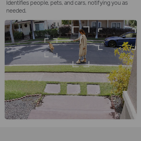
Identifies people, pets, and cars, notifying you as
needed.