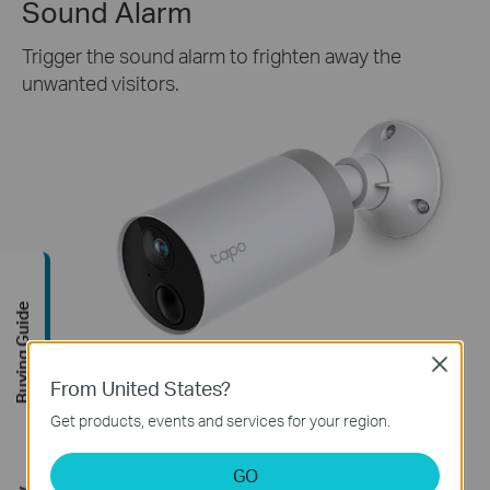
Sound Alarm
Trigger the sound alarm to frighten away the
unwanted visitors.
Buying Guide
Close
From United States?
Get products, events and services for your region.
GO