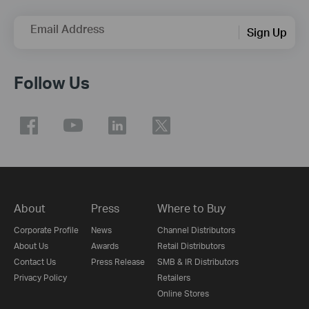
Email Address
Sign Up
Follow Us
About
Press
Where to Buy
Corporate Profile
News
Channel Distributors
About Us
Awards
Retail Distributors
Contact Us
Press Release
SMB & IR Distributors
Privacy Policy
Retailers
Online Stores