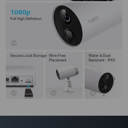
1080p
Full High Definition
Secure Local Storage
Wire-Free
Water & Dust
Placement
Resistant - IP65