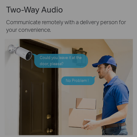
Two-Way Audio
Communicate remotely with a delivery person for
your convenience.
Could you leave it at the
door, please?
No Problem !