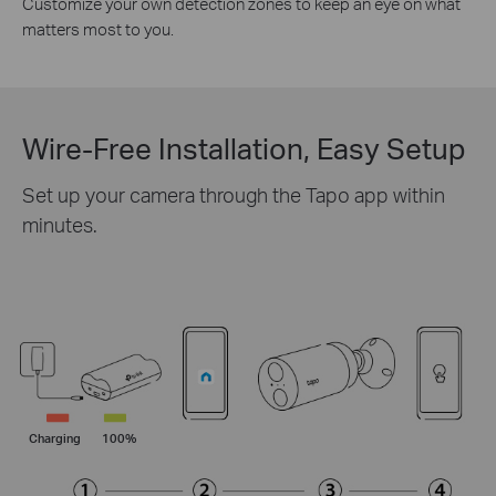
Customize your own detection zones to keep an eye on what
matters most to you.
Wire-Free Installation, Easy Setup
Set up your camera through the Tapo app within
minutes.
Charging
100%