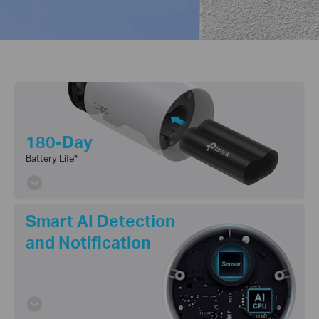
180-Day
Battery Life
*
Smart AI Detection
and Notification