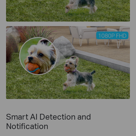
1080P FHD
Smart AI Detection and
Notification