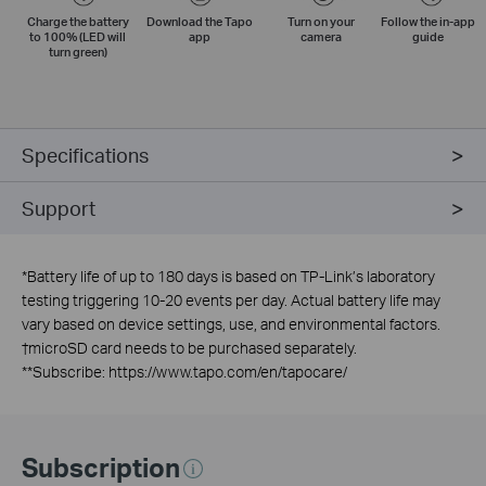
Charge the battery
Download the Tapo
Turn on your
Follow the
in-app
to 100% (LED will
app
camera
guide
turn green)
Specifications
Support
*
Battery life of up to 180 days is based on TP-Link’s laboratory
testing triggering 10-20 events per day. Actual battery life may
vary based on device settings, use, and environmental factors.
†
microSD card needs to be purchased separately.
**
Subscribe: https://www.tapo.com/en/tapocare/
Subscription