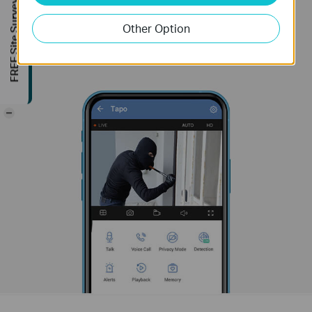
FREE Site Survey
Other Option
-