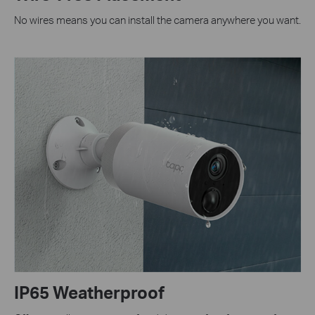
No wires means you can install the camera anywhere you want.
IP65 Weatherproof