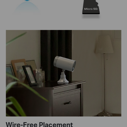
Wire-Free Placement