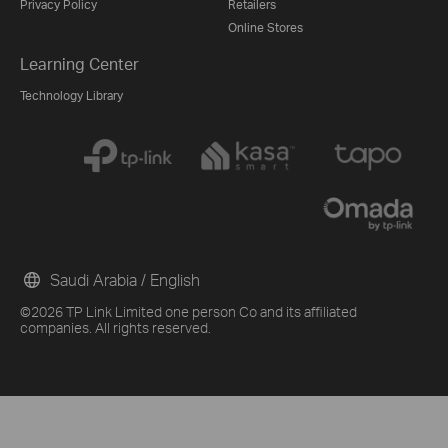
Privacy Policy
Retailers
Online Stores
Learning Center
Technology Library
Saudi Arabia / English
©2026 TP Link Limited one person Co and its affiliated
companies. All rights reserved.