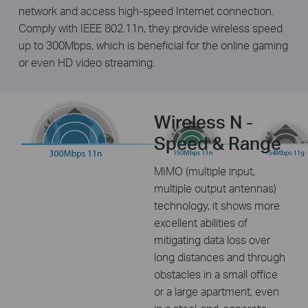
network and access high-speed Internet connection.
Comply with IEEE 802.11n, they provide wireless speed
up to 300Mbps, which is beneficial for the online gaming
or even HD video streaming.
Wireless N -
Speed & Range
MIMO (multiple input,
multiple output antennas)
technology, it shows more
excellent abilities of
mitigating data loss over
long distances and through
obstacles in a small office
or a large apartment, even