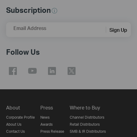
Subscription
Email Address
Sign Up
Follow Us
About
Press
Where to Buy
Corporate Profile
News
Channel Distributors
About Us
Awards
Retail Distributors
Contact Us
Press Release
SMB & IR Distributors