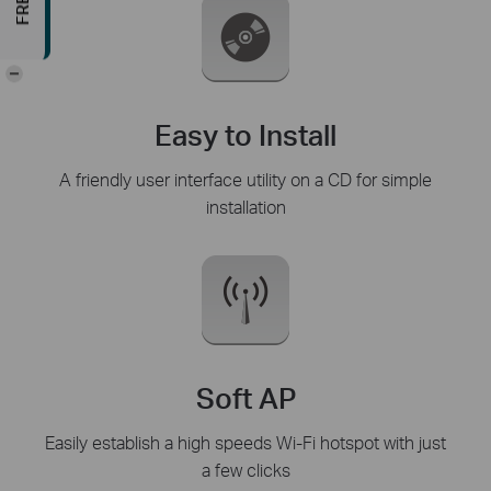
-
Easy to Install
A friendly user interface utility on a CD for simple
installation
Soft AP
Easily establish a high speeds Wi-Fi hotspot with just
a few clicks