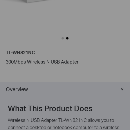
TL-WN821NC
300Mbps Wireless N USB Adapter
Overview
What This Product Does
Wireless N USB Adapter TL-WN821NC allows you to
connect a desktop or notebook computer to a wireless