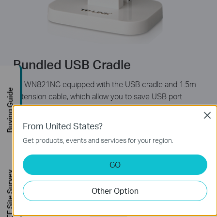
Bundled USB Cradle
TL-WN821NC equipped with the USB cradle and 1.5m
Buying Guide
extension cable, which allow you to save USB port
space, and extend the USB connection length up to 5
Clos
feet, making it more convenient to plug the USB device
From United States?
in & out of the USB socket, even fot desktop users. Its
Get products, events and services for your region.
elegant and stylish design is suitable for home
deployment and will even improve the look of your
GO
home and office.
FREE Site Survey
Other Option