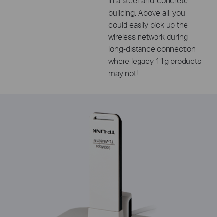
in a steel-and-concrete
building. Above all, you
could easily pick up the
wireless network during
long-distance connection
where legacy 11g products
may not!