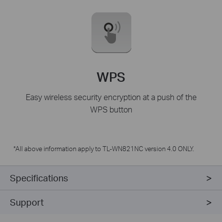
WPS
Easy wireless security encryption at a push of the
WPS button
*All above information apply to TL-WN821NC version 4.0 ONLY.
Specifications
Support