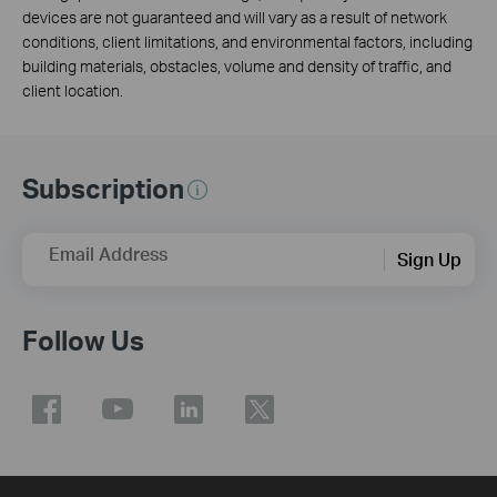
devices are not guaranteed and will vary as a result of network
conditions, client limitations, and environmental factors, including
building materials, obstacles, volume and density of traffic, and
client location.
Subscription
Email Address
Sign Up
Follow Us