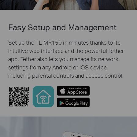
Easy Setup and Management
Set up the TL-MR150 in minutes thanks to its
intuitive web interface and the powerful Tether
app. Tether also lets you manage its network
settings from any Android or iOS device,
including parental controls and access control.