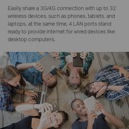
Easily share a 3G/4G connection with up to 32
wireless devices, such as phones, tablets, and
laptops, at the same time. 4 LAN ports stand
ready to provide internet for wired devices like
desktop computers.