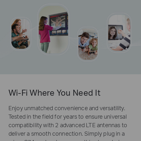
Wi-Fi Where You Need It
Enjoy unmatched convenience and versatility.
Tested in the field for years to ensure universal
compatibility with 2 advanced LTE antennas to
deliver a smooth connection. Simply plug in a