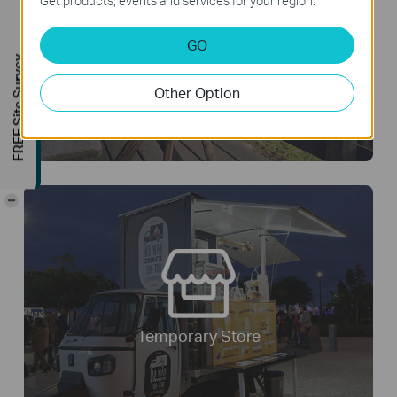
Get products, events and services for your region.
GO
FREE Site Survey
Remote Area
Other Option
-
Temporary Store