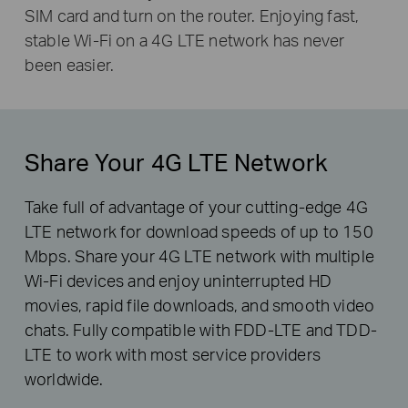
SIM card and turn on the router. Enjoying fast,
stable Wi-Fi on a 4G LTE network has never
been easier.
Share Your 4G LTE Network
Take full of advantage of your cutting-edge 4G
LTE network for download speeds of up to 150
Mbps. Share your 4G LTE network with multiple
Wi-Fi devices and enjoy uninterrupted HD
movies, rapid file downloads, and smooth video
chats. Fully compatible with FDD-LTE and TDD-
LTE to work with most service providers
worldwide.