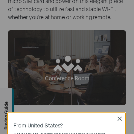
micro SIM card and power on this elegant piece
of technology to utilize fast and stable Wi-Fi,
whether you're at home or working remote.
Conference Room
Buying Guide
Close
From United States?