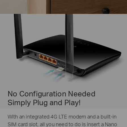
No Configuration Needed
Simply Plug and Play!
With an integrated 4G LTE modem and a built-in
SIM card slot, all you need to do is insert a Nano