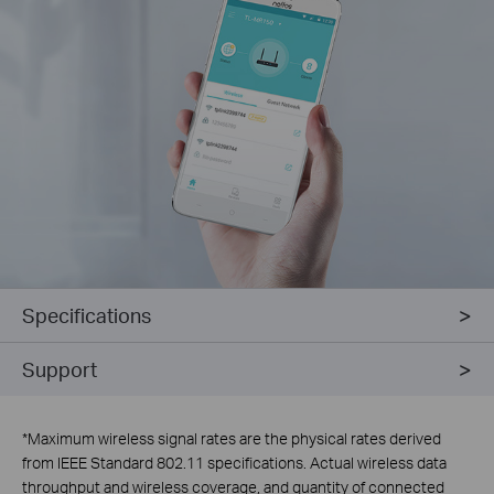
Specifications
Support
*
Maximum wireless signal rates are the physical rates derived
from IEEE Standard 802.11 specifications. Actual wireless data
throughput and wireless coverage, and quantity of connected