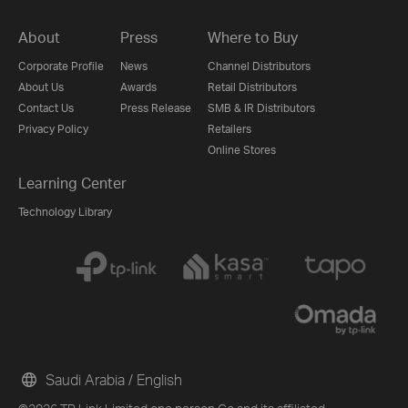
About
Press
Where to Buy
Corporate Profile
News
Channel Distributors
About Us
Awards
Retail Distributors
Contact Us
Press Release
SMB & IR Distributors
Privacy Policy
Retailers
Online Stores
Learning Center
Technology Library
Saudi Arabia / English