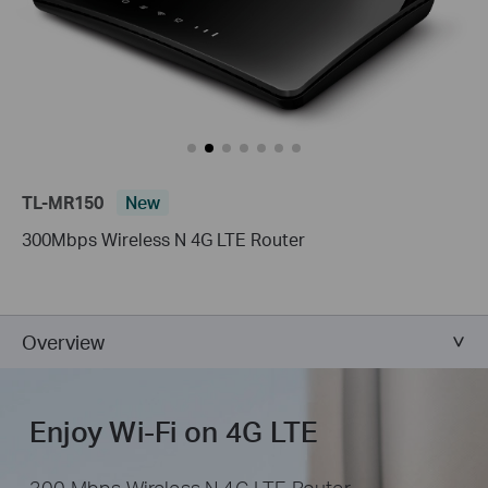
TL-MR150
New
300Mbps Wireless N 4G LTE Router
Overview
Enjoy Wi-Fi on 4G LTE
300 Mbps Wireless N 4G LTE Router