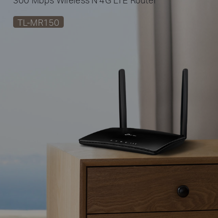
TL-MR150