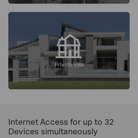
Private Villa
Internet Access for
up to 32
Devices simultaneously