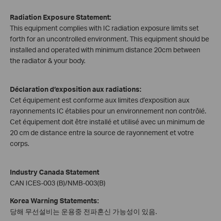
Radiation Exposure Statement:
This equipment complies with IC radiation exposure limits set
forth for an uncontrolled environment. This equipment should be
installed and operated with minimum distance 20cm between
the radiator & your body.
Déclaration d’exposition aux radiations:
Cet équipement est conforme aux limites d’exposition aux
rayonnements IC établies pour un environnement non contrôlé.
Cet équipement doit être installé et utilisé avec un minimum de
20 cm de distance entre la source de rayonnement et votre
corps.
Industry Canada Statement
CAN ICES-003 (B)/NMB-003(B)
Korea Warning Statements:
당해 무선설비는 운용중 전파혼신 가능성이 있음.