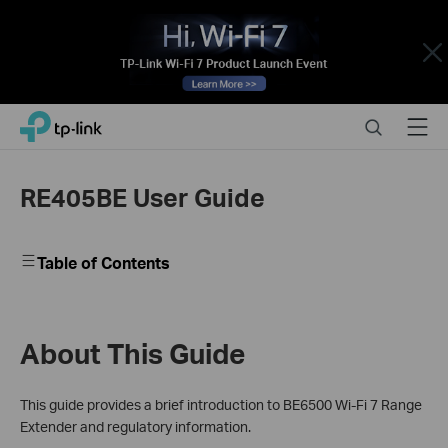
Close
Click
Search
Menu
TP-Link, Reliably Smart
to
skip
the
RE405BE User Guide
navigation
bar
Table of Contents
About This Guide
This guide provides a brief introduction to BE6500 Wi-Fi 7 Range
Extender and regulatory information.