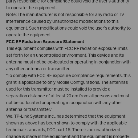
party responsible for compliance could void the user’s authority
to operate the equipment.
Note: The manufacturer is not responsible for any radio or TV
interference caused by unauthorized modifications to this
equipment. Such modifications could void the user’s authority to
operate the equipment.
FCC RF Radiation Exposure Statement
This equipment complies with FCC RF radiation exposure limits
set forth for an uncontrolled environment. This device and its
antenna must not be co-located or operating in conjunction with
any other antenna or transmitter.
“To comply with FCC RF exposure compliance requirements, this
grant is applicable to only Mobile Configurations. The antennas
used for this transmitter must be installed to provide a
separation distance of at least 20 cm from all persons and must
not be co-located or operating in conjunction with any other
antenna or transmitter.”
We, TP-Link Systems Inc., has determined that the equipment
shown as above has been shown to comply with the applicable
technical standards, FCC part 15. There is no unauthorized
change is made in the equipment and the equipment is properly