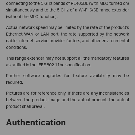
connecting to the 5 GHz bands of RE405BE (with MLO turned on)
simultaneously and to the 5 GHz of a Wi-Fi 6/6E range extender
(without the MLO function).
Actual network speed may be limited by the rate of the product's
Ethernet WAN or LAN port, the rate supported by the network
cable, internet service provider factors, and other environmental
conditions.
This range extender may not support all the mandatory features
as ratified in the IEEE 802.11be specification.
Further software upgrades for feature availability may be
required.
Pictures are for reference only. If there are any inconsistencies
between the product image and the actual product, the actual
product shall prevail.
Authentication