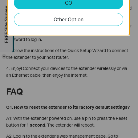
Unplug the Ethernet cable from your computer (if any).
GO
Click the Wi-Fi icon in the top right corner of the screen, and
FREE Site Survey
connect to the extender’s network:
TP-Link_Extender
.
Other Option
2. Launch a web browser, enter
http://www.tplinkrepeater.net
or
http://192.168.0.254
in the address bar, and then create a
password to log in.
3. Follow the instructions of the Quick Setup Wizard to connect
-
the extender to your host router.
4. Enjoy! Connect your devices to the extender wirelessly or via
an Ethernet cable, then enjoy the internet.
FAQ
Q1. How to reset the extender to its factory default settings?
A1: With the extender powered on, use a pin to press the Reset
button for
1 second
. The extender will reboot.
A2: Log in to the extender’s web management page. Go to