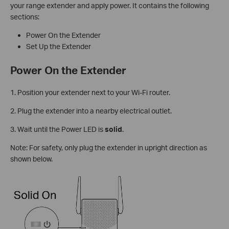
your range extender and apply power. It contains the following
sections:
Power On the Extender
Set Up the Extender
Power On the Extender
1. Position your extender next to your Wi-Fi router.
2. Plug the extender into a nearby electrical outlet.
3. Wait until the Power LED is
solid
.
Note: For safety, only plug the extender in upright direction as
shown below.