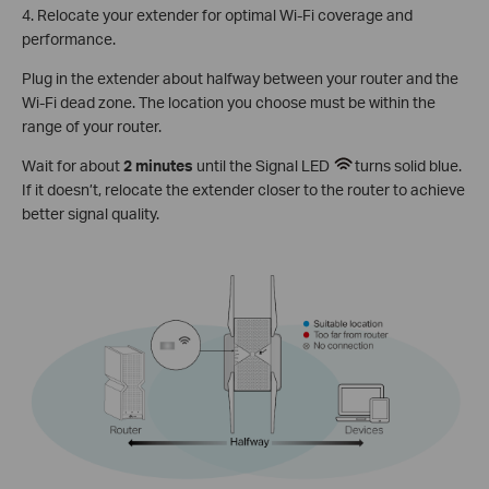
4. Relocate your extender for optimal Wi-Fi coverage and
performance.
Plug in the extender about halfway between your router and the
Wi-Fi dead zone. The location you choose must be within the
range of your router.
Wait for about
2 minutes
until the Signal LED
turns solid blue.
If it doesn’t, relocate the extender closer to the router to achieve
better signal quality.