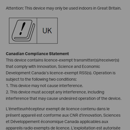
Attention: This device may only be used indoors in Great Britain.
Canadian Compliance Statement
This device contains licence-exempt transmitter(s)/receiver(s)
that comply with Innovation, Science and Economic
Development Canada’s licence-exempt RSS(s). Operation is
subject to the following two conditions:
1. This device may not cause interference.
2. This device must accept any interference, including
interference that may cause undesired operation of the device.
L’émetteur/récepteur exempt de licence contenu dans le
présent appareil est conforme aux CNR d’Innovation, Sciences
et Développement économique Canada applicables aux
appareils radio exempts de licence. L’exploitation est autorisée