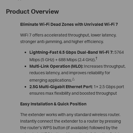
Product Overview
Eliminate Wi-Fi Dead Zones with Unrivaled Wi-Fi 7
WiFi 7 offers accelerated throughput, lower latency,
stronger anti-jamming, and higher efficiency.
Lightning-Fast 6.5 Gbps Dual-Band Wi-Fi 7:
5764
†
Mbps (5 GHz) + 688 Mbps (2.4 GHz).
Multi-Link Operation (MLO):
Increases throughput,
reduces latency, and improves reliability for
△
emerging applications.
2.5G Multi-Gigabit Ethernet Port:
1× 2.5 Gbps port
ensures max flexibility and boosted throughput
Easy Installation & Quick Position
The extender works with any standard wireless router.
Instantly connect the extender to a router by pressing
the router’s WPS button (if available) followed by the