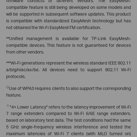
firmware conflicts of different vendors. The EasyMesh-
compatible feature is still being developed on some models and
will be supported in subsequent software updates. This product
is compatible with standardized EasyMesh technology but has
not obtained the Wi-Fi EasyMeshTM certification.
**Unified management is available for TP-Link EasyMesh-
compatible devices. This feature is not guaranteed for devices
from other vendors.
***Wi-Fi generations represent the wireless standard IEEE 802.11
a/b/g/n/ac/ax/be. All devices need to support 802.11 Wi-Fi
protocols.
◇
Use of WPA3 requires clients to also support the corresponding
feature.
☆
"4× Lower Latency" refers to the latency improvement of Wi-Fi
7 range extenders compared to Wi-Fi 6/6E range extenders,
based on laboratory test data. The test conditions had the same
5 GHz single-frequency wireless interference and tested the
maximum latencies of Wi-Fi 7 clients (with MLO turned on)