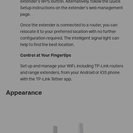
extender’s WPS button. Alternatively, follow the Quick
Setup instructions on the extender’s web management
page.
Once the extender is connected to a router, you can
relocate it to your preferred location with no further
configuration required. The intelligent signal light can
help to find the best location.
Control at Your Fingertips
Set up and manage your WiFi, including TP-Link routers
and range extenders, from your Android or iOS phone
with the TP-Link Tether app.
Appearance