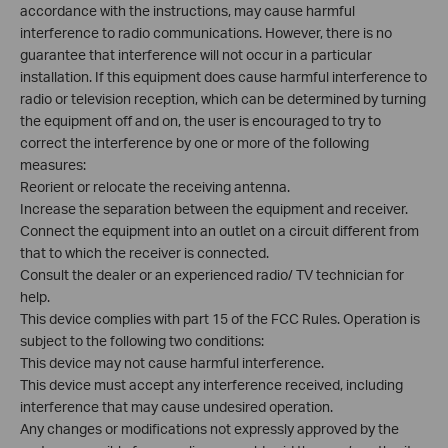
accordance with the instructions, may cause harmful
interference to radio communications. However, there is no
guarantee that interference will not occur in a particular
installation. If this equipment does cause harmful interference to
radio or television reception, which can be determined by turning
the equipment off and on, the user is encouraged to try to
correct the interference by one or more of the following
measures:
Reorient or relocate the receiving antenna.
Increase the separation between the equipment and receiver.
Connect the equipment into an outlet on a circuit different from
that to which the receiver is connected.
Consult the dealer or an experienced radio/ TV technician for
help.
This device complies with part 15 of the FCC Rules. Operation is
subject to the following two conditions:
This device may not cause harmful interference.
This device must accept any interference received, including
interference that may cause undesired operation.
Any changes or modifications not expressly approved by the