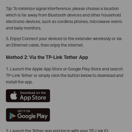
Tip: To minimize signal interference, please choose a location
which is far away from Bluetooth devices and other household
electronic devices, such as cordless phones, microwave ovens
and baby monitors.
5. Enjoy! Connect your devices to the extender wirelessly or via
an Ethernet cable, then enjoy the internet.
Method 2: Via the TP-Link Tether App
1. Launch the Apple App Store or Google Play Store and search
TP-Link Tether or simply click the button below to download and
install the app.
2. Launch the Tether app and log in with your TP-Link ID.