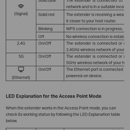
Solid blue
The extender is connected to your
network and is in a suitable locatio
(Signal)
Solid red
The extender is receiving a weak si
it closer to your host router.
Blinking
WPS connection is in progress.
Off
No wireless connection is establis
2.4G
On/Off
The extender is connected or no
2.4GHz wireless network of your hos
5G
On/Off
The extender is connected or no
5GHz wireless network of your host
On/Off
The Ethernet port is connected or 
powered-on device.
(Ethernet)
LED Explanation for the Access Point Mode
When the extender works in the Access Point mode, you can
check its working status by following the LED Explanation table
below.