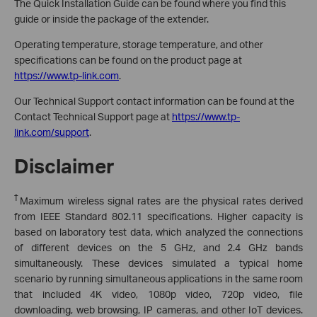
The Quick Installation Guide can be found where you find this
guide or inside the package of the extender.
Operating temperature, storage temperature, and other
specifications can be found on the product page at
https://www.tp-link.com
.
Our Technical Support contact information can be found at the
Contact Technical Support page at
https://www.tp-
link.com/support
.
Disclaimer
†
Maximum wireless signal rates are the physical rates derived
from IEEE Standard 802.11 specifications. Higher capacity is
based on laboratory test data, which analyzed the connections
of different devices on the 5 GHz, and 2.4 GHz bands
simultaneously. These devices simulated a typical home
scenario by running simultaneous applications in the same room
that included 4K video, 1080p video, 720p video, file
downloading, web browsing, IP cameras, and other IoT devices.