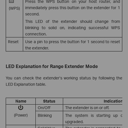
Press the WPS button on your host router, and
immediately press this button on the extender for 1
(WPS)
second.
This LED of the extender should change from
blinking to solid on, indicating successful WPS
connection.
Reset
Use a pin to press the button for 1 second to reset
the extender.
LED Explanation for Range Extender Mode
You can check the extender’s working status by following the
LED Explanation table.
Name
Status
Indication
On/Off
The extender is on or off.
(Power)
Blinking
The system is starting up or f
upgraded.