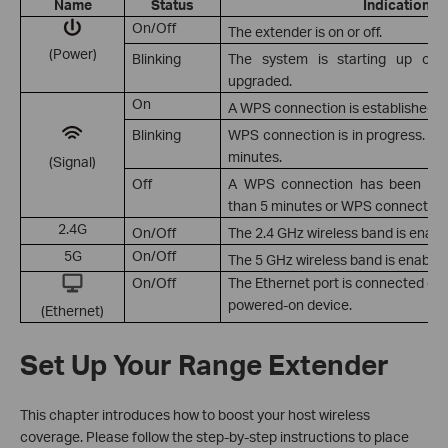
Name
Status
Indication
On/Off
The extender is on or off.
(Power)
Blinking
The system is starting up or f
upgraded.
On
A WPS connection is established.
Blinking
WPS connection is in progress. Th
minutes.
(Signal)
Off
A WPS connection has been esta
than 5 minutes or WPS connection 
2.4G
On/Off
The 2.4 GHz wireless band is enable
5G
On/Off
The 5 GHz wireless band is enabled
On/Off
The Ethernet port is connected or 
powered-on device.
(Ethernet)
Set Up Your Range Extender
This chapter introduces how to boost your host wireless
coverage. Please follow the step-by-step instructions to place