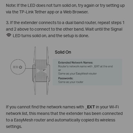
Note: If the LED does not turn solid on, try again or try setting up
via the TP-Link Tether app or a Web Browser.
3. If the extender connects to a dual band router, repeat steps 1
and 2 above to connect to the other band. Wait until the Signal
LED turns solid on, and the setup is done.
If you cannot find the network names with
_EXT
in your Wi-Fi
network list, this means that the extender has been connected
to a EasyMesh router and automatically copied its wireless
settings.