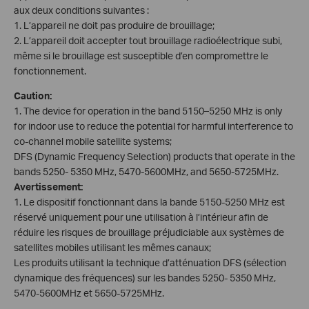
aux deux conditions suivantes :
1. L’appareil ne doit pas produire de brouillage;
2. L’appareil doit accepter tout brouillage radioélectrique subi,
même si le brouillage est susceptible d’en compromettre le
fonctionnement.
Caution:
1. The device for operation in the band 5150–5250 MHz is only
for indoor use to reduce the potential for harmful interference to
co-channel mobile satellite systems;
DFS (Dynamic Frequency Selection) products that operate in the
bands 5250- 5350 MHz, 5470-5600MHz, and 5650-5725MHz.
Avertissement:
1. Le dispositif fonctionnant dans la bande 5150-5250 MHz est
réservé uniquement pour une utilisation à l’intérieur afin de
réduire les risques de brouillage préjudiciable aux systèmes de
satellites mobiles utilisant les mêmes canaux;
Les produits utilisant la technique d’atténuation DFS (sélection
dynamique des fréquences) sur les bandes 5250- 5350 MHz,
5470-5600MHz et 5650-5725MHz.