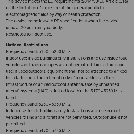
This device meets the EU requirements (2014/53/EU Article 3.1a)
on the limitation of exposure of the general public to
electromagnetic fields by way of health protection.
The device complies with RF specifications when the device
used at 20 cm from your body.
Restricted to indoor use.
National Restrictions
Frequency band: 5150 - 5250 MHz:
Indoor use: Inside buildings only. Installations and use inside road
vehicles and train carriages are not permitted. Limited outdoor
use: If used outdoors, equipment shall not be attached to a fixed
installation or to the external body of road vehicles, a fixed
infrastructure or a fixed outdoor antenna. Use by unmanned
aircraft systems (UAS) is limited to within the 5170 - 5250 MHz
band.
Frequency band: 5250 - 5350 MHz:
Indoor use: Inside buildings only. Installations and use in road
vehicles, trains and aircraft are not permitted. Outdoor use is not
permitted.
Frequency band: 5470 - 5725 MHz: