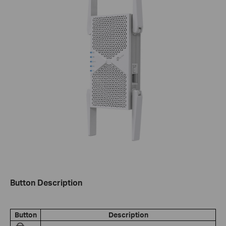
Button Description
Button
Description