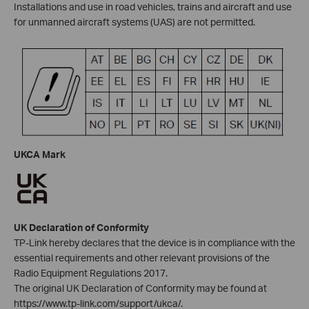
Installations and use in road vehicles, trains and aircraft and use
for unmanned aircraft systems (UAS) are not permitted.
UKCA Mark
UK Declaration of Conformity
TP-Link hereby declares that the device is in compliance with the
essential requirements and other relevant provisions of the
Radio Equipment Regulations 2017.
The original UK Declaration of Conformity may be found at
https://www.tp-link.com/support/ukca/.