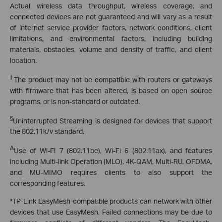
Actual wireless data throughput, wireless coverage, and
connected devices are not guaranteed and will vary as a result
of internet service provider factors, network conditions, client
limitations, and environmental factors, including building
materials, obstacles, volume and density of traffic, and client
location.
‡
The product may not be compatible with routers or gateways
with firmware that has been altered, is based on open source
programs, or is non-standard or outdated.
§
Uninterrupted Streaming is designed for devices that support
the 802.11k/v standard.
Δ
Use of Wi-Fi 7 (802.11be), Wi-Fi 6 (802.11ax), and features
including Multi-link Operation (MLO), 4K-QAM, Multi-RU, OFDMA,
and MU-MIMO requires clients to also support the
corresponding features.
*TP-Link EasyMesh-compatible products can network with other
devices that use EasyMesh. Failed connections may be due to