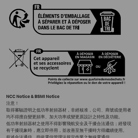
NCC Notice & BSMI Notice
注意！
取得審驗證明之低功率射頻器材，非經核准，公司、商號或使用者
均不得擅自變更頻率、加大功率或變更原設計之特性及功能。
低功率射頻器材之使用不得影響飛航安全及干擾合法通信；經發現
有干擾現象時，應立即停用，並改善至無干擾時方得繼續使用。
前述合法通信，指依電信管理法規定作業之無線電通信。