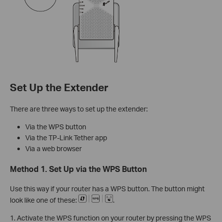
Set Up the Extender
There are three ways to set up the extender:
Via the WPS button
Via the TP-Link Tether app
Via a web browser
Method 1. Set Up via the WPS Button
Use this way if your router has a WPS button. The button might
look like one of these:
.
1. Activate the WPS function on your router by pressing the WPS