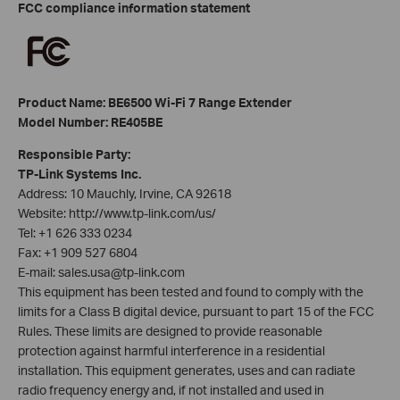
FCC compliance information statement
Product Name: BE6500 Wi-Fi 7 Range Extender
Model Number: RE405BE
Responsible Party:
TP-Link Systems Inc.
Address: 10 Mauchly, Irvine, CA 92618
Website: http://www.tp-link.com/us/
Tel: +1 626 333 0234
Fax: +1 909 527 6804
E-mail: sales.usa@tp-link.com
This equipment has been tested and found to comply with the
limits for a Class B digital device, pursuant to part 15 of the FCC
Rules. These limits are designed to provide reasonable
protection against harmful interference in a residential
installation. This equipment generates, uses and can radiate
radio frequency energy and, if not installed and used in