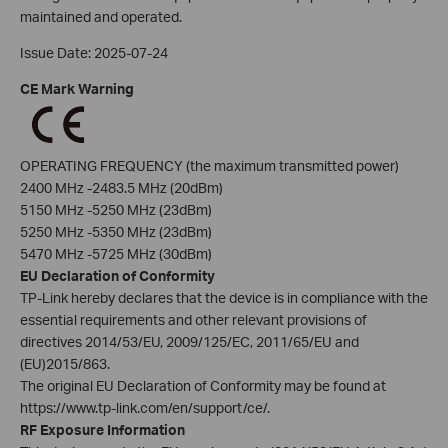
maintained and operated.
Issue Date: 2025-07-24
CE Mark Warning
OPERATING FREQUENCY (the maximum transmitted power)
2400 MHz -2483.5 MHz (20dBm)
5150 MHz -5250 MHz (23dBm)
5250 MHz -5350 MHz (23dBm)
5470 MHz -5725 MHz (30dBm)
EU Declaration of Conformity
TP-Link hereby declares that the device is in compliance with the
essential requirements and other relevant provisions of
directives 2014/53/EU, 2009/125/EC, 2011/65/EU and
(EU)2015/863.
The original EU Declaration of Conformity may be found at
https://www.tp-link.com/en/support/ce/.
RF Exposure Information