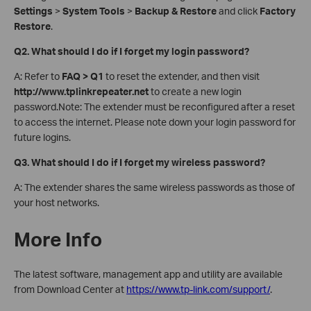
Settings
>
System Tools
>
Backup & Restore
and click
Factory
Restore
.
Q2. What should I do if I forget my login password?
A: Refer to
FAQ > Q1
to reset the extender, and then visit
http://www.tplinkrepeater.net
to create a new login
password.Note: The extender must be reconfigured after a reset
to access the internet. Please note down your login password for
future logins.
Q3. What should I do if I forget my wireless password?
A: The extender shares the same wireless passwords as those of
your host networks.
More Info
The latest software, management app and utility are available
from Download Center at
https://www.tp-link.com/support/
.