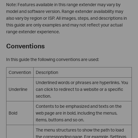
Note: Features available in this range extender may vary by
model and software version. Range extender availability may
also vary by region or ISP. All images, steps, and descriptions in
this guide are only examples and may not reflect your actual
range extender experience.
Conventions
In this guide the following conventions are used:
Convention
Description
Underlined words or phrases are hyperlinks. You
Underline
can click to redirect to a website or a specific
section.
Contents to be emphasized and texts on the
Bold
web page are in bold, including the menus,
items, buttons and so on.
The menu structures to show the path to load
the corresponding page. For example, Settings