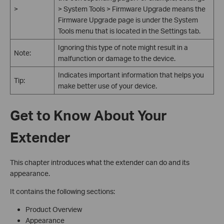
>
> System Tools > Firmware Upgrade means the
Firmware Upgrade page is under the System
Tools menu that is located in the Settings tab.
Ignoring this type of note might result in a
Note:
malfunction or damage to the device.
Indicates important information that helps you
Tip:
make better use of your device.
Get to Know About Your
Extender
This chapter introduces what the extender can do and its
appearance.
It contains the following sections:
Product Overview
Appearance