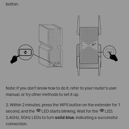
button.
Note: If you don’t know how to do it, refer to your router’s user
manual, or try other methods to set it up.
2. Within 2 minutes, press the WPS button on the extender for 1
second, and the
LED starts blinking. Wait for the
LED,
2.4GHz, 5GHz LEDs to turn
solid blue
, indicating a successful
connection.