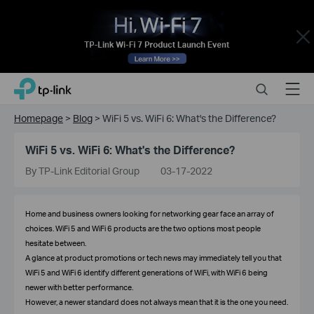
Close
Click
Search
Menu
TP-Link, Reliably Smart
to
skip
Homepage
>
Blog
>
WiFi 5 vs. WiFi 6: What's the Difference?
the
navigation
WiFi 5 vs. WiFi 6: What's the Difference?
bar
By TP-Link Editorial Group
03-17-2022
Home and business owners looking for networking gear face an array of
choices. WiFi 5 and WiFi 6 products are the two options most people
hesitate between.
A glance at product promotions or tech news may immediately tell you that
WiFi 5 and WiFi 6 identify different generations of WiFi, with WiFi 6 being
newer with better performance.
However, a newer standard does not always mean that it is the one you need.