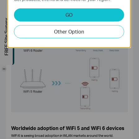
they wake up to send or receive data. This feature increases device sleep
time and substantially improves battery life for mobile and IoT devices.
GO
FREE Site Survey
Other Option
-
Worldwide adoption of WiFi 5 and WiFi 6 devices
WiFi 6 is seeing broad adoption in WLAN markets around the world.