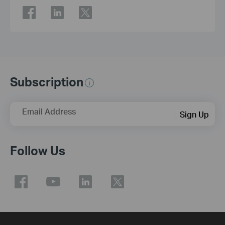
Subscription
Email Address
Sign Up
Follow Us