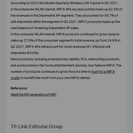
According to IDC's Worldwide Quarterly Wireless LAN Tracker in Q3 2021:
In the enterprise WLAN market, WiFi 6 APs (access points) made up 62.2% of
the revenues in the Dependent AP segment. They accounted for 50.7% of
unit shipments within the segment in Q3 2021. WiFi 5 products made up the
vast balance of remaining Dependent AP sales.
In the consumer WLAN market, WiFi 6 products continued to grow, rising to
make up 27.9% of the consumer segment's total revenue, up from 24.5% in
Q2 2021. WiFi 5 APs still account for most revenues (61.4%) and unit
shipments (63.6%).
Many products, including smartphones, tablets, PCs, networking products,
and some premium-tier home entertainment devices, now feature WiFi 6. The
number of products continues to grow. Now, it's time to
hunt for a WiFi 6
router
to benefit the most from your new WiFi 6 clients!
Reference:
Meet the 6th generation of WiFi
TP-Link Editorial Group