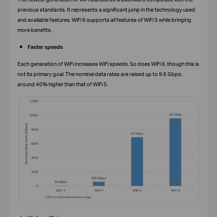
previous standards. It represents a significant jump in the technology used
and available features. WiFi 6 supports all features of WiFi 5 while bringing
more benefits.
Faster speeds
Each generation of WiFi increases WiFi speeds. So does WiFi 6, though this is
not its primary goal. The nominal data rates are raised up to 9.6 Gbps,
around 40% higher than that of WiFi 5.