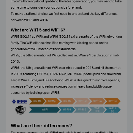
If you're thinking about grabbing the latest generation, you may want to take
some time to consider your options beforehand.
To make a rational choice, we first need to understand the key differences
between WiFi 5 and WiFi 6.
What are WiFi 5 and WiFi 6?
WiFi 5 (802.11ac WiFi) and WiFi 6 (802.11ax) are parts of the WiFi networking
family. The WiFi Alliance simplified naming with labeling based on the
generation of WiFi instead of their standards.
WiFi 5, the 5th generation of WiFi, rolled out with Wave 1 certification in mid-
2013.
WiFi 6, the 6th generation of WiFi, was introduced in 2018 and hit the market
in 2019, featuring OFDMA, 1024-QAM, MU-MIMO (both uplink and downlink),
Target Wake Time, and BSS coloring. WiFi 6 is designed to improve speeds,
increase efficiency, and reduce congestion in heavy bandwidth usage
scenarios by building upon WiFi 5.
What are their differences?
The newest generation of WiFi standards is backward compatible with the