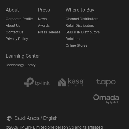
About
Press
Where to Buy
Corporate Profile
News
Channel Distributors
About Us
Awards
Retail Distributors
Contact Us
Press Release
SMB & IR Distributors
Privacy Policy
Retailers
Online Stores
Learning Center
Technology Library
Saudi Arabia / English
©2026 TP Link Limited one person Co and its affiliated