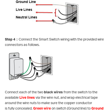
Step 4
：
Connect the Smart Switch wiring with the provided wire
connectors as follows.
Connect each of the two
black wires
from the switch to the
available
Live lines
via the wire nut, and wrap electrical tape
around the wire nuts to make sure the copper conductor
is fully concealed.
Green wire
on switch (Ground line) to
Ground