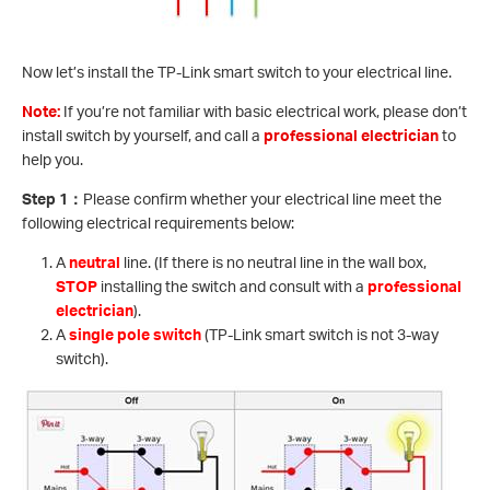
Now let’s install the TP-Link smart switch to your electrical line.
Note:
If you’re not familiar with basic electrical work, please don’t
install switch by yourself, and call a
professional electrician
to
help you.
Step 1
：
Please confirm whether your electrical line meet the
following electrical requirements below:
A
neutral
line. (If there is no neutral line in the wall box,
STOP
installing the switch and consult with a
professional
electrician
).
A
single pole switch
(TP-Link smart switch is not 3-way
switch).