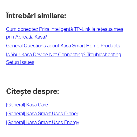
Întrebări similare:
Cum conectez Priza Inteligentă TP-Link la rețeaua mea
prin Aplicația Kasa?
General Questions about Kasa Smart Home Products
Is Your Kasa Device Not Connecting? Troubleshooting
Setup Issues
Citește despre:
[General] Kasa Care
[General] Kasa Smart Uses Dinner
[General] Kasa Smart Uses Energy