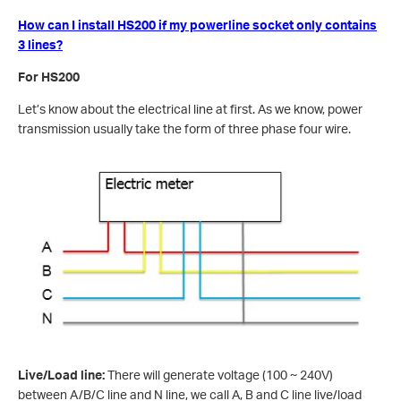
How can I install HS200 if my powerline socket only contains
3 lines?
For HS200
Let’s know about the electrical line at first. As we know, power
transmission usually take the form of three phase four wire.
Live/Load line:
There will generate voltage (100 ~ 240V)
between A/B/C line and N line, we call A, B and C line live/load