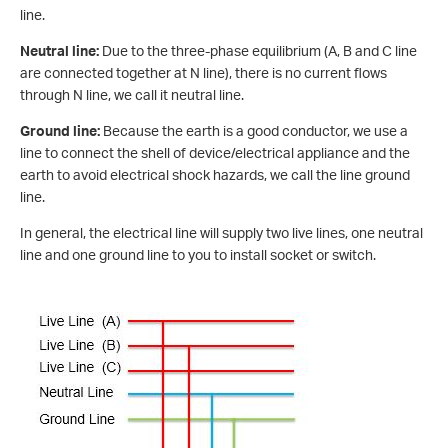
line.
Neutral line:
Due to the three-phase equilibrium (A, B and C line
are connected together at N line), there is no current flows
through N line, we call it neutral line.
Ground line:
Because the earth is a good conductor, we use a
line to connect the shell of device/electrical appliance and the
earth to avoid electrical shock hazards, we call the line ground
line.
In general, the electrical line will supply two live lines, one neutral
line and one ground line to you to install socket or switch.