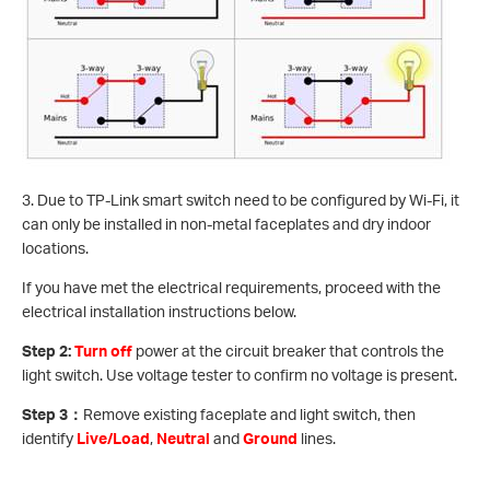
3. Due to TP-Link smart switch need to be configured by Wi-Fi, it
can only be installed in non-metal faceplates and dry indoor
locations.
If you have met the electrical requirements, proceed with the
electrical installation instructions below.
Step 2:
Turn off
power at the circuit breaker that controls the
light switch. Use voltage tester to confirm no voltage is present.
Step 3
：
Remove existing faceplate and light switch, then
identify
Live/Load
,
Neutral
and
Ground
lines.