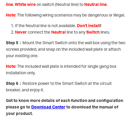
line
,
White wire
on switch (Neutral line) to
Neutral line
.
Note:
The following wiring scenarios may be dangerous or illegal.
If the Neutral line is not available.
Don’t install
!
Never
connect the
Neutral
line to any
Switch
lines.
Step 5
：
Mount the Smart Switch onto the wall box using the two
screws provided, and snap on the included wall plate or attach
your existing one.
Note:
The included wall plate is intended for single gang box
installation only.
Step 6
：
Restore power to the Smart Switch at the circuit
breaker, and enjoy it.
Get to know more details of each function and configuration
please go to ​
Download Center
to download the manual of
your product.