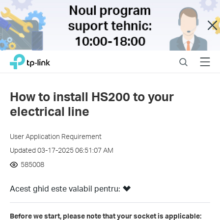
Close
Click
Search
Menu
TP-Link, Reliably Smart
to
skip
the
How to install HS200 to your
navigation
electrical line
bar
User Application Requirement
Updated 03-17-2025 06:51:07 AM
585008
Acest ghid este valabil pentru:
Before we start, please note that your socket is applicable: