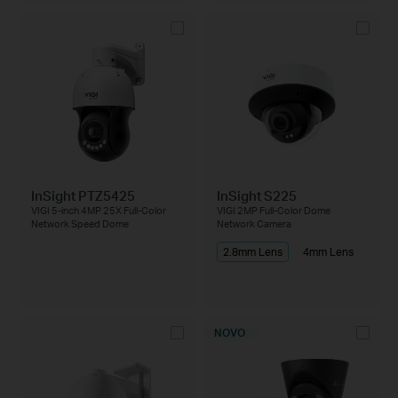
InSight PTZ5425
InSight S225
VIGI 5-inch 4MP 25X Full-Color
VIGI 2MP Full-Color Dome
Network Speed Dome
Network Camera
2.8mm Lens
4mm Lens
NOVO