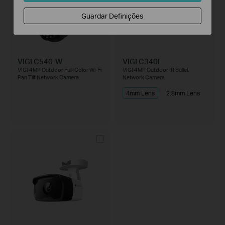
Guardar Definições
VIGI C540-W
VIGI C340I
VIGI 4MP Outdoor Full-Color Wi-Fi
VIGI 4MP Outdoor IR Bullet
Pan Tilt Network Camera
Network Camera
4mm Lens
2.8mm Lens