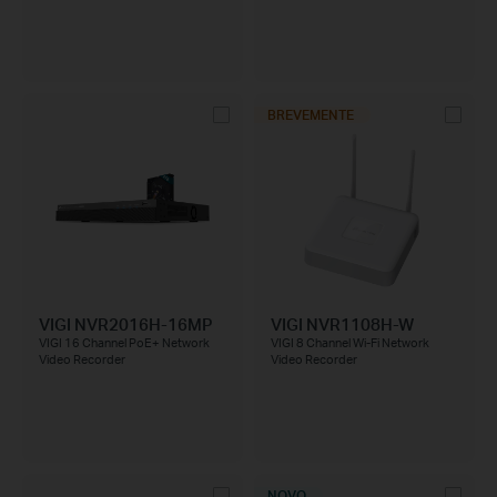
BREVEMENTE
VIGI NVR2016H-16MP
VIGI NVR1108H-W
VIGI 16 Channel PoE+ Network
VIGI 8 Channel Wi-Fi Network
Video Recorder
Video Recorder
NOVO