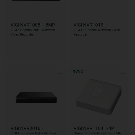
VIGI NVR1008H-8MP
VIGI NVR1016H
VIGI 8 Channel PoE+ Network
VIGI 16 Channel Network Video
Video Recorder
Recorder
NOVO
VIGI NVR2016H
VIGI NVR1104H-4P
VIGI 16 Channel Network Video
Gravador de Vídeo em Rede VIGI