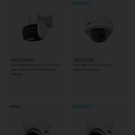
PROJETO
VIGI C540V
VIGI C250
VIGI 4MP Outdoor Full-Color Dual-
VIGI 5MP Full-Color Dome
Lens Varifocal Pan Tilt Network
Network Camera
Camera
NOVO
PROJETO