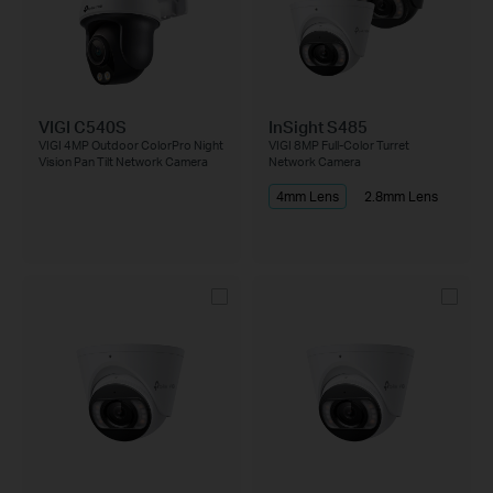
VIGI C540S
InSight S485
VIGI 4MP Outdoor ColorPro Night
VIGI 8MP Full-Color Turret
Vision Pan Tilt Network Camera
Network Camera
4mm Lens
2.8mm Lens