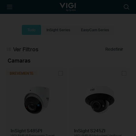
TP-Link, Reliably
Searc
Smart
icon
Tudo
InSight Series
EasyCam Series
Ver Filtros
Redefinir
Camaras
BREVEMENTE
InSight S485PI
InSight S245ZI
VIGI 8MP IR Panoramic Turret
VIGI 4MP IR Motorized Varifocal