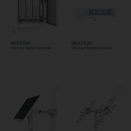
VIGI PS90
VIGI PS20
VIGI Solar System Controller
VIGI Solar System Controller