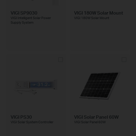
VIGI SP9030
VIGI 180W Solar Mount
VIGI Intelligent Solar Power
VIGI 180W Solar Mount
Supply System
VIGI PS30
VIGI Solar Panel 60W
VIGI Solar System Controller
VIGI Solar Panel 60W