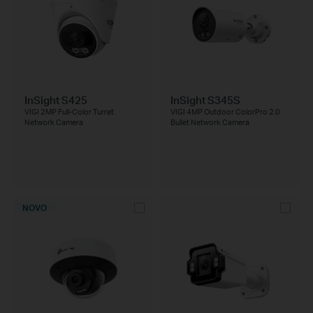
InSight S425
InSight S345S
VIGI 2MP Full-Color Turret
VIGI 4MP Outdoor ColorPro 2.0
Network Camera
Bullet Network Camera
NOVO