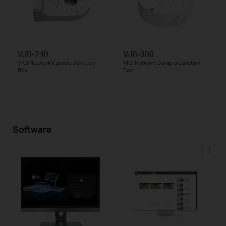
VJB-240
VJB-300
VIGI Network Camera Junction
VIGI Network Camera Junction
Box
Box
Software