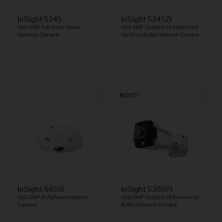
InSight S245
InSight S345ZI
VIGI 4MP Full-Color Dome
VIGI 4MP Outdoor IR Motorized
Network Camera
Varifocal Bullet Network Camera
NOVO
InSight S655I
InSight S385PI
VIGI 5MP IR Fisheye Network
VIGI 8MP Outdoor IR Panoramic
Camera
Bullet Network Camera