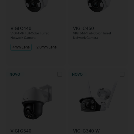
VIGI C440
VIGI C450
VIGI 4MP Full-Color Turret
VIGI 5MP Full-Color Turret
Network Camera
Network Camera
4mm Lens
2.8mm Lens
NOVO
NOVO
VIGI C540
VIGI C340-W