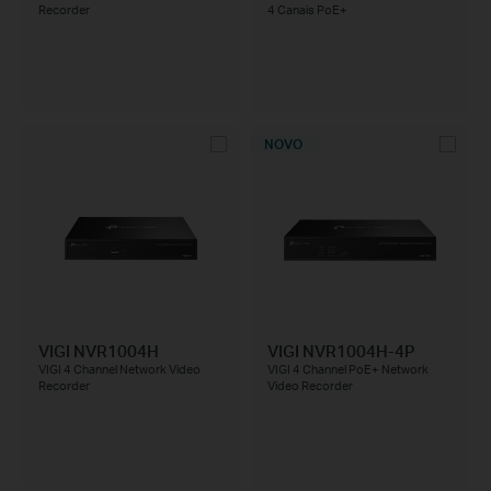
Recorder
4 Canais PoE+
NOVO
VIGI NVR1004H
VIGI NVR1004H-4P
VIGI 4 Channel Network Video
VIGI 4 Channel PoE+ Network
Recorder
Video Recorder