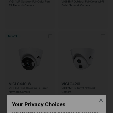
VIGI 4MP Outdoor Full-Color Pan
VIGI 4MP Outdoor Full-Color Wi-Fi
Tilt Network Camera
Bullet Network Camera
NOVO
VIGI C440-W
VIGI C420I
VIGI 4MP Full-Color Wi-Fi Turret
VIGI 2MP IR Turret Network
Network Camera
Camera
4mm Lens
2.8mm Lens
Close
Your Privacy Choices