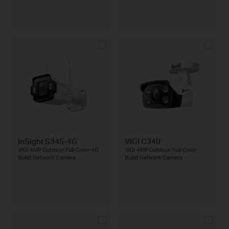
InSight S345-4G
VIGI C340
VIGI 4MP Outdoor Full-Color 4G
VIGI 4MP Outdoor Full-Color
Bullet Network Camera
Bullet Network Camera