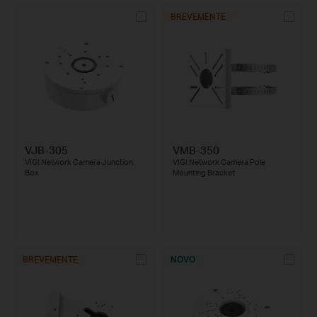
BREVEMENTE
VJB-305
VMB-350
VIGI Network Camera Junction
VIGI Network Camera Pole
Box
Mounting Bracket
BREVEMENTE
NOVO