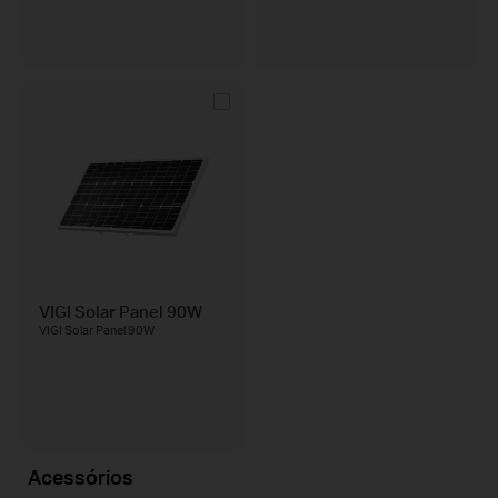
VIGI Solar Panel 90W
VIGI Solar Panel 90W
Acessórios