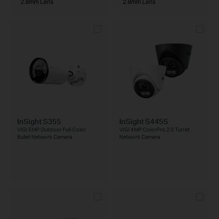
2.8mm Lens
2.8mm Lens
InSight S355
InSight S445S
VIGI 5MP Outdoor Full-Color
VIGI 4MP ColorPro 2.0 Turret
Bullet Network Camera
Network Camera