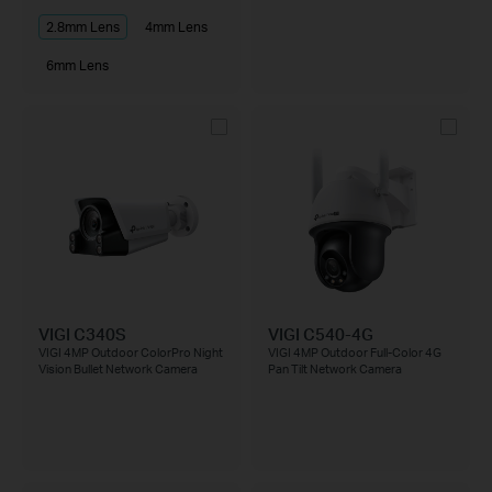
2.8mm Lens
4mm Lens
6mm Lens
VIGI C340S
VIGI C540-4G
VIGI 4MP Outdoor ColorPro Night
VIGI 4MP Outdoor Full-Color 4G
Vision Bullet Network Camera
Pan Tilt Network Camera