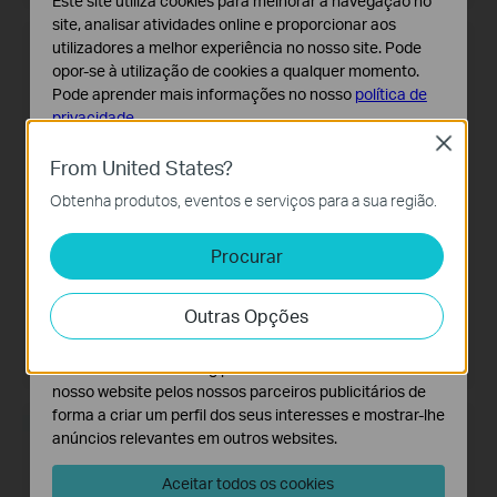
Este site utiliza cookies para melhorar a navegação no
site, analisar atividades online e proporcionar aos
utilizadores a melhor experiência no nosso site. Pode
opor-se à utilização de cookies a qualquer momento.
Pode aprender mais informações no nosso
política de
privacidade
.
Close
Cookies Básicos
From United States?
Os cookies são necessários para o funcionamento do
Obtenha produtos, eventos e serviços para a sua região.
website e não podem ser desativados nos seus
sistemas.
VIGI C240I
VIGI C220I
Procurar
Cookies de Análise e Marketing
VIGI 4MP IR Dome Network
VIGI 2MP IR Dome Network
Camera
Camera
Os cookies de analise permite-nos analisar as suas
Outras Opções
atividades no nosso website para melhorar e ajustar a
4mm Lens
2.8mm Lens
4mm Lens
2.8mm Lens
funcionalidade do nosso website.
O cookies de marketing podem ser definidos através do
nosso website pelos nossos parceiros publicitários de
forma a criar um perfil dos seus interesses e mostrar-lhe
NOVO
anúncios relevantes em outros websites.
Aceitar todos os cookies