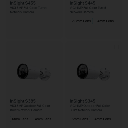
InSight S455
InSight S445
VIGI 5MP Full-Color Turret
VIGI 4MP Full-Color Turret
Network Camera
Network Camera
2.8mm Lens
4mm Lens
InSight S385
InSight S345
VIGI 8MP Outdoor Full-Color
VIGI 4MP Outdoor Full-Color
Bullet Network Camera
Bullet Network Camera
6mm Lens
4mm Lens
6mm Lens
4mm Lens