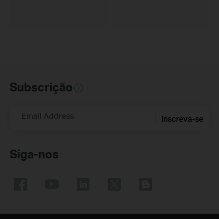
Subscrição
Email Address
Inscreva-se
Siga-nos