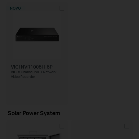
NOVO
VIGI NVR1008H-8P
VIGI 8 Channel PoE+ Network
Video Recorder
Solar Power System