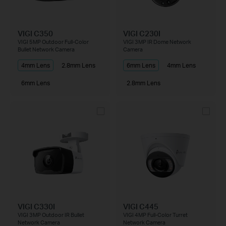
VIGI C350
VIGI C230I
VIGI 5MP Outdoor Full-Color
VIGI 3MP IR Dome Network
Bullet Network Camera
Camera
4mm Lens
2.8mm Lens
6mm Lens
4mm Lens
6mm Lens
2.8mm Lens
VIGI C330I
VIGI C445
VIGI 3MP Outdoor IR Bullet
VIGI 4MP Full-Color Turret
Network Camera
Network Camera