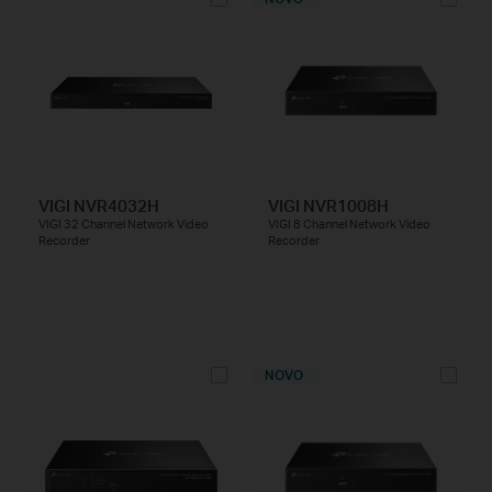
VIGI NVR4032H
VIGI NVR1008H
VIGI 32 Channel Network Video
VIGI 8 Channel Network Video
Recorder
Recorder
NOVO