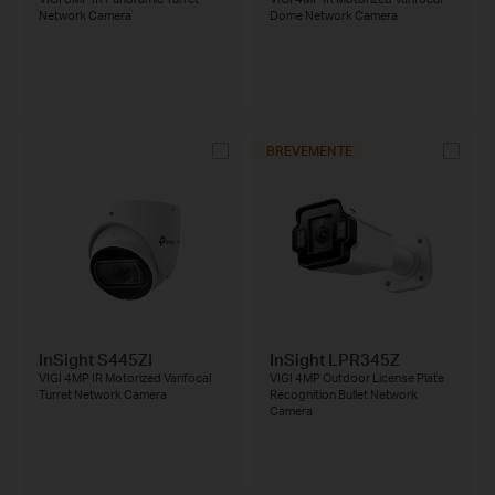
Network Camera
Dome Network Camera
BREVEMENTE
InSight S445ZI
InSight LPR345Z
VIGI 4MP IR Motorized Varifocal
VIGI 4MP Outdoor License Plate
Turret Network Camera
Recognition Bullet Network
Camera