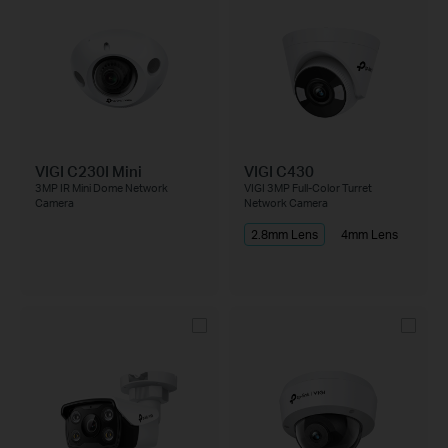
VIGI C230I Mini
VIGI C430
3MP IR Mini Dome Network
VIGI 3MP Full-Color Turret
Camera
Network Camera
2.8mm Lens
4mm Lens