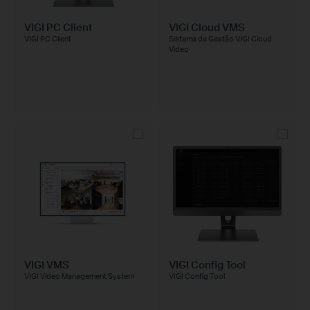
VIGI PC Client
VIGI Cloud VMS
VIGI PC Client
Sistema de Gestão VIGI Cloud
Video
VIGI VMS
VIGI Config Tool
VIGI Video Management System
VIGI Config Tool