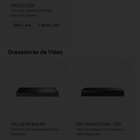
VIGI C320I
VIGI 2MP Outdoor IR Bullet
Network Camera
4mm Lens
2.8mm Lens
Gravadores de Video
VIGI NVR4064H
VIGI NVR2016H-16P
VIGI 64 Channel Network Video
VIGI 16 Channel PoE+ Network
Recorder
Video Recorder