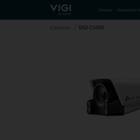
TP-Link, Reliably Smart
Camaras
Gravadores V
Camaras
VIGI C340S