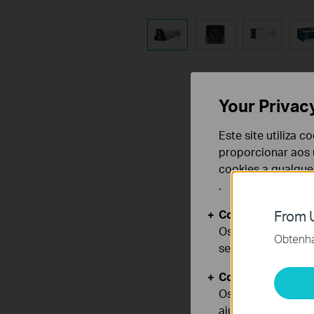
Your Privac
Este site utiliza 
proporcionar aos u
cookies a qualqu
.
Cookies Básicos
From U
Os cookies são ne
Obtenha 
seus sistemas.
Cookies de Anális
Os cookies de ana
ajustar a funciona