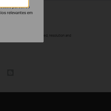
nossos parceiros
cios relevantes em
he amount of activity recorded, resolution and