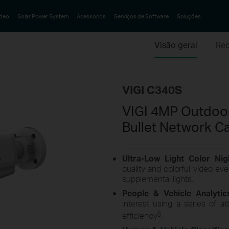
ideo
Solar Power System
Acessorios
Serviços de Software
Soluções
Visão geral
Rec
VIGI C340S
VIGI 4MP Outdoor
Bullet Network C
Ultra-Low Light Color Nig
quality and colorful video eve
supplemental lights.
People & Vehicle Analyti
interest using a series of at
§
efficiency
.