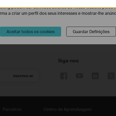
eting podem ser definidos através do nosso website pelos 
VIGI specified software.
orma a criar um perfil dos seus interesses e mostrar-lhe anún
d by VIGI C340S.
.0 aperture, 1/3" target surface sensor.
Aceitar todos os cookies
Guardar Definições
ng a 3MP VIGI camera, and an actual performance may vary according to t
Siga-nos
Inscreva-se
Parceiros
Centro de Aprendizagem