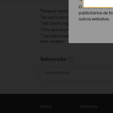
O cookies de mark
§
People & Vehicle Analytics must be used with 
publicitários de f
†
SD card is not included in the package.
outros websites.
*
VIGI ColorPro Night Vision image was capture
△
This value is compared with the traditional F2
**
Calculations based on laboratory testing usi
other variables.
Subscrição
Email Address
Sobre
Imprensa