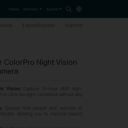
Search
Choose
Omada
Para Casa
Suporte
icon
location
ursos
Especificações
Suporte
 ColorPro Night Vision
amera
ht Vision:
Capture 24-hour 4MP high-
n in ultra low-light conditions without any
cs:
Quickly find people
and
vehicles of
tributes, allowing you to improve search