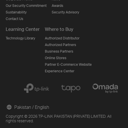
Our Security Commitment
Awards
Sustainability
Security Advisory
Contact Us
Learning Center
Where to Buy
Technology Library
Authorized Distributor
Authorized Partners
Business Partners
Online Stores
Partner E-Commerce Website
Experience Center
Pakistan / English
Copyright © 2026 TP-LINK PAKISTAN (PRIVATE) LIMITED. All
rights reserved.