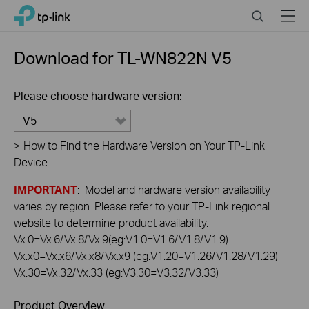
Click
Search
Menu
TP-Link, Reliably Smart
to
skip
the
Download for
TL-WN822N
V5
navigation
bar
Please choose hardware version:
V5
>
How to Find the Hardware Version on Your TP-Link
Device
IMPORTANT
: Model and hardware version availability
varies by region. Please refer to your TP-Link regional
website to determine product availability.
Vx.0=Vx.6/Vx.8/Vx.9(eg:V1.0=V1.6/V1.8/V1.9)
Vx.x0=Vx.x6/Vx.x8/Vx.x9 (eg:V1.20=V1.26/V1.28/V1.29)
Vx.30=Vx.32/Vx.33 (eg:V3.30=V3.32/V3.33)
Product Overview