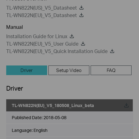
TL-WN822N(US)_V5_Datasheet
TL-WN822N(EU)_V5_Datasheet
Manual
Installation Guide for Linux
TL-WN822N(EU)_V5_User Guide
TL-WN822N(EU)_V5_Quick Installation Guide
Driver
Setup Video
FAQ
Driver
TL-WN822N(EU)_V5_180508_Linux_beta
Published Date:
2018-05-08
Language:
English