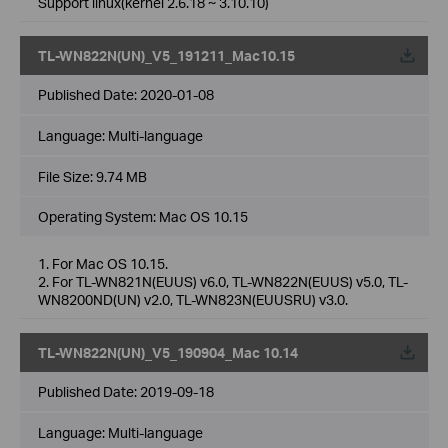
Support linux(kernel 2.6.18 ~ 3.10.10)
TL-WN822N(UN)_V5_191211_Mac10.15
Published Date:
2020-01-08
Language:
Multi-language
File Size:
9.74 MB
Operating System: Mac OS 10.15
1. For Mac OS 10.15.
2. For TL-WN821N(EUUS) v6.0, TL-WN822N(EUUS) v5.0, TL-
WN8200ND(UN) v2.0, TL-WN823N(EUUSRU) v3.0.
TL-WN822N(UN)_V5_190904_Mac 10.14
Published Date:
2019-09-18
Language:
Multi-language