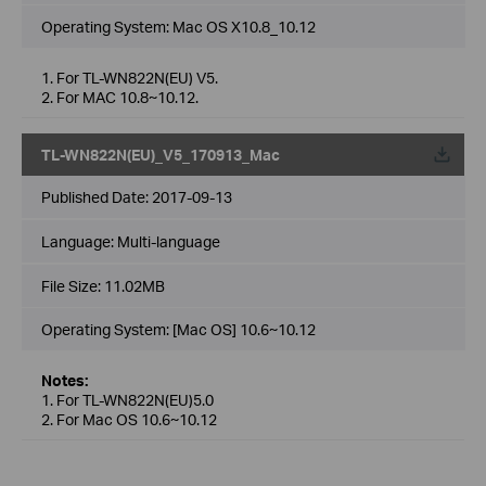
Operating System: Mac OS X10.8_10.12
1. For TL-WN822N(EU) V5.
2. For MAC 10.8~10.12.
TL-WN822N(EU)_V5_170913_Mac
Published Date:
2017-09-13
Language:
Multi-language
File Size:
11.02MB
Operating System: [Mac OS] 10.6~10.12
Notes:
1. For TL-WN822N(EU)5.0
2. For Mac OS 10.6~10.12