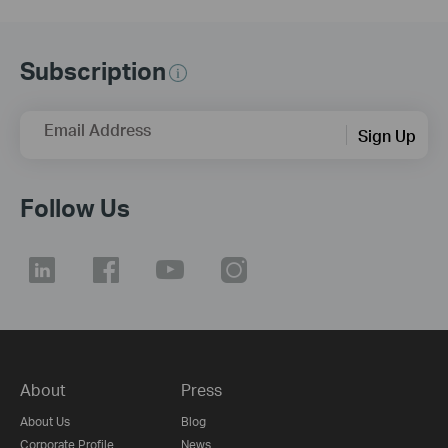
Subscription
Email Address
Sign Up
Follow Us
About
Press
About Us
Blog
Corporate Profile
News