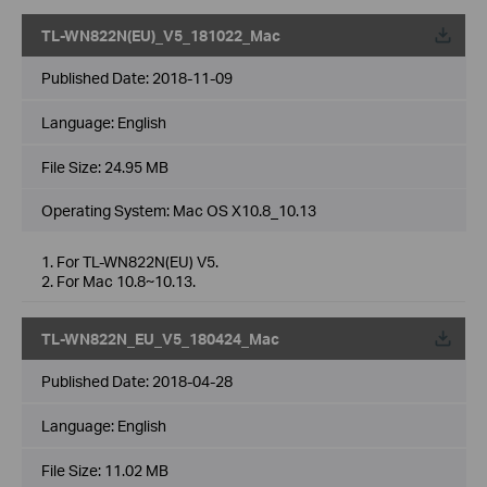
TL-WN822N(EU)_V5_181022_Mac
Published Date:
2018-11-09
Language:
English
File Size:
24.95 MB
Operating System: Mac OS X10.8_10.13
1. For TL-WN822N(EU) V5.
2. For Mac 10.8~10.13.
TL-WN822N_EU_V5_180424_Mac
Published Date:
2018-04-28
Language:
English
File Size:
11.02 MB