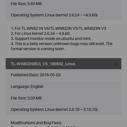
File Size:
3.83 MB
Operating System: Linux (kernel 2.6.24 ~ <4.9.60)
1. For TL-WN821N V6/TL-WN822N V5/TL-WN823N V3.
2. For Linux kernel 2.6.24 ~ 4.9.60.
3. Support monitor mode on ubuntu and mint.
4. This is a beta version; unknown bugs may still exist. The
formal version is coming soon.
TL-WN822N(EU)_V5_180502_Linux
Published Date:
2018-05-02
Language:
English
File Size:
3.03 MB
Operating System: Linux (kernel 2.6.18 ~ 3.10.10)
Modifications and Bug Fixes: