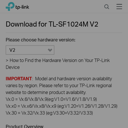
Click
Search
Menu
TP-Link, Reliably Smart
to
skip
the
Download for
TL-SF1024M
V2
navigation
bar
Please choose hardware version:
V2
>
How to Find the Hardware Version on Your TP-Link
Device
IMPORTANT
: Model and hardware version availability
varies by region. Please refer to your TP-Link regional
website to determine product availability.
Vx.0 = Vx.6/Vx.8/Vx.9(eg:V1.0=V1.6/V1.8/V1.9)
Vx.x0 = Vx.x6/Vx.x8/Vx.x9 (eg:V1.20=V1.26/V1.28/V1.29)
Vx.30 = Vx.32/Vx.33 (eg:V3.30=V3.32/V3.33)
Product Overview