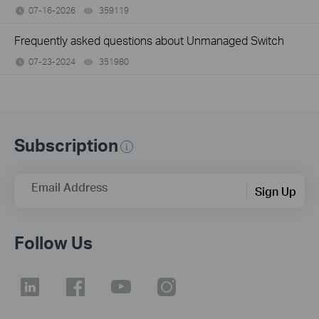
07-16-2026
359119
views
Frequently asked questions about Unmanaged Switch
07-23-2024
351980
views
Subscription
Email Address
Sign Up
Follow Us