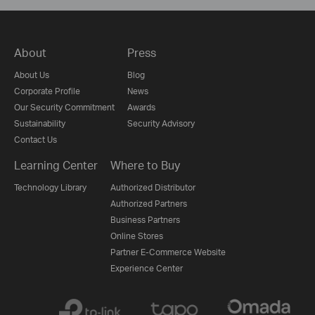
About
Press
About Us
Blog
Corporate Profile
News
Our Security Commitment
Awards
Sustainability
Security Advisory
Contact Us
Learning Center
Where to Buy
Technology Library
Authorized Distributor
Authorized Partners
Business Partners
Online Stores
Partner E-Commerce Website
Experience Center