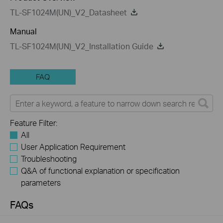
TL-SF1024M(UN)_V2_Datasheet
Manual
TL-SF1024M(UN)_V2_Installation Guide
FAQ
Feature Filter:
All
User Application Requirement
Troubleshooting
Q&A of functional explanation or specification
parameters
FAQs