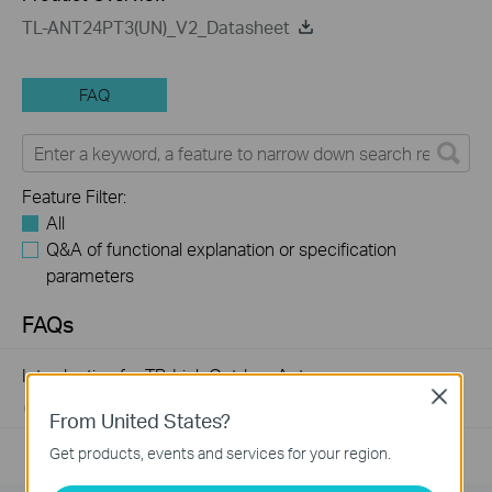
TL-ANT24PT3(UN)_V2_Datasheet
FAQ
Feature Filter:
All
Q&A of functional explanation or specification
parameters
FAQs
Introduction for TP-Link Outdoor Antennas
Close
02-12-2018
156283
views
From United States?
Get products, events and services for your region.