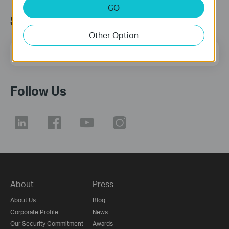
GO
Subscription
Other Option
Email Address
Sign Up
Follow Us
About
Press
About Us
Blog
Corporate Profile
News
Our Security Commitment
Awards