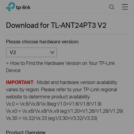
Click
Search
Menu
TP-Link, Reliably Smart
to
skip
the
Download for
TL-ANT24PT3
V2
navigation
bar
Please choose hardware version:
V2
>
How to Find the Hardware Version on Your TP-Link
Device
IMPORTANT
: Model and hardware version availability
varies by region. Please refer to your TP-Link regional
website to determine product availability.
Vx.0 = Vx.6/Vx.8/Vx.9(eg:V1.0=V1.6/V1.8/V1.9)
Vx.x0 = Vx.x6/Vx.x8/Vx.x9 (eg:V1.20=V1.26/V1.28/V1.29)
Vx.30 = Vx.32/Vx.33 (eg:V3.30=V3.32/V3.33)
Product Overview