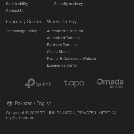
Sustainability
Security Advisory
Contact Us
Learning Center
Where to Buy
Technology Library
Authorized Distributor
Authorized Partners
Business Partners
Online Stores
Partner E-Commerce Website
Experience Center
Pakistan / English
Copyright © 2026 TP-LINK PAKISTAN (PRIVATE) LIMITED. All
rights reserved.