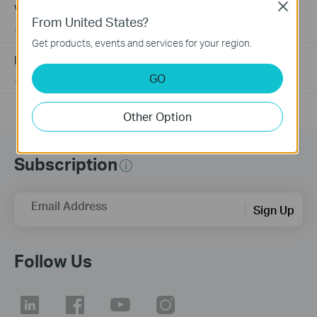
Close
Village using tp-link products
From United States?
08-02-2024
159465
views
Get products, events and services for your region.
Introduction for TP-Link Outdoor Antennas
GO
02-12-2018
156147
views
Other Option
Subscription
Email Address
Sign Up
Follow Us