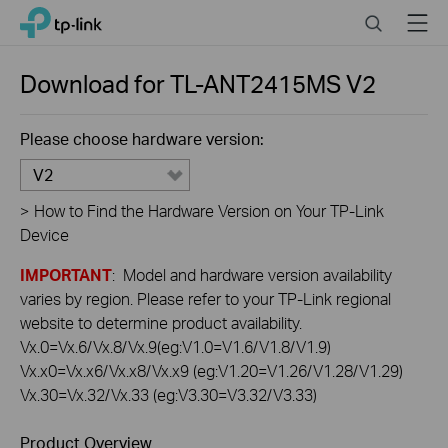
Click
Search
Menu
TP-Link, Reliably Smart
to
skip
the
Download for
TL-ANT2415MS
V2
navigation
bar
Please choose hardware version:
V2
>
How to Find the Hardware Version on Your TP-Link
Device
IMPORTANT
: Model and hardware version availability
varies by region. Please refer to your TP-Link regional
website to determine product availability.
Vx.0=Vx.6/Vx.8/Vx.9(eg:V1.0=V1.6/V1.8/V1.9)
Vx.x0=Vx.x6/Vx.x8/Vx.x9 (eg:V1.20=V1.26/V1.28/V1.29)
Vx.30=Vx.32/Vx.33 (eg:V3.30=V3.32/V3.33)
Product Overview