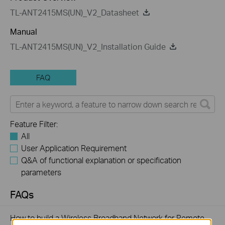
TL-ANT2415MS(UN)_V2_Datasheet
Manual
TL-ANT2415MS(UN)_V2_Installation Guide
FAQ
Feature Filter:
All
User Application Requirement
Q&A of functional explanation or specification
parameters
FAQs
How to build a Wireless Broadband Network for Remote