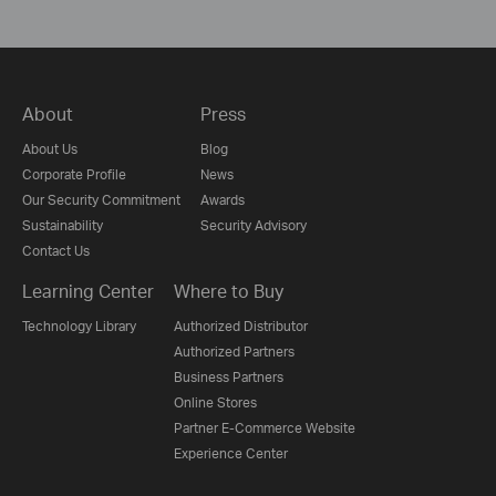
About
Press
About Us
Blog
Corporate Profile
News
Our Security Commitment
Awards
Sustainability
Security Advisory
Contact Us
Learning Center
Where to Buy
Technology Library
Authorized Distributor
Authorized Partners
Business Partners
Online Stores
Partner E-Commerce Website
Experience Center