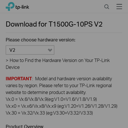
Click
Search
Menu
TP-Link, Reliably Smart
to
skip
the
Download for
T1500G-10PS
V2
navigation
bar
Please choose hardware version:
V2
>
How to Find the Hardware Version on Your TP-Link
Device
IMPORTANT
: Model and hardware version availability
varies by region. Please refer to your TP-Link regional
website to determine product availability.
Vx.0 = Vx.6/Vx.8/Vx.9(eg:V1.0=V1.6/V1.8/V1.9)
Vx.x0 = Vx.x6/Vx.x8/Vx.x9 (eg:V1.20=V1.26/V1.28/V1.29)
Vx.30 = Vx.32/Vx.33 (eg:V3.30=V3.32/V3.33)
Product Overview