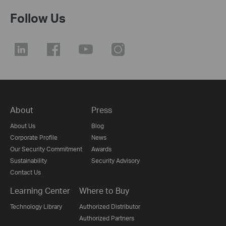
Follow Us
About
Press
About Us
Blog
Corporate Profile
News
Our Security Commitment
Awards
Sustainability
Security Advisory
Contact Us
Learning Center
Where to Buy
Technology Library
Authorized Distributor
Authorized Partners