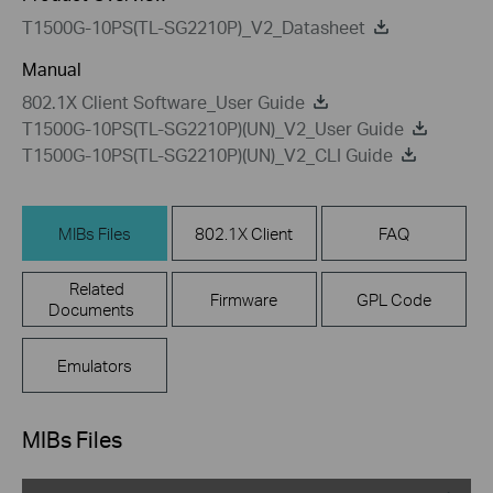
T1500G-10PS(TL-SG2210P)_V2_Datasheet
Manual
802.1X Client Software_User Guide
T1500G-10PS(TL-SG2210P)(UN)_V2_User Guide
T1500G-10PS(TL-SG2210P)(UN)_V2_CLI Guide
MIBs Files
802.1X Client
FAQ
Related
Firmware
GPL Code
Documents
Emulators
MIBs Files