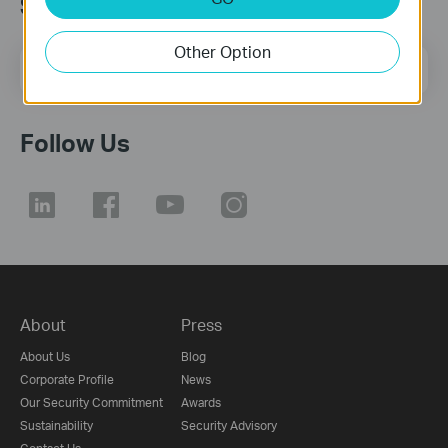
Subscription
Other Option
Email Address
Sign Up
Follow Us
About
Press
About Us
Blog
Corporate Profile
News
Our Security Commitment
Awards
Sustainability
Security Advisory