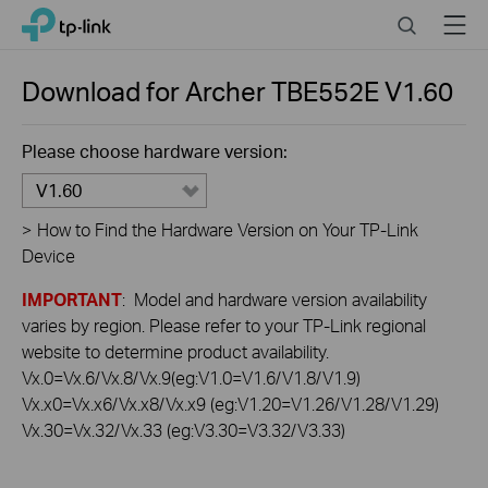
Click
Search
Menu
TP-Link, Reliably Smart
to
skip
the
Download for
Archer TBE552E
V1.60
navigation
bar
Please choose hardware version:
V1.60
>
How to Find the Hardware Version on Your TP-Link
Device
IMPORTANT
: Model and hardware version availability
varies by region. Please refer to your TP-Link regional
website to determine product availability.
Vx.0=Vx.6/Vx.8/Vx.9(eg:V1.0=V1.6/V1.8/V1.9)
Vx.x0=Vx.x6/Vx.x8/Vx.x9 (eg:V1.20=V1.26/V1.28/V1.29)
Vx.30=Vx.32/Vx.33 (eg:V3.30=V3.32/V3.33)