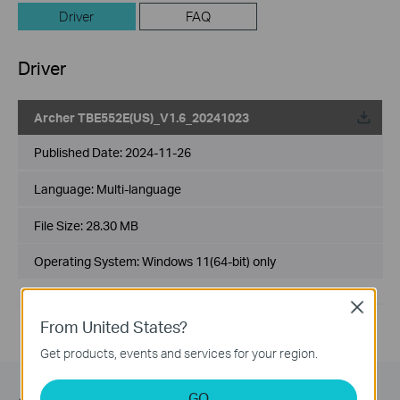
Driver
FAQ
Driver
Archer TBE552E(US)_V1.6_20241023
Published Date:
2024-11-26
Language:
Multi-language
File Size:
28.30 MB
Operating System: Windows 11(64-bit) only
Close
From United States?
Get products, events and services for your region.
GO