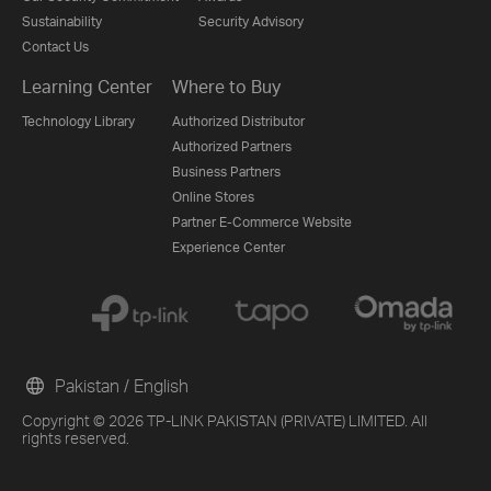
Sustainability
Security Advisory
Contact Us
Learning Center
Where to Buy
Technology Library
Authorized Distributor
Authorized Partners
Business Partners
Online Stores
Partner E-Commerce Website
Experience Center
Pakistan / English
Copyright © 2026 TP-LINK PAKISTAN (PRIVATE) LIMITED. All
rights reserved.