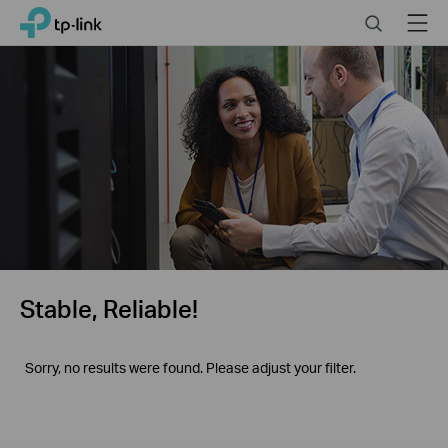
Click
Search
Menu
TP-Link, Reliably Smart
to
skip
the
navigation
bar
Stable, Reliable!
Sorry, no results were found. Please adjust your filter.