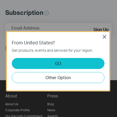
Subscription
Email Address
Sign Up
Close
From United States?
Follow Us
Get products, events and services for your region.
GO
Other Option
About
Press
About Us
Blog
Corporate Profile
News
Our Security Commitment
Awards